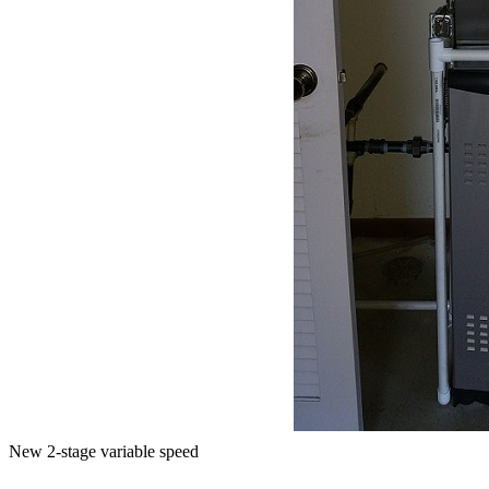
New 2-stage variable speed