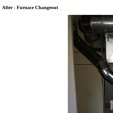
After - Furnace Changeout