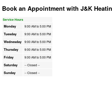
Book an Appointment with J&K Heati
Service Hours
Monday
9:00 AM to
5:00 PM
Tuesday
9:00 AM to
5:00 PM
Wednesday
9:00 AM to
5:00 PM
Thursday
9:00 AM to
5:00 PM
Friday
9:00 AM to
5:00 PM
Saturday
-- Closed
--
Sunday
-- Closed
--