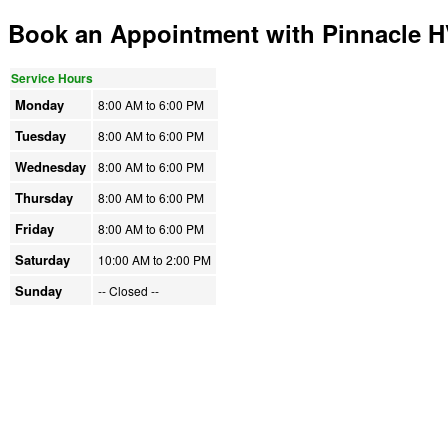
Book an Appointment with Pinnacle 
Service Hours
Monday
8:00 AM to
6:00 PM
Tuesday
8:00 AM to
6:00 PM
Wednesday
8:00 AM to
6:00 PM
Thursday
8:00 AM to
6:00 PM
Friday
8:00 AM to
6:00 PM
Saturday
10:00 AM to
2:00 PM
Sunday
-- Closed
--