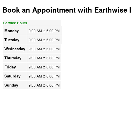
Book an Appointment with Earthwise
Service Hours
Monday
9:00 AM to
6:00 PM
Tuesday
9:00 AM to
6:00 PM
Wednesday
9:00 AM to
6:00 PM
Thursday
9:00 AM to
6:00 PM
Friday
9:00 AM to
6:00 PM
Saturday
9:00 AM to
6:00 PM
Sunday
9:00 AM to
6:00 PM