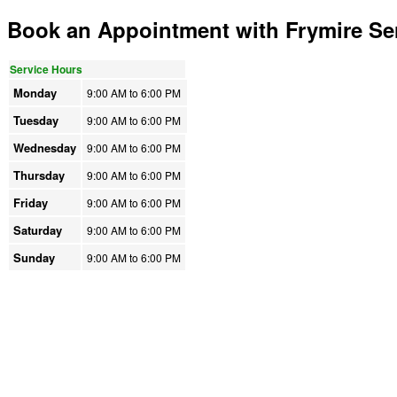
Book an Appointment with Frymire Ser
Service Hours
Monday
9:00 AM to
6:00 PM
Tuesday
9:00 AM to
6:00 PM
Wednesday
9:00 AM to
6:00 PM
Thursday
9:00 AM to
6:00 PM
Friday
9:00 AM to
6:00 PM
Saturday
9:00 AM to
6:00 PM
Sunday
9:00 AM to
6:00 PM