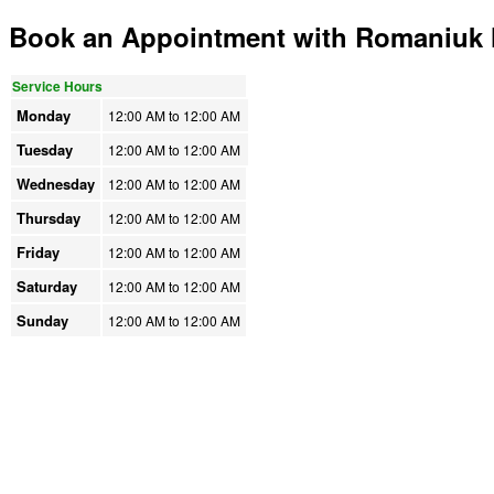
Book an Appointment with Romaniuk H
Service Hours
Monday
12:00 AM to
12:00 AM
Tuesday
12:00 AM to
12:00 AM
Wednesday
12:00 AM to
12:00 AM
Thursday
12:00 AM to
12:00 AM
Friday
12:00 AM to
12:00 AM
Saturday
12:00 AM to
12:00 AM
Sunday
12:00 AM to
12:00 AM