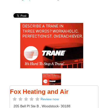
Fox Heating and Air
Review now
205 Bell Pl Ste B
,
Woodstock
- 30188