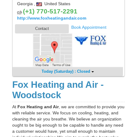
Georgia
,
United States
(+1) 770-517-2291
http://www.foxheatingandair.com
Book Appointment
Contact
Today (Saturday) : Closed
Fox Heating and Air -
Woodstock
At
Fox Heating and Air
, we are committed to provide you
with reliable service. We focus on cooling, heating, and
cleaning the air you breathe. We believe an organization
ought to be big enough to be capable to handle any need
a customer would have, yet small enough to maintain