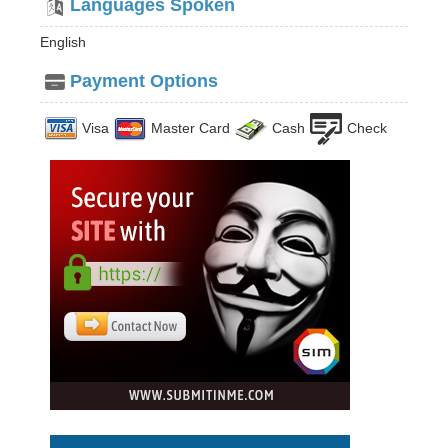
Languages Spoken
English
Payment Options
Visa
Master Card
Cash
Check