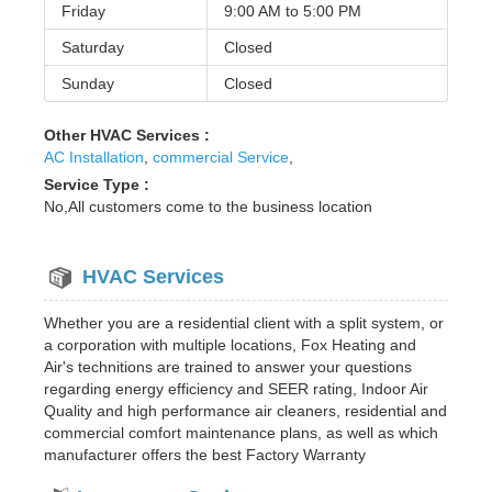
Friday
9:00 AM to
5:00 PM
Saturday
Closed
Sunday
Closed
Other HVAC Services :
AC Installation
,
commercial Service
,
Service Type :
No,All customers come to the business location
HVAC Services
Whether you are a residential client with a split system, or
a corporation with multiple locations, Fox Heating and
Air's technitions are trained to answer your questions
regarding energy efficiency and SEER rating, Indoor Air
Quality and high performance air cleaners, residential and
commercial comfort maintenance plans, as well as which
manufacturer offers the best Factory Warranty