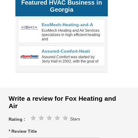
Featured HVAC Business in
Georgia
EcoMech-Heating-and-A
EcoMech Heating and Air Services
specializes in high efficient heating
and
Assured-Comfort-Heati
Assured Comfort was started by
Jerry Hall in 2002, with the goal of
Write a review for Fox Heating and
Air
Stars
Rating :
* Review Title