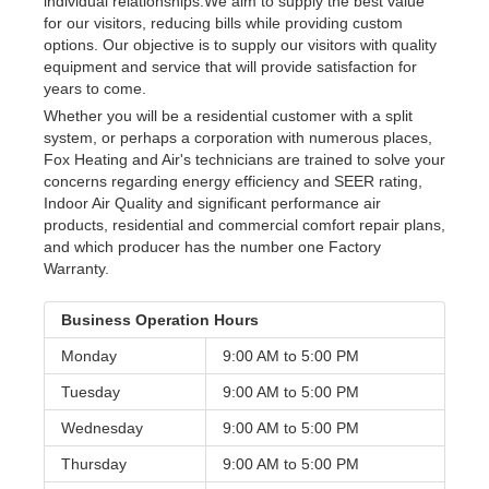
individual relationships.We aim to supply the best value
for our visitors, reducing bills while providing custom
options. Our objective is to supply our visitors with quality
equipment and service that will provide satisfaction for
years to come.
Whether you will be a residential customer with a split
system, or perhaps a corporation with numerous places,
Fox Heating and Air's technicians are trained to solve your
concerns regarding energy efficiency and SEER rating,
Indoor Air Quality and significant performance air
products, residential and commercial comfort repair plans,
and which producer has the number one Factory
Warranty.
Business Operation Hours
Monday
9:00 AM to
5:00 PM
Tuesday
9:00 AM to
5:00 PM
Wednesday
9:00 AM to
5:00 PM
Thursday
9:00 AM to
5:00 PM