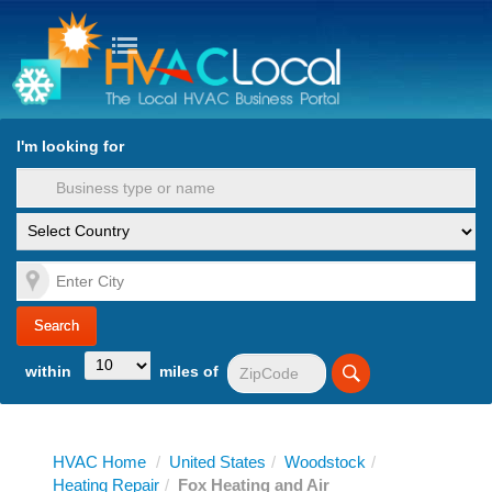
turn to Content
Nav
I'm looking for
es
within
miles of
HVAC Home
/
United States
/
Woodstock
/
Heating Repair
/
Fox Heating and Air