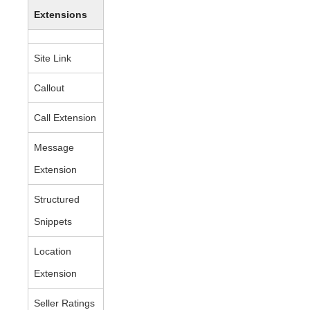
Extensions
Site Link
Callout
Call Extension
Message
Extension
Structured
Snippets
Location
Extension
Seller Ratings