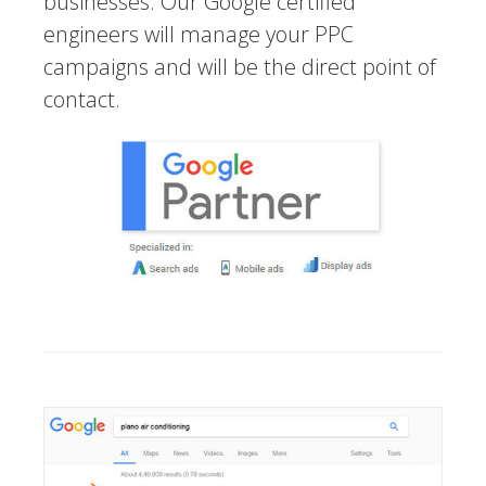
businesses. Our Google certified
engineers will manage your PPC
campaigns and will be the direct point of
contact.