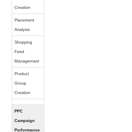
Creation
Placement
Analysis
Shopping
Feed
Managemant
Product
Group
Creation
PPC
Campaign
Performance