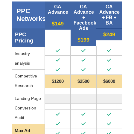
GA
GA
GA
PPC
Advance
Advance
Advance
Networks
+
+ FB +
Facebook
BA
$149
Ads
PPC
$249
$199
Pricing
Industry
analysis
Competitive
$1200
$2500
$6000
Research
Landing Page
Conversion
Audit
Max Ad