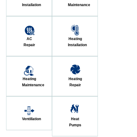
Installation
Maintenance
AC
Heating
Repair
Installation
Heating
Heating
Maintenance
Repair
Ventillation
Heat
Pumps