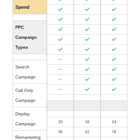
Spend
PPC
Campaign
Types
Search
Campaign
Call Only
Campaign
Display
10
16
24
Campaign
30
42
78
Remarketing