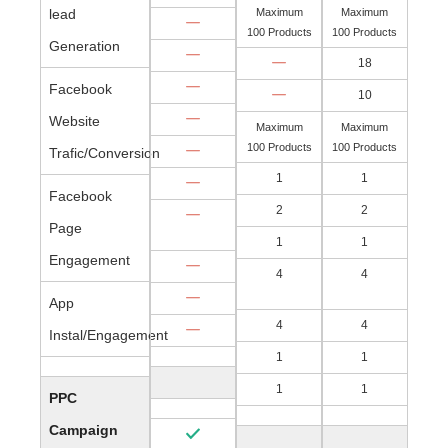
lead
Maximum
Maximum
100 Products
100 Products
Generation
18
Facebook
10
Website
Maximum
Maximum
100 Products
100 Products
Trafic/Conversion
1
1
Facebook
2
2
Page
1
1
Engagement
4
4
App
4
4
Instal/Engagement
1
1
1
1
PPC
Campaign