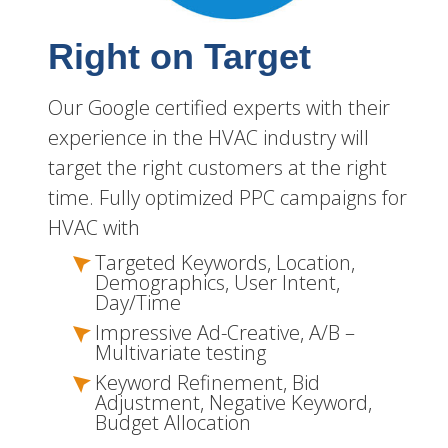
Right on Target
Our Google certified experts with their
experience in the HVAC industry will
target the right customers at the right
time. Fully optimized PPC campaigns for
HVAC with
Targeted Keywords, Location,
Demographics, User Intent,
Day/Time
Impressive Ad-Creative, A/B –
Multivariate testing
Keyword Refinement, Bid
Adjustment, Negative Keyword,
Budget Allocation