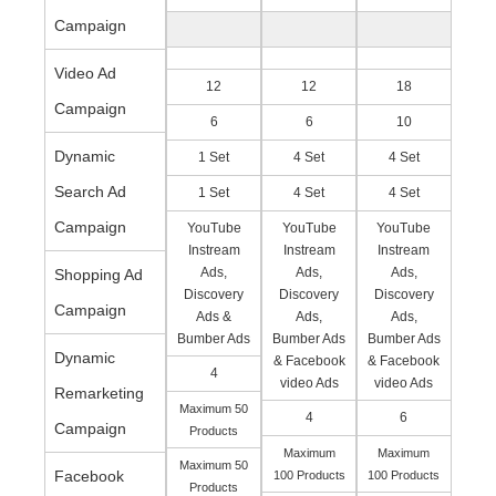
Campaign
Video Ad
12
12
18
Campaign
6
6
10
Dynamic
1 Set
4 Set
4 Set
Search Ad
1 Set
4 Set
4 Set
Campaign
YouTube
YouTube
YouTube
Instream
Instream
Instream
Ads,
Ads,
Ads,
Shopping Ad
Discovery
Discovery
Discovery
Campaign
Ads &
Ads,
Ads,
Bumber Ads
Bumber Ads
Bumber Ads
Dynamic
& Facebook
& Facebook
4
video Ads
video Ads
Remarketing
Maximum 50
4
6
Campaign
Products
Maximum
Maximum
Maximum 50
Facebook
100 Products
100 Products
Products