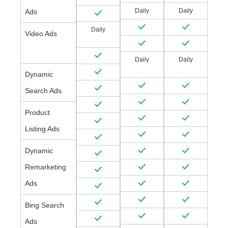
Daily
Daily
Ads
Daily
Video Ads
Daily
Daily
Dynamic
Search Ads
Product
Listing Ads
Dynamic
Remarketing
Ads
Bing Search
Ads