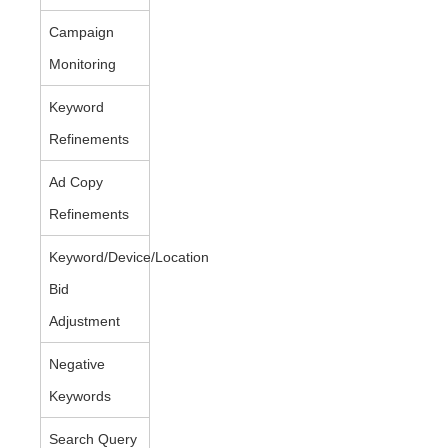
Campaign
Monitoring
Keyword
Refinements
Ad Copy
Refinements
Keyword/Device/Location
Bid
Adjustment
Negative
Keywords
Search Query