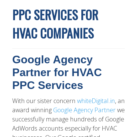
PPC SERVICES FOR
HVAC COMPANIES
Google Agency
Partner for HVAC
PPC Services
With our sister concern
whiteDigital.in
, an
award winning
Google Agency Partner
we
successfully manage hundreds of Google
AdWords accounts especially for HVAC