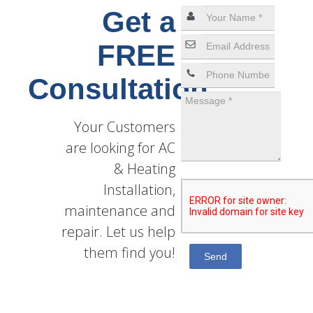
Get a
FREE
Consultation
Your Customers
are looking for AC
& Heating
Installation,
maintenance and
repair. Let us help
them find you!