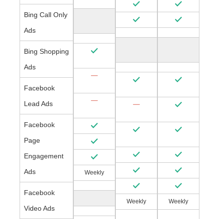
Bing Call Only
Ads
Bing Shopping
Ads
Facebook
Lead Ads
Facebook
Page
Engagement
Ads
Weekly
Facebook
Weekly
Weekly
Video Ads