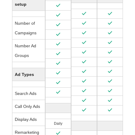
setup
Number of
Campaigns
Number Ad
Groups
Ad Types
Search Ads
Call Only Ads
Display Ads
Daily
Remarketing