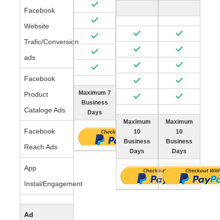
Facebook
Website
Trafic/Conversion
ads
Facebook
Maximum 7
Product
Business
Cataloge Ads
Days
Maximum
Maximum
Facebook
10
10
Business
Business
Reach Ads
Days
Days
App
Instal/Engagement
Ad