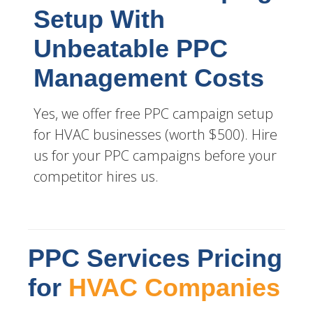
Setup With
Unbeatable PPC
Management Costs
Yes, we offer free PPC campaign setup
for HVAC businesses (worth $500). Hire
us for your PPC campaigns before your
competitor hires us.
PPC Services Pricing
for
HVAC Companies