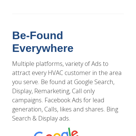
Be-Found
Everywhere
Multiple platforms, variety of Ads to
attract every HVAC customer in the area
you serve. Be found at Google Search,
Display, Remarketing, Call only
campaigns. Facebook Ads for lead
generation, Calls, likes and shares. Bing
Search & Display ads.