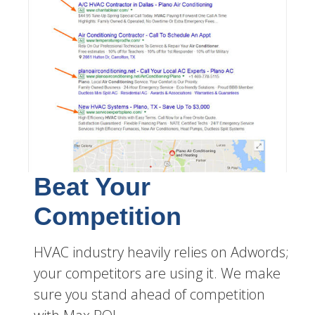
Beat Your
Competition
HVAC industry heavily relies on Adwords;
your competitors are using it. We make
sure you stand ahead of competition