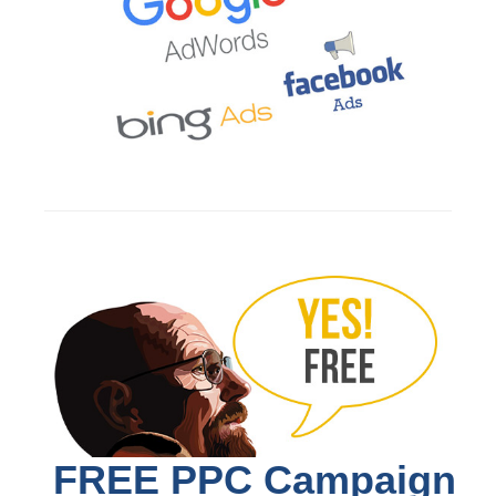
FREE PPC Campaign