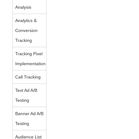
Analysis
Analytics &
Conversion
Tracking
Tracking Pixel
Implementation
Call Tracking
Text Ad A/B
Testing
Banner Ad A/B
Testing
Audience List