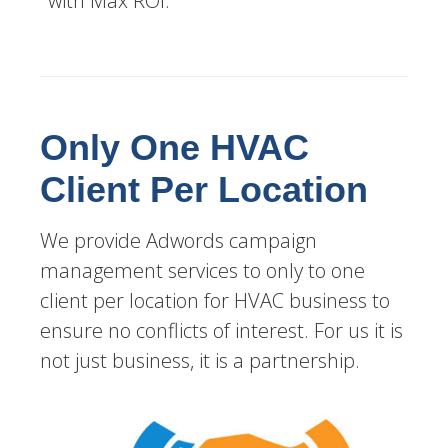
with Max ROI.
Only One HVAC
Client Per Location
We provide Adwords campaign
management services to only to one
client per location for HVAC business to
ensure no conflicts of interest. For us it is
not just business, it is a partnership.