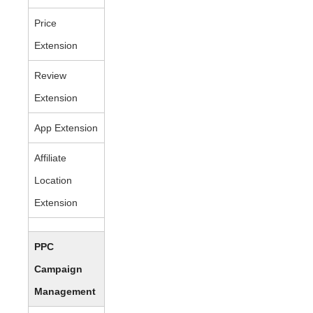
Price
Extension
Review
Extension
App Extension
Affiliate
Location
Extension
PPC
Campaign
Management