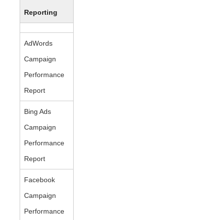
Reporting
AdWords
Campaign
Performance
Report
Bing Ads
Campaign
Performance
Report
Facebook
Campaign
Performance