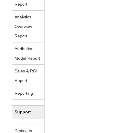
Report
Analytics
Overview
Report
Attribution
Model Report
Sales & ROI
Report
Reporting
Support
Dedicated