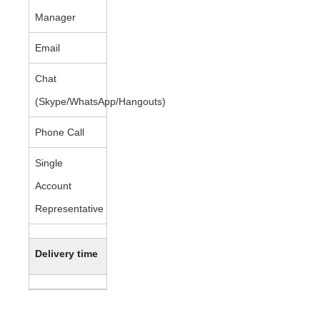
Manager
Email
Chat
(Skype/WhatsApp/Hangouts)
Phone Call
Single
Account
Representative
Delivery time