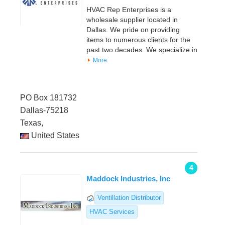
HVAC Rep Enterprises is a
wholesale supplier located in
Dallas. We pride on providing
items to numerous clients for the
past two decades. We specialize in
More
PO Box 181732
Dallas-75218
Texas,
United States
4
Maddock Industries, Inc
Ventillation Distributor
HVAC Services