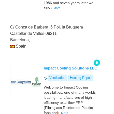
1986 and seven years later we
fully
More
C/ Conca de Barberà, 6 Pol. la Bruguera
Castellar de Valles-08211
Barcelona,
Spain
9
Impact Cooling Solutions LLC
Ventillation
Heating Repair
Welcome to Impact Cooling
possibilities, one of many worlds
leading manufacturers of high-
efficiency axial flow FRP
(Fibreglass Reinforced Plastic)
fans and
More