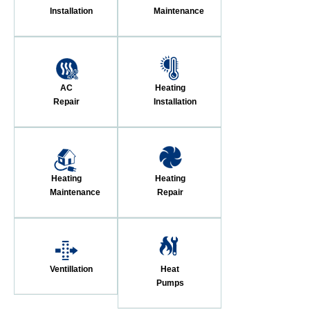
Installation
Maintenance
AC
Heating
Repair
Installation
Heating
Heating
Maintenance
Repair
Ventillation
Heat
Pumps