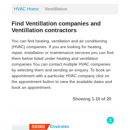
HVAC Home
/
Ventillation
Find Ventillation companies and
Ventillation contractors
You can find heating, ventilation and air conditioning
(HVAC) companies. If you are looking for heating,
repair, installation or maintenance services you can find
them below listed under heating and ventilation
companies.You can contact multiple HVAC companies
by selecting them and sending an enquiry. To book an
appointment with a particular HVAC company click on
the appointment button to view the available dates and
book an appointment.
Showing 1-10 of 20
1
Envirotec