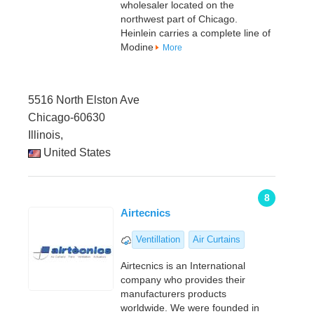
wholesaler located on the
northwest part of Chicago.
Heinlein carries a complete line of
Modine
More
5516 North Elston Ave
Chicago-60630
Illinois,
United States
8
Airtecnics
Ventillation
Air Curtains
Airtecnics is an International
company who provides their
manufacturers products
worldwide. We were founded in