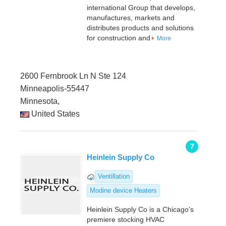
international Group that develops,
manufactures, markets and
distributes products and solutions
for construction and
More
2600 Fernbrook Ln N Ste 124
Minneapolis-55447
Minnesota,
United States
7
Heinlein Supply Co
Ventillation
Modine device Heaters
Heinlein Supply Co is a Chicago's
premiere stocking HVAC