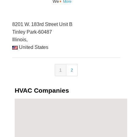
We
More
8201 W. 183rd Street Unit B
Tinley Park-60487
Illinois,
United States
1
2
HVAC Companies