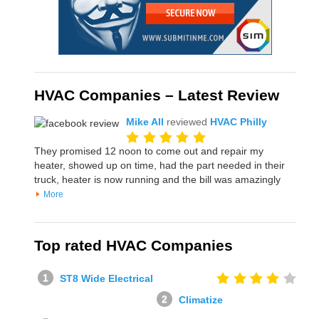
HVAC Companies – Latest Review
Mike All
reviewed
HVAC Philly
They promised 12 noon to come out and repair my
heater, showed up on time, had the part needed in their
truck, heater is now running and the bill was amazingly
More
Top rated HVAC Companies
ST8 Wide Electrical
Climatize