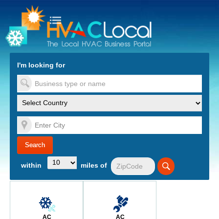
turn to Content
Nav
I'm looking for
es
within
miles of
AC
AC