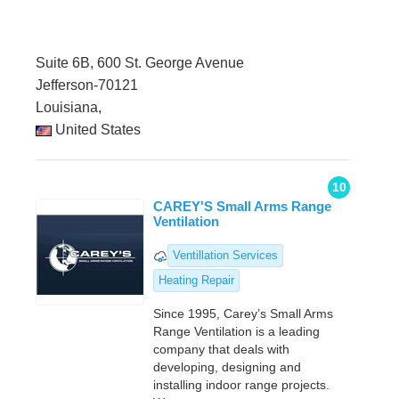
Suite 6B, 600 St. George Avenue
Jefferson-70121
Louisiana,
United States
10
CAREY'S Small Arms Range
Ventilation
Ventillation Services
Heating Repair
Since 1995, Carey’s Small Arms
Range Ventilation is a leading
company that deals with
developing, designing and
installing indoor range projects.