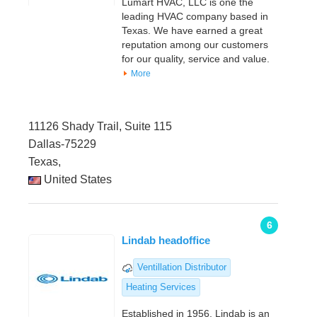
Lumart HVAC, LLC is one the
leading HVAC company based in
Texas. We have earned a great
reputation among our customers
for our quality, service and value.
More
11126 Shady Trail, Suite 115
Dallas-75229
Texas,
United States
6
Lindab headoffice
Ventillation Distributor
Heating Services
Established in 1956, Lindab is an