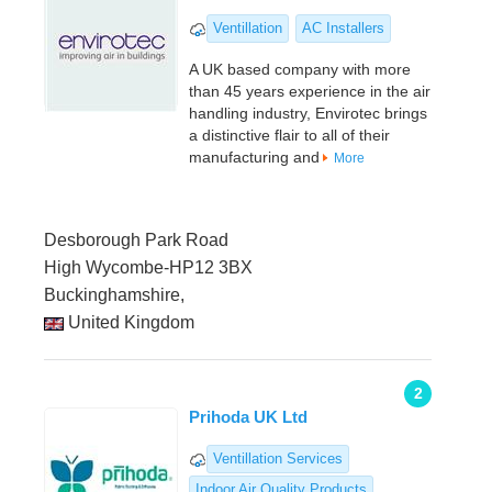
Ventillation
AC Installers
A UK based company with more
than 45 years experience in the air
handling industry, Envirotec brings
a distinctive flair to all of their
manufacturing and
More
Desborough Park Road
High Wycombe-HP12 3BX
Buckinghamshire,
United Kingdom
2
Prihoda UK Ltd
Ventillation Services
Indoor Air Quality Products