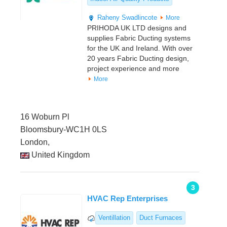
Raheny
Swadlincote
More
PRIHODA UK LTD designs and
supplies Fabric Ducting systems
for the UK and Ireland. With over
20 years Fabric Ducting design,
project experience and more
More
16 Woburn Pl
Bloomsbury-WC1H 0LS
London,
United Kingdom
3
HVAC Rep Enterprises
Ventillation
Duct Furnaces