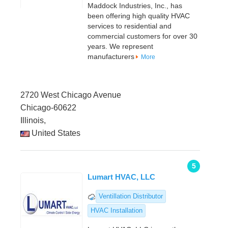
Maddock Industries, Inc., has
been offering high quality HVAC
services to residential and
commercial customers for over 30
years. We represent
manufacturers
More
2720 West Chicago Avenue
Chicago-60622
Illinois,
United States
5
Lumart HVAC, LLC
Ventillation Distributor
HVAC Installation