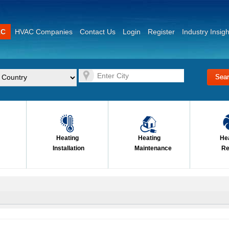
AC
HVAC Companies
Contact Us
Login
Register
Industry Insigh
Heating
Heating
He
Installation
Maintenance
Re