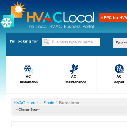
PPC for HV
I'm looking for
AC
AC
AC
Installation
Maintenance
Repair
HVAC Home
/
Spain
/
Barcelona