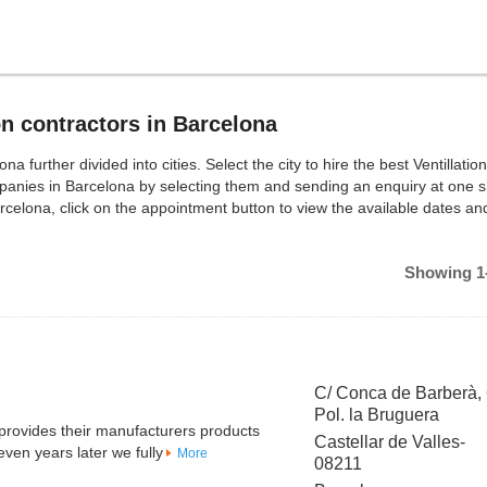
on contractors in Barcelona
a further divided into cities. Select the city to hire the best Ventillation
mpanies in Barcelona by selecting them and sending an enquiry at one s
rcelona, click on the appointment button to view the available dates a
Showing 1-
C/ Conca de Barberà,
Pol. la Bruguera
 provides their manufacturers products
Castellar de Valles-
en years later we fully
More
08211