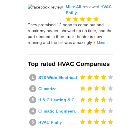
Mike All
reviewed
HVAC
Philly
They promised 12 noon to come out and
repair my heater, showed up on time, had the
part needed in their truck, heater is now
running and the bill was amazingly
More
Top rated HVAC Companies
ST8 Wide Electrical
Climatize
H & C Heating & Cooling
Climatic Engineering Ltd
HVAC Philly