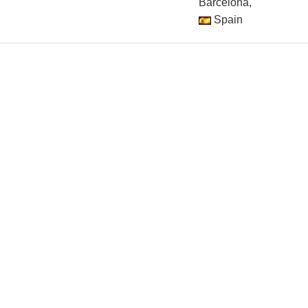
Barcelona,
Spain