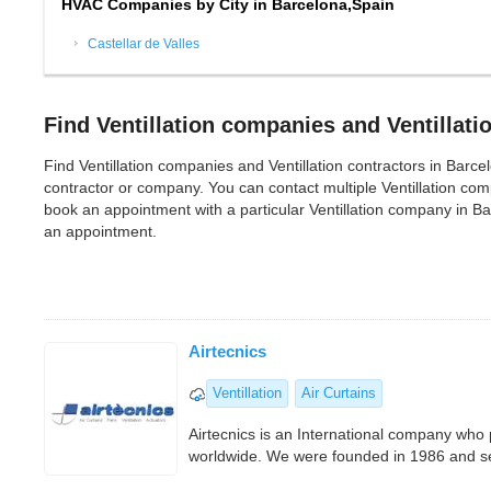
HVAC Companies by City in Barcelona,Spain
Castellar de Valles
Find Ventillation companies and Ventillati
Find Ventillation companies and Ventillation contractors in Barcelon
contractor or company. You can contact multiple Ventillation co
book an appointment with a particular Ventillation company in Ba
an appointment.
Airtecnics
Ventillation
Air Curtains
Airtecnics is an International company who
worldwide. We were founded in 1986 and sev