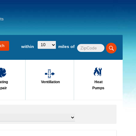
ts
within
miles of
ating
Ventillation
Heat
pair
Pumps