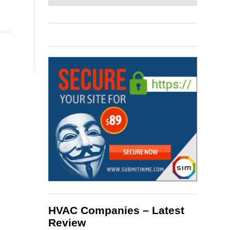
HVAC Companies – Latest
Review