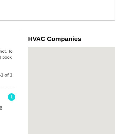
HVAC Companies
hot. To
nd book
1 of 1
1
 6