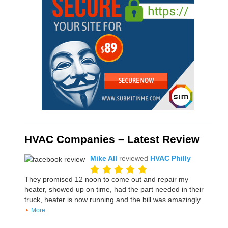
HVAC Companies – Latest Review
Mike All
reviewed
HVAC Philly
They promised 12 noon to come out and repair my
heater, showed up on time, had the part needed in their
truck, heater is now running and the bill was amazingly
More