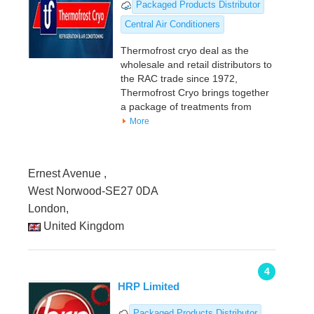
Packaged Products Distributor
Central Air Conditioners
Thermofrost cryo deal as the
wholesale and retail distributors to
the RAC trade since 1972,
Thermofrost Cryo brings together
a package of treatments from
More
Ernest Avenue ,
West Norwood-SE27 0DA
London,
United Kingdom
4
HRP Limited
Packaged Products Distributor