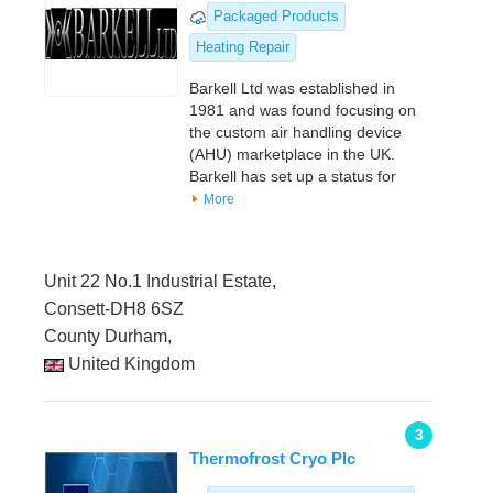
Packaged Products
Heating Repair
Barkell Ltd was established in
1981 and was found focusing on
the custom air handling device
(AHU) marketplace in the UK.
Barkell has set up a status for
More
Unit 22 No.1 Industrial Estate,
Consett-DH8 6SZ
County Durham,
United Kingdom
3
Thermofrost Cryo Plc