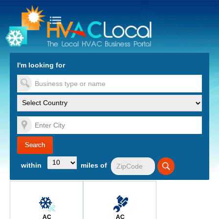
turn to Content
Nav
I'm looking for
es
within
miles of
AC
AC