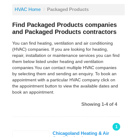
HVAC Home
/
Packaged Products
Find Packaged Products companies
and Packaged Products contractors
You can find heating, ventilation and air conditioning
(HVAC) companies. If you are looking for heating,
repair, installation or maintenance services you can find
them below listed under heating and ventilation
companies.You can contact multiple HVAC companies
by selecting them and sending an enquiry. To book an
appointment with a particular HVAC company click on
the appointment button to view the available dates and
book an appointment.
Showing 1-4 of 4
1
Chicagoland Heating & Air