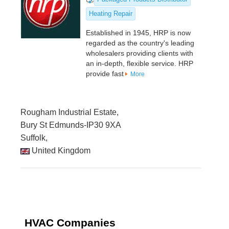
Heating Repair
Established in 1945, HRP is now
regarded as the country's leading
wholesalers providing clients with
an in-depth, flexible service. HRP
provide fast
More
Rougham Industrial Estate,
Bury St Edmunds-IP30 9XA
Suffolk,
United Kingdom
HVAC Companies