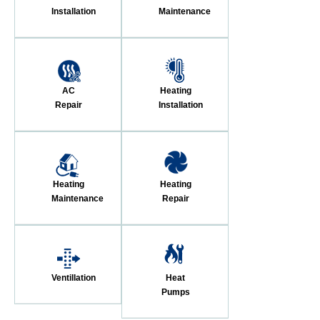
Installation
Maintenance
AC
Heating
Repair
Installation
Heating
Heating
Maintenance
Repair
Ventillation
Heat
Pumps