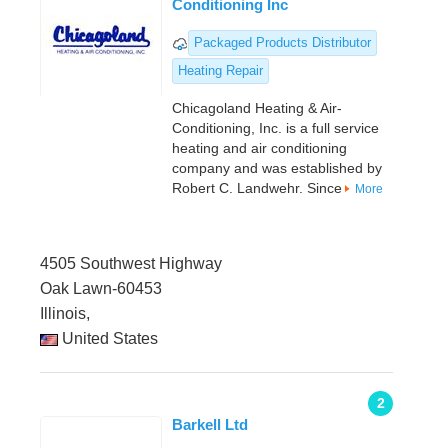
Conditioning Inc
Packaged Products Distributor
Heating Repair
Chicagoland Heating & Air-
Conditioning, Inc. is a full service
heating and air conditioning
company and was established by
Robert C. Landwehr. Since
More
4505 Southwest Highway
Oak Lawn-60453
Illinois,
United States
2
Barkell Ltd