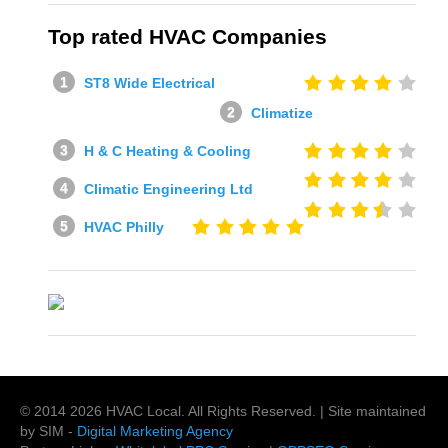
Top rated HVAC Companies
ST8 Wide Electrical
Climatize
H & C Heating & Cooling
Climatic Engineering Ltd
HVAC Philly
© 2014
2026
HVAC Local
. All Rights Reserved. | Site maintained
by SIM -
Digital Marketing Agency