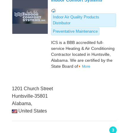
Indoor Air Quality Products
Distributor
Preventative Maintenance
ICS is a BBB accredited full-
service Heating & Air Conditioning
Contractor located in Huntsville,
Alabama. We are certified by the
State Board of
More
1201 Church Street
Huntsville-35801
Alabama,
United States
3