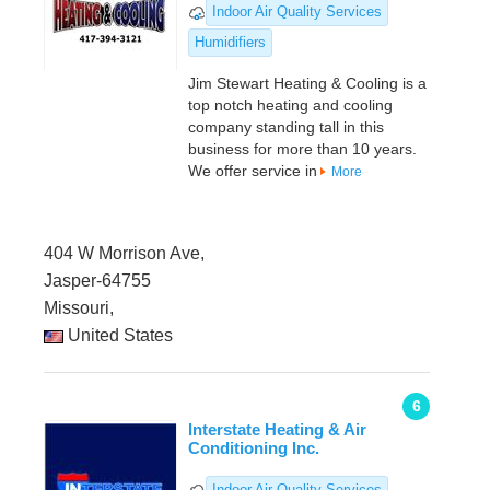
Indoor Air Quality Services
Humidifiers
Jim Stewart Heating & Cooling is a
top notch heating and cooling
company standing tall in this
business for more than 10 years.
We offer service in
More
404 W Morrison Ave,
Jasper-64755
Missouri,
United States
6
Interstate Heating & Air
Conditioning Inc.
Indoor Air Quality Services