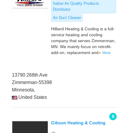
Indoor Air Quality Products
Distributor
Air Duct Cleaner
Hilliard Heating & Cooling is a full-
service heating and cooling
company that serves Zimmerman,
MN. We mainly focus on retrofit-
add-on, replacement and
More
13790 268th Ave
Zimmerman-55398
Minnesota,
United States
8
Gibson Heating & Cooling