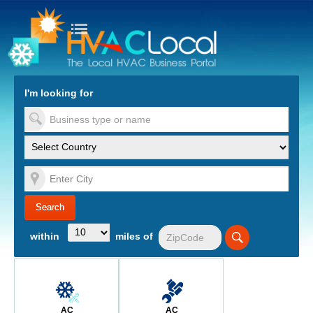
turn to Content
Nav
I'm looking for
es
within
miles of
AC
AC