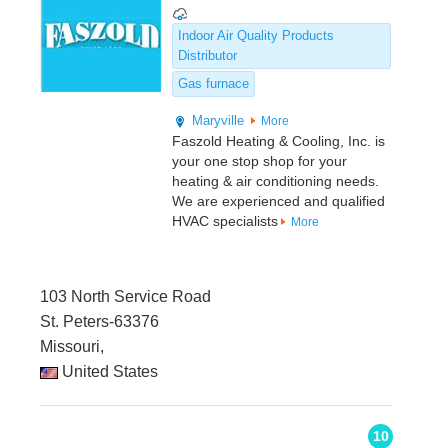
Indoor Air Quality Products
Distributor
Gas furnace
Maryville
More
Faszold Heating & Cooling, Inc. is
your one stop shop for your
heating & air conditioning needs.
We are experienced and qualified
HVAC specialists
More
103 North Service Road
St. Peters-63376
Missouri,
United States
10