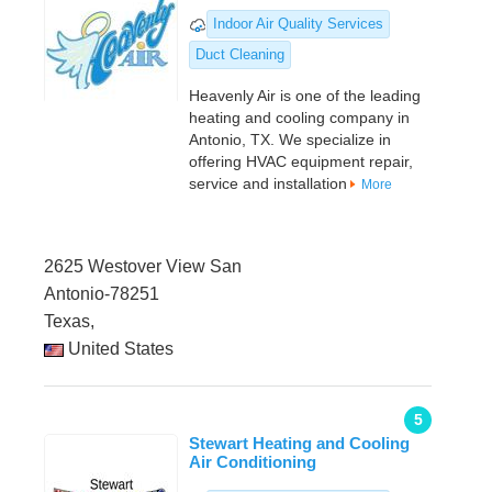
Indoor Air Quality Services
Duct Cleaning
Heavenly Air is one of the leading
heating and cooling company in
Antonio, TX. We specialize in
offering HVAC equipment repair,
service and installation
More
2625 Westover View San
Antonio-78251
Texas,
United States
5
Stewart Heating and Cooling
Air Conditioning