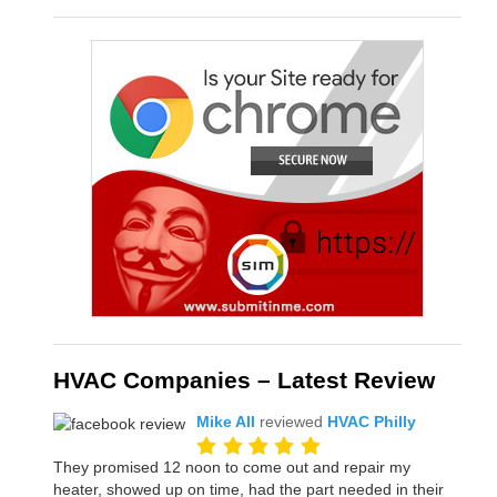
HVAC Companies – Latest Review
Mike All
reviewed
HVAC Philly
They promised 12 noon to come out and repair my
heater, showed up on time, had the part needed in their