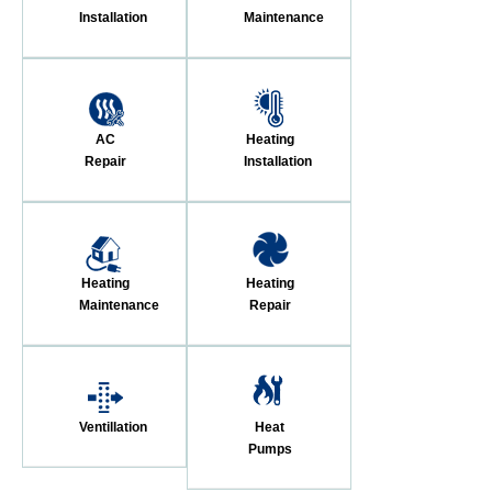
Installation
Maintenance
AC
Heating
Repair
Installation
Heating
Heating
Maintenance
Repair
Ventillation
Heat
Pumps