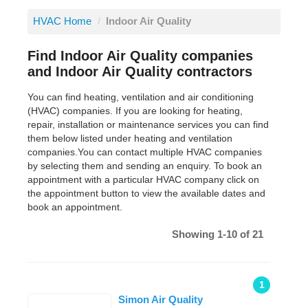
HVAC Home
/
Indoor Air Quality
Find Indoor Air Quality companies
and Indoor Air Quality contractors
You can find heating, ventilation and air conditioning
(HVAC) companies. If you are looking for heating,
repair, installation or maintenance services you can find
them below listed under heating and ventilation
companies.You can contact multiple HVAC companies
by selecting them and sending an enquiry. To book an
appointment with a particular HVAC company click on
the appointment button to view the available dates and
book an appointment.
Showing 1-10 of 21
1
Simon Air Quality