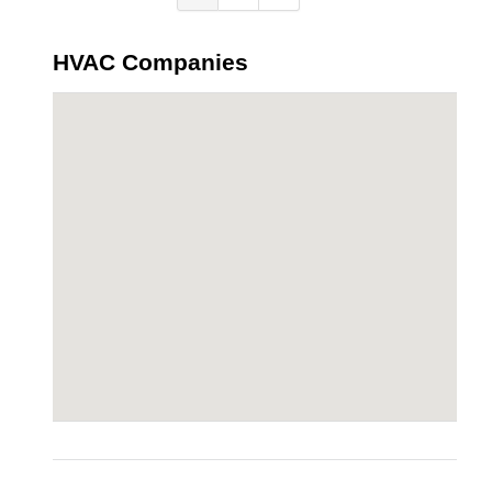
HVAC Companies