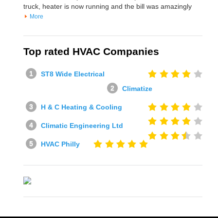
truck, heater is now running and the bill was amazingly
More
Top rated HVAC Companies
ST8 Wide Electrical
Climatize
H & C Heating & Cooling
Climatic Engineering Ltd
HVAC Philly