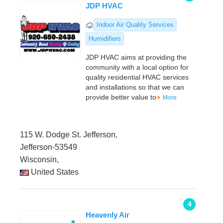
JDP HVAC
Indoor Air Quality Services
Humidifiers
JDP HVAC aims at providing the
community with a local option for
quality residential HVAC services
and installations so that we can
provide better value to
More
115 W. Dodge St. Jefferson,
Jefferson-53549
Wisconsin,
United States
4
Heavenly Air