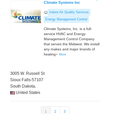
Climate Systems Inc
Indoor Air Quality Services
Energy Management Control
Climate Systems, Inc. is a full-
service HVAC and Energy-
Management Control Company
that serves the Midwest. We install
any makes and major brands of
heating
More
3005 W. Russell St
Sioux Falls-57107
South Dakota,
United States
1
2
3