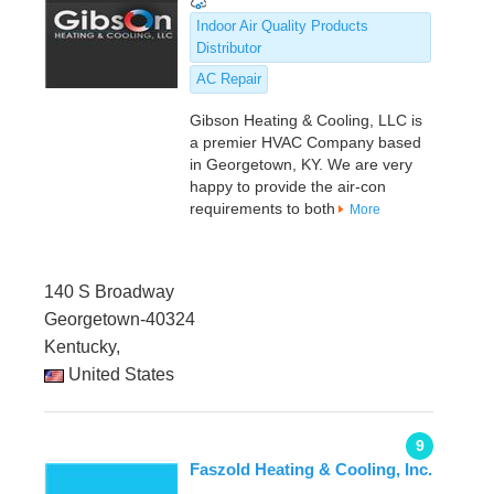
Indoor Air Quality Products
Distributor
AC Repair
Gibson Heating & Cooling, LLC is
a premier HVAC Company based
in Georgetown, KY. We are very
happy to provide the air-con
requirements to both
More
140 S Broadway
Georgetown-40324
Kentucky,
United States
9
Faszold Heating & Cooling, Inc.