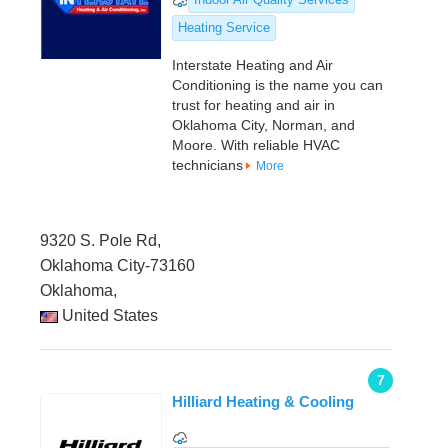
Heating Service
Interstate Heating and Air
Conditioning is the name you can
trust for heating and air in
Oklahoma City, Norman, and
Moore. With reliable HVAC
technicians
More
9320 S. Pole Rd,
Oklahoma City-73160
Oklahoma,
United States
7
Hilliard Heating & Cooling