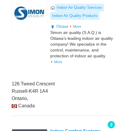
Indoor Air Quality Services
Indoor Air Quality Products
Ottawa
More
Simon air quality (S.A.Q.) is
Ottawa’s leading indoor air quality
company! We specialize in the
control, maintenance, and
protection of indoor air quality.
More
126 Tweed Crescent
Russell-K4R 1A4
Ontario,
Canada
2
Indoor Comfort Systems