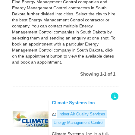
Find Energy Management Control companies and
Energy Management Control contractors in South
Dakota further divided into cities. Select the city to hire
the best Energy Management Control contractor or
company. You can contact multiple Energy
Management Control companies in South Dakota by
selecting them and sending an enquiry at one shot. To
book an appointment with a particular Energy
Management Control company in South Dakota, click
on the appointment button to view the available dates
and book an appointment.
Showing 1-1 of 1
1
Climate Systems Inc
Indoor Air Quality Services
Energy Management Control
Climate Systems, Inc. is a full-