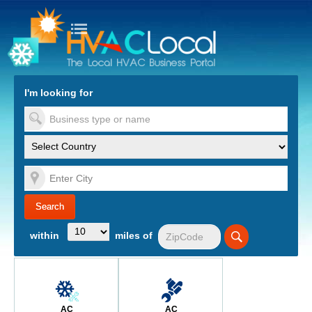
turn to Content
Nav
I'm looking for
es
within
miles of
AC
AC