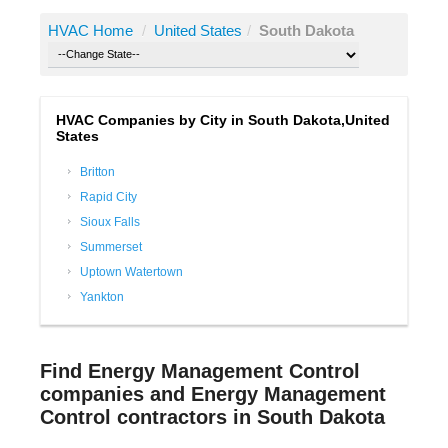
HVAC Home
/
United States
/
South Dakota
HVAC Companies by City in South Dakota,United
States
Britton
Rapid City
Sioux Falls
Summerset
Uptown Watertown
Yankton
Find Energy Management Control
companies and Energy Management
Control contractors in South Dakota