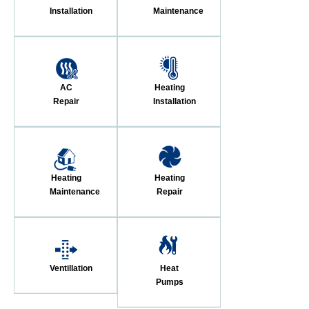
Installation
Maintenance
AC
Heating
Repair
Installation
Heating
Heating
Maintenance
Repair
Ventillation
Heat
Pumps