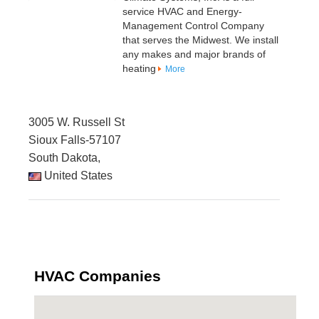
service HVAC and Energy-
Management Control Company
that serves the Midwest. We install
any makes and major brands of
heating
More
3005 W. Russell St
Sioux Falls-57107
South Dakota,
United States
HVAC Companies