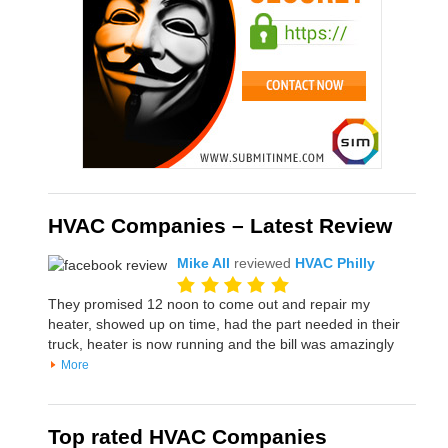
HVAC Companies – Latest Review
Mike All
reviewed
HVAC Philly
They promised 12 noon to come out and repair my
heater, showed up on time, had the part needed in their
truck, heater is now running and the bill was amazingly
More
Top rated HVAC Companies