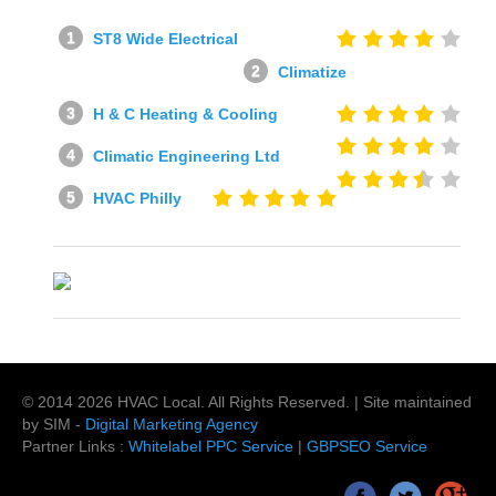
ST8 Wide Electrical
Climatize
H & C Heating & Cooling
Climatic Engineering Ltd
HVAC Philly
© 2014
2026
HVAC Local
. All Rights Reserved. | Site maintained
by SIM -
Digital Marketing Agency
Partner Links :
Whitelabel PPC Service
|
GBPSEO Service