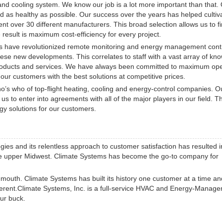
d cooling system. We know our job is a lot more important than that. 
nd as healthy as possible. Our success over the years has helped cultiv
ent over 30 different manufacturers. This broad selection allows us to f
result is maximum cost-efficiency for every project.
 have revolutionized remote monitoring and energy management contr
these new developments. This correlates to staff with a vast array of kn
 products and services. We have always been committed to maximum op
 our customers with the best solutions at competitive prices.
o’s who of top-flight heating, cooling and energy-control companies. O
 to enter into agreements with all of the major players in our field. Th
gy solutions for our customers.
gies and its relentless approach to customer satisfaction has resulted in
he upper Midwest. Climate Systems has become the go-to company for
of mouth. Climate Systems has built its history one customer at a time a
it different.Climate Systems, Inc. is a full-service HVAC and Energy-Manag
ur buck.