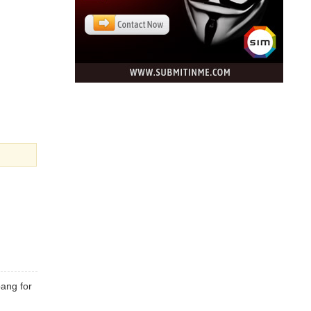
bang for