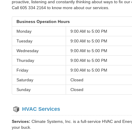
proactive, listening and constantly thinking about ways to fix our 
Call 605 334 2164 to know more about our services.
Business Operation Hours
Monday
9:00 AM to
5:00 PM
Tuesday
9:00 AM to
5:00 PM
Wednesday
9:00 AM to
5:00 PM
Thursday
9:00 AM to
5:00 PM
Friday
9:00 AM to
5:00 PM
Saturday
Closed
Sunday
Closed
HVAC Services
Services:
Climate Systems, Inc. is a full-service HVAC and Ene
your buck.