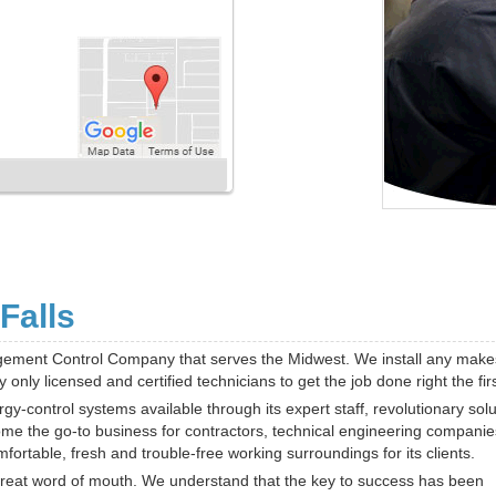
Falls
gement Control Company that serves the Midwest. We install any mak
nly licensed and certified technicians to get the job done right the firs
-control systems available through its expert staff, revolutionary solu
ome the go-to business for contractors, technical engineering compani
ortable, fresh and trouble-free working surroundings for its clients.
 great word of mouth. We understand that the key to success has been