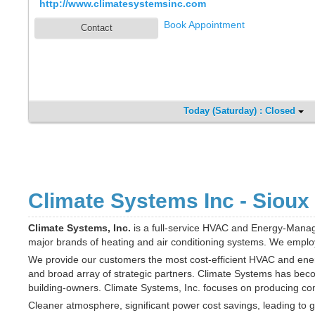
http://www.climatesystemsinc.com
Book Appointment
Contact
Today (Saturday) : Closed
Climate Systems Inc - Sioux 
Climate Systems, Inc.
is a full-service HVAC and Energy-Mana
major brands of heating and air conditioning systems. We employ o
We provide our customers the most cost-efficient HVAC and energy
and broad array of strategic partners. Climate Systems has bec
building-owners. Climate Systems, Inc. focuses on producing comf
Cleaner atmosphere, significant power cost savings, leading to