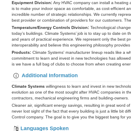
Equipment Division:
Any HVAC company can install a heating an
is to make your indoor space as comfortable, as cost-efficient a
incredible number of strategic relationships. We currently repres
best provider or combination of providers for our customers. The 
Temperature/Energy Controls Division:
Technological changes
today’s buildings. Climate Systems’ job is to stay up to date on 
and years of practical experience. We represent only the best
interoperability and believe this engineering philosophy provides
Products:
Climate Systems' manufacturer lineup reads like a wh
commitment to learn and invest in new technologies has allowed us
is we have a full bag of clubs to choose from when creating ener
Additional Information
Climate Systems
willingness to learn and invest in new technolo
evolution as one of the most sought after HVAC companies in t
contractors, mechanical engineering firms and building-owners.
Cleaner air, significant energy savings, resulting in great word 
never lost sight of the fact that every building is just a little b
Control company. The goal is to give you the biggest bang for yo
Languages Spoken