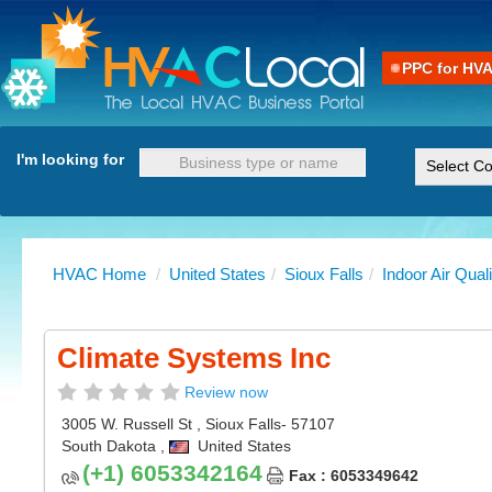
PPC for HV
I'm looking for
HVAC Home
/
United States
/
Sioux Falls
/
Indoor Air Quali
Climate Systems Inc
Review now
3005 W. Russell St
,
Sioux Falls
- 57107
South Dakota
,
United States
(+1) 6053342164
Fax : 6053349642