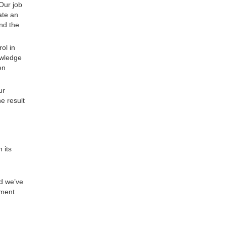
Our job
ate an
ind the
ol in
owledge
en
ur
e result
 its
nd we’ve
ement