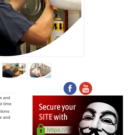
es and
t time.
tions
es and