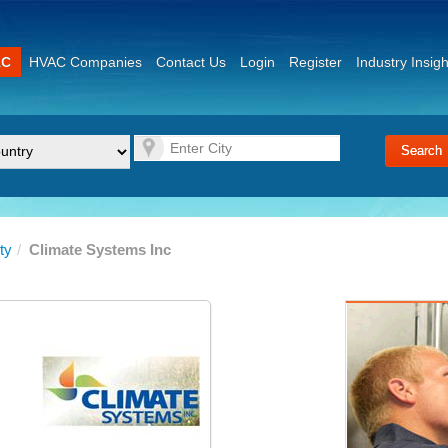
AC
HVAC Companies
Contact Us
Login
Register
Industry Insigh
ty
/
Climate Systems Inc