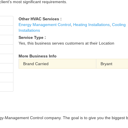
client’s most significant requirements.
Other HVAC Services :
Energy Management Control
,
Heating Installations
,
Cooling
Installations
Service Type :
Yes, this business serves customers at their Location
More Business Info
Brand Carried
Bryant
rgy-Management Control company. The goal is to give you the biggest 