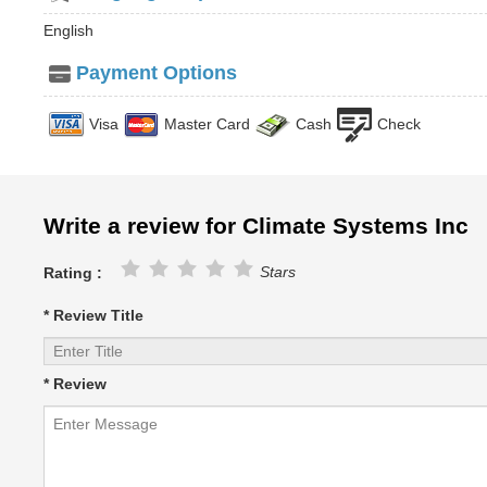
English
Payment Options
Visa
Master Card
Cash
Check
Write a review for Climate Systems Inc
Stars
Rating :
* Review Title
* Review