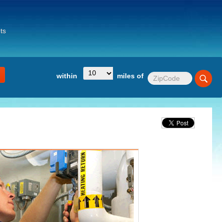
ts
within
miles of