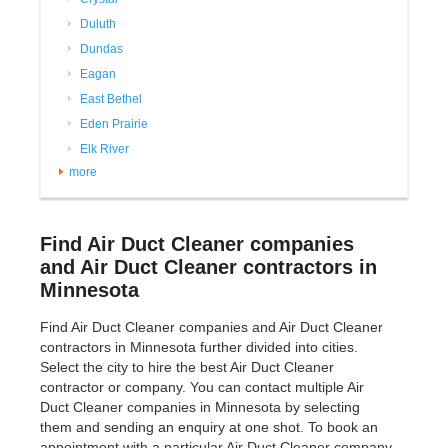
Duluth
Dundas
Eagan
East Bethel
Eden Prairie
Elk River
more
Find Air Duct Cleaner companies
and Air Duct Cleaner contractors in
Minnesota
Find Air Duct Cleaner companies and Air Duct Cleaner
contractors in Minnesota further divided into cities.
Select the city to hire the best Air Duct Cleaner
contractor or company. You can contact multiple Air
Duct Cleaner companies in Minnesota by selecting
them and sending an enquiry at one shot. To book an
appointment with a particular Air Duct Cleaner company