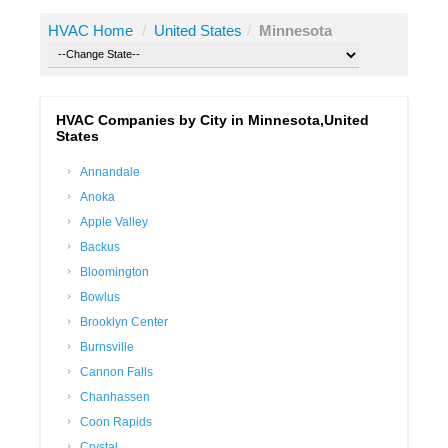
HVAC Home
/
United States
/
Minnesota
HVAC Companies by City in Minnesota,United
States
Annandale
Anoka
Apple Valley
Backus
Bloomington
Bowlus
Brooklyn Center
Burnsville
Cannon Falls
Chanhassen
Coon Rapids
Crystal