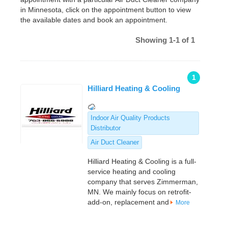
in Minnesota, click on the appointment button to view
the available dates and book an appointment.
Showing 1-1 of 1
1
Hilliard Heating & Cooling
Indoor Air Quality Products
Distributor
Air Duct Cleaner
Hilliard Heating & Cooling is a full-
service heating and cooling
company that serves Zimmerman,
MN. We mainly focus on retrofit-
add-on, replacement and
More