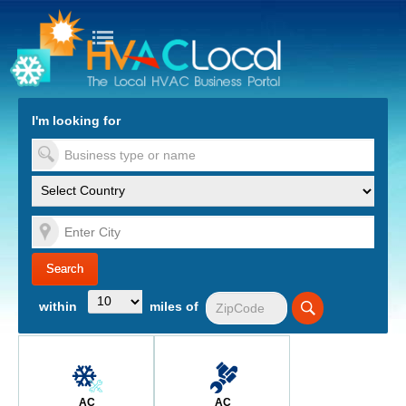
turn to Content
Nav
I'm looking for
es
within
miles of
AC
AC