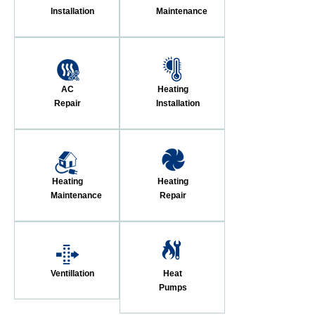
Installation
Maintenance
AC
Heating
Repair
Installation
Heating
Heating
Maintenance
Repair
Ventillation
Heat
Pumps