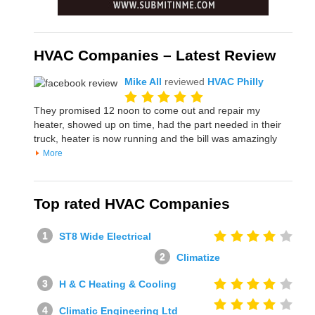
HVAC Companies – Latest Review
Mike All
reviewed
HVAC Philly
They promised 12 noon to come out and repair my
heater, showed up on time, had the part needed in their
truck, heater is now running and the bill was amazingly
More
Top rated HVAC Companies
ST8 Wide Electrical
Climatize
H & C Heating & Cooling
Climatic Engineering Ltd