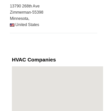
13790 268th Ave
Zimmerman-55398
Minnesota,
United States
HVAC Companies