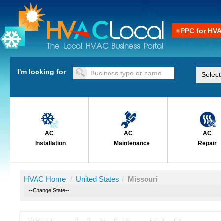
PPC for HV
I'm looking for
AC
AC
AC
Installation
Maintenance
Repair
HVAC Home
/
United States
/
Missouri