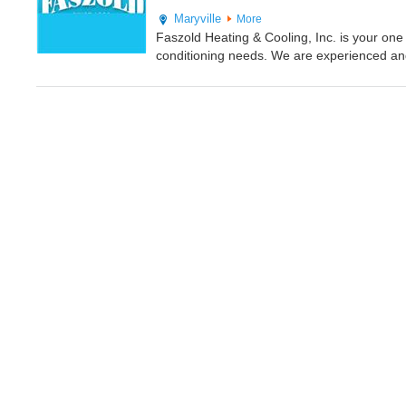
Maryville
More
Faszold Heating & Cooling, Inc. is your one 
conditioning needs. We are experienced and