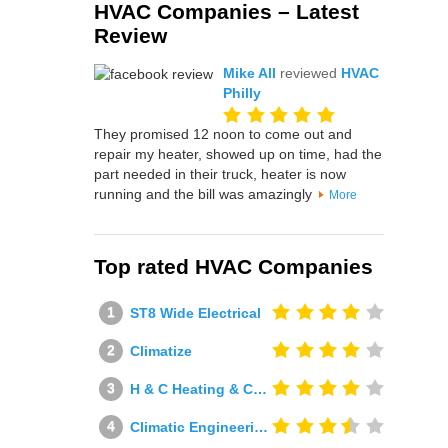
HVAC Companies – Latest
Review
Mike All
reviewed
HVAC
Philly
They promised 12 noon to come out and
repair my heater, showed up on time, had the
part needed in their truck, heater is now
running and the bill was amazingly
More
Top rated HVAC Companies
ST8 Wide Electrical
Climatize
H & C Heating & Cooling
Climatic Engineering Ltd