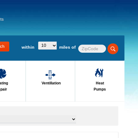
ts
within
miles of
ating
Ventillation
Heat
pair
Pumps