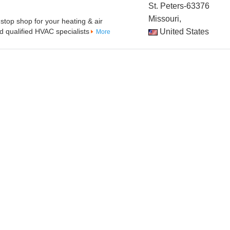
St. Peters-63376
Missouri,
stop shop for your heating & air
 qualified HVAC specialists
United States
More