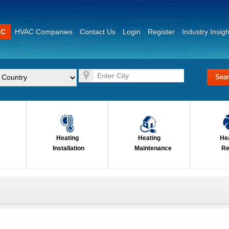
AC
HVAC Companies
Contact Us
Login
Register
Industry Insigh
Heating
Heating
He
Installation
Maintenance
Re