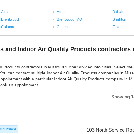
Alma
Arnold
Ballwin
Brentwood
Brentwood, MO
Brighton
Coloma
Columbia
Elsie
s and Indoor Air Quality Products contractors 
Products contractors in Missouri further divided into cities. Select the c
 You can contact multiple Indoor Air Quality Products companies in Miss
ppointment with a particular Indoor Air Quality Products company in Mi
 book an appointment.
Showing 1-
s furnace
103 North Service Ro