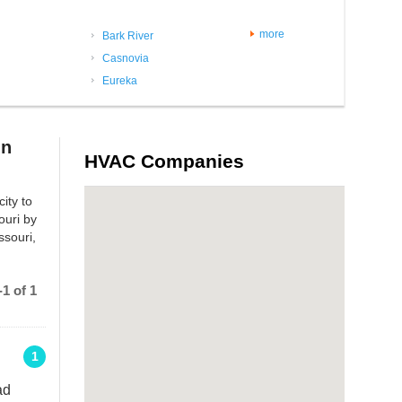
more
Bark River
Casnovia
Eureka
in
HVAC Companies
ity to
ouri by
ssouri,
1 of 1
1
ad