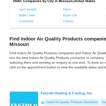
HVAC Companies by City in Missouri,United States
Lee's Summit
Albion
Battle Creek
Boyne City
Centertown
Chelsea
Find Indoor Air Quality Products companie
Missouri
Find Indoor Air Quality Products companies and Indoor Air Quality 
hire the best Indoor Air Quality Products contractor or company.
selecting them and sending an enquiry at one shot. To book an a
click on the appointment button to view the available dates and
Faszold Heating & Cooling, Inc.
Indoor Air Quality Products Distributor
Ga