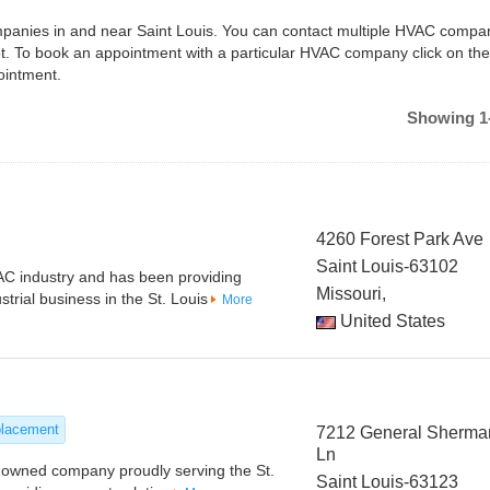
ompanies in and near Saint Louis. You can contact multiple HVAC compan
ot. To book an appointment with a particular HVAC company click on the
ointment.
Showing 1-
4260 Forest Park Ave
Saint Louis-63102
C industry and has been providing
Missouri,
trial business in the St. Louis
More
United States
placement
7212 General Sherma
Ln
ly owned company proudly serving the St.
Saint Louis-63123