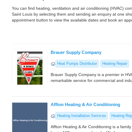
You can find heating, ventilation and air conditioning (HVAC) c
Saint Louis by selecting them and sending an enquiry at one sh
appointment button to view the available dates and book an app
Brauer Supply Company
Heat Pumps Distributor
Heating Repair
Brauer Supply Company is a premier in HVA
remarkable service for commercial and indus
Affton Heating & Air Conditioning
Heating Installation Services
Heating Re
Affton Heating & Air Conditioning is a fami