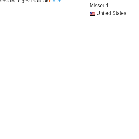
oviding a great solution
More
Missouri,
United States