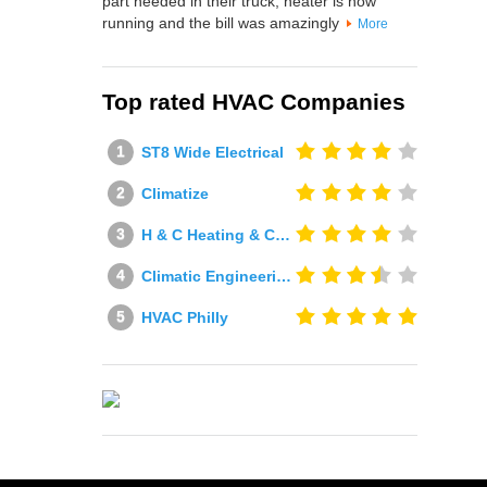
part needed in their truck, heater is now
running and the bill was amazingly
More
Top rated HVAC Companies
ST8 Wide Electrical
Climatize
H & C Heating & Cooling
Climatic Engineering Ltd
HVAC Philly