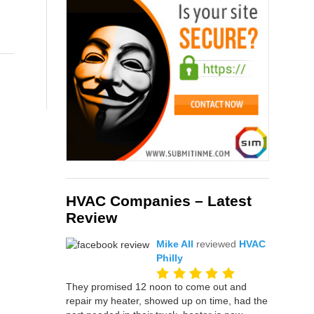
HVAC Companies – Latest
Review
Mike All
reviewed
HVAC
Philly
They promised 12 noon to come out and
repair my heater, showed up on time, had the