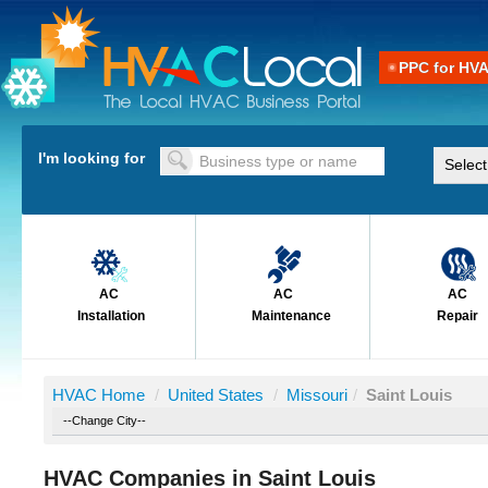
PPC for HV
I'm looking for
AC
AC
AC
Installation
Maintenance
Repair
HVAC Home
/
United States
/
Missouri
/
Saint Louis
HVAC Companies in Saint Louis