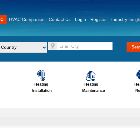
AC
HVAC Companies
Contact Us
Login
Register
Industry Insigh
Heating
Heating
He
Installation
Maintenance
Re