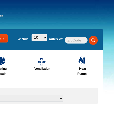
ts
within
miles of
ating
Ventillation
Heat
pair
Pumps