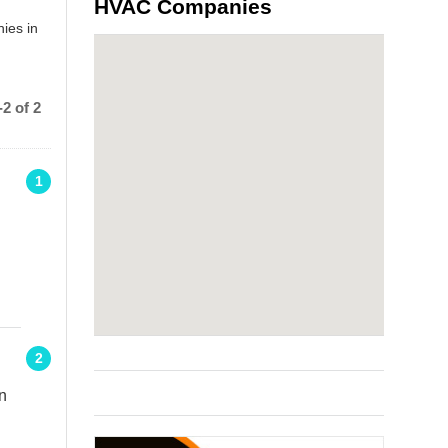
HVAC Companies
ies in
2 of 2
1
2
n