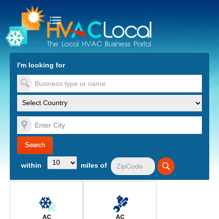
turn to Content
Nav
I'm looking for
es
within
miles of
AC
AC