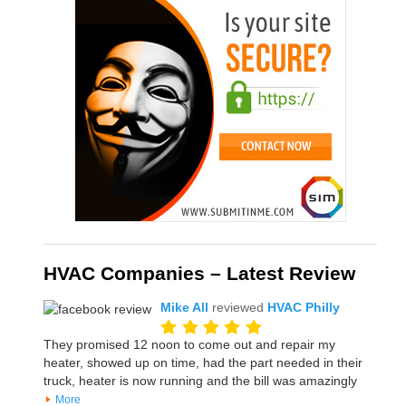
HVAC Companies – Latest Review
Mike All
reviewed
HVAC Philly
They promised 12 noon to come out and repair my
heater, showed up on time, had the part needed in their
truck, heater is now running and the bill was amazingly
More