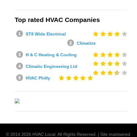
Top rated HVAC Companies
ST8 Wide Electrical
Climatize
H & C Heating & Cooling
Climatic Engineering Ltd
HVAC Philly
© 2014
2026
HVAC Local
. All Rights Reserved. | Site maintained