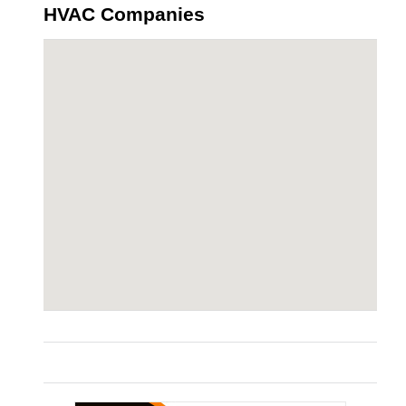
HVAC Companies