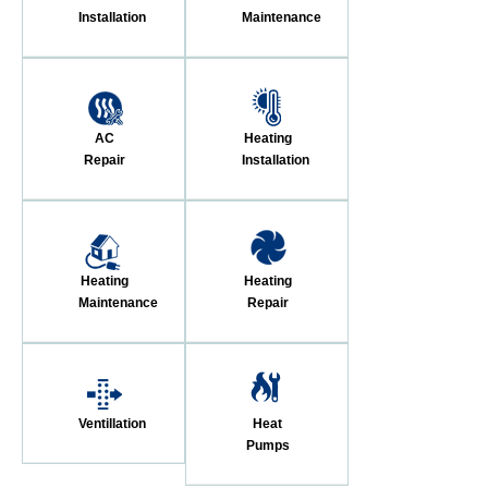
Installation
Maintenance
AC
Heating
Repair
Installation
Heating
Heating
Maintenance
Repair
Ventillation
Heat
Pumps