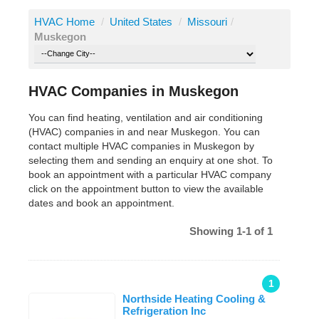
HVAC Home
/
United States
/
Missouri
/
Muskegon
HVAC Companies in Muskegon
You can find heating, ventilation and air conditioning
(HVAC) companies in and near Muskegon. You can
contact multiple HVAC companies in Muskegon by
selecting them and sending an enquiry at one shot. To
book an appointment with a particular HVAC company
click on the appointment button to view the available
dates and book an appointment.
Showing 1-1 of 1
1
Northside Heating Cooling &
Refrigeration Inc