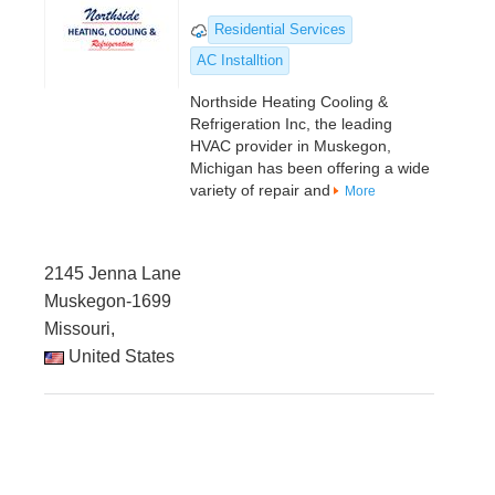
Residential Services
AC Installtion
Northside Heating Cooling &
Refrigeration Inc, the leading
HVAC provider in Muskegon,
Michigan has been offering a wide
variety of repair and
More
2145 Jenna Lane
Muskegon-1699
Missouri,
United States