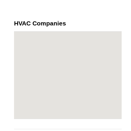
HVAC Companies