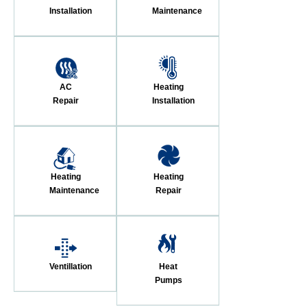
Installation
Maintenance
AC
Heating
Repair
Installation
Heating
Heating
Maintenance
Repair
Ventillation
Heat
Pumps