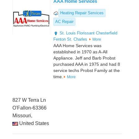
AAA Home Services
Heating Repair Services
AC Repair
St. Louis
Florissant
Chesterfield
Fenton
St. Charles
More
AAA Home Services was
established in 1970 as A-All
Appliance. Jeff and Barb Probst
purchased AAA in 1975 and had 8
service techs Probst Family at the
time.
More
827 W Terra Ln
O'Fallon-63366
Missouri,
United States