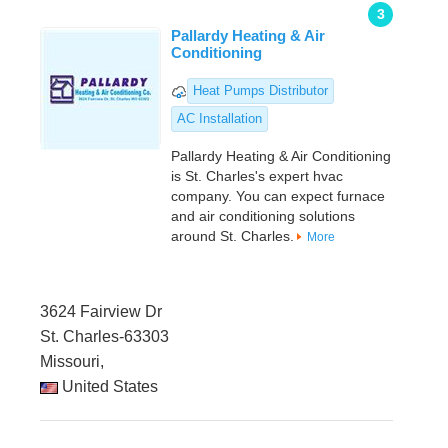
3
Pallardy Heating & Air
Conditioning
Heat Pumps Distributor
AC Installation
Pallardy Heating & Air Conditioning
is St. Charles's expert hvac
company. You can expect furnace
and air conditioning solutions
around St. Charles.
More
3624 Fairview Dr
St. Charles-63303
Missouri,
United States