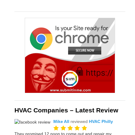
HVAC Companies – Latest Review
Mike All
reviewed
HVAC Philly
They promised 12 noon to come out and repair my