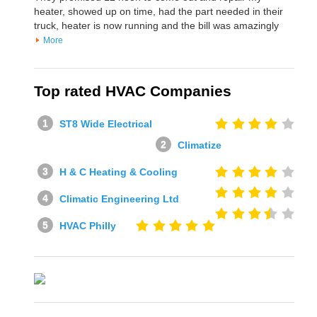
heater, showed up on time, had the part needed in their
truck, heater is now running and the bill was amazingly
More
Top rated HVAC Companies
ST8 Wide Electrical
Climatize
H & C Heating & Cooling
Climatic Engineering Ltd
HVAC Philly