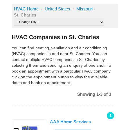
HVAC Home
/
United States
/
Missouri
/
St. Charles
HVAC Companies in St. Charles
You can find heating, ventilation and air conditioning
(HVAC) companies in and near St. Charles. You can
contact multiple HVAC companies in St. Charles by
selecting them and sending an enquiry at one shot. To
book an appointment with a particular HVAC company
click on the appointment button to view the available
dates and book an appointment.
Showing 1-3 of 3
1
AAA Home Services