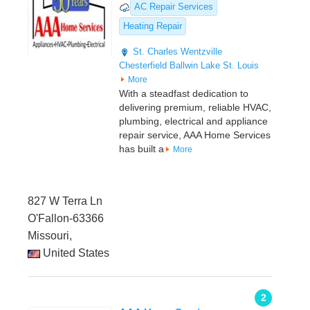
AC Repair Services
Heating Repair
St. Charles
Wentzville
Chesterfield
Ballwin
Lake St. Louis
More
With a steadfast dedication to
delivering premium, reliable HVAC,
plumbing, electrical and appliance
repair service, AAA Home Services
has built a
More
827 W Terra Ln
O'Fallon-63366
Missouri,
United States
2