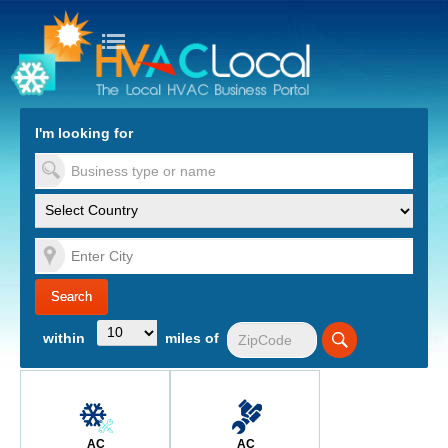
turn to Content
Nav
I'm looking for
es
within
miles of
AC
AC