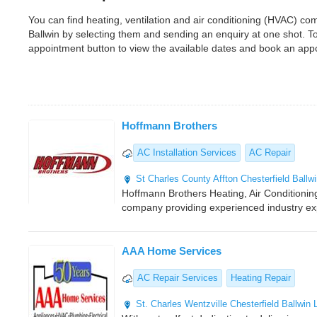
You can find heating, ventilation and air conditioning (HVAC) c
Ballwin by selecting them and sending an enquiry at one shot. 
appointment button to view the available dates and book an app
Hoffmann Brothers
AC Installation Services
AC Repair
St Charles County
Affton
Chesterfield
Ballw
Hoffmann Brothers Heating, Air Conditioning,
company providing experienced industry ex
AAA Home Services
AC Repair Services
Heating Repair
St. Charles
Wentzville
Chesterfield
Ballwin