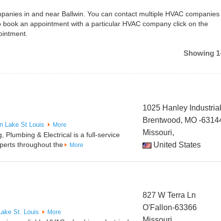
ompanies in and near Ballwin. You can contact multiple HVAC companies 
To book an appointment with a particular HVAC company click on the
ointment.
Showing 1-
1025 Hanley Industrial
Brentwood, MO -6314
in
Lake St Louis
More
Missouri,
 Plumbing & Electrical is a full-service
perts throughout the
United States
More
827 W Terra Ln
O'Fallon-63366
Lake St. Louis
More
Missouri,