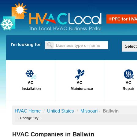
PPC for HV
I'm looking for
AC
AC
AC
Installation
Maintenance
Repair
HVAC Home
/
United States
/
Missouri
/
Ballwin
HVAC Companies in Ballwin