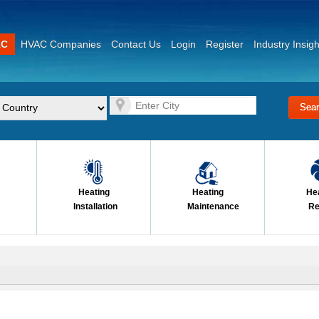
AC
HVAC Companies
Contact Us
Login
Register
Industry Insigh
Heating
Heating
He
Installation
Maintenance
Re