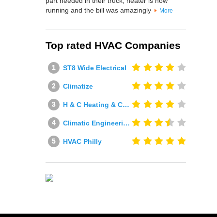
part needed in their truck, heater is now
running and the bill was amazingly
More
Top rated HVAC Companies
ST8 Wide Electrical
Climatize
H & C Heating & Cooling
Climatic Engineering Ltd
HVAC Philly