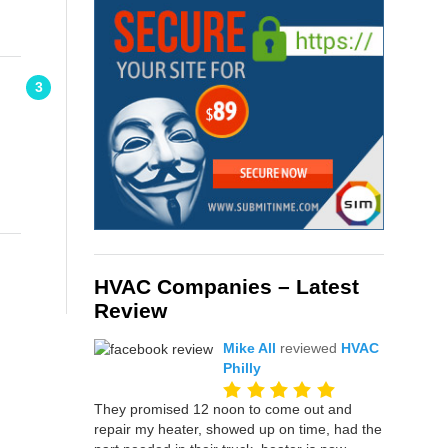
3
HVAC Companies – Latest
Review
Mike All
reviewed
HVAC
Philly
They promised 12 noon to come out and
repair my heater, showed up on time, had the