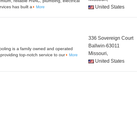
emium, reliable HVAC, plumbing, electrical
vices has built a
United States
More
336 Sovereign Court
Ballwin-63011
ooling is a family owned and operated
Missouri,
roviding top-notch service to our
More
United States