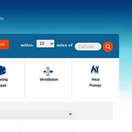
ts
within
miles of
ating
Ventillation
Heat
pair
Pumps