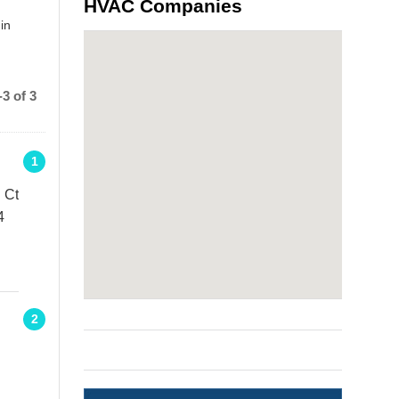
HVAC Companies
in
3 of 3
1
 Ct
4
2