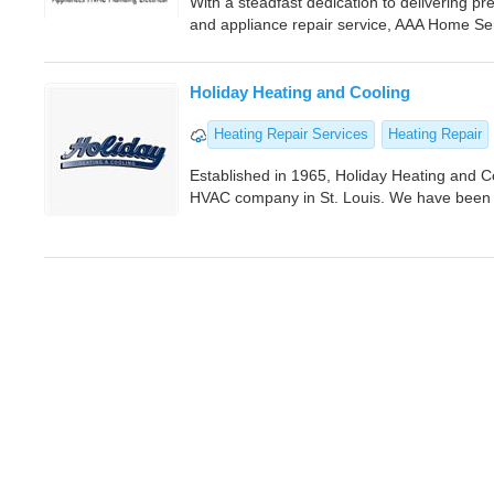
With a steadfast dedication to delivering pr
and appliance repair service, AAA Home Ser
Holiday Heating and Cooling
Heating Repair Services
Heating Repair
Established in 1965, Holiday Heating and C
HVAC company in St. Louis. We have been p