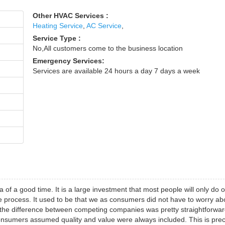
Other HVAC Services :
Heating Service
,
AC Service
,
Service Type :
No,All customers come to the business location
Emergency Services:
Services are available 24 hours a day 7 days a week
 of a good time. It is a large investment that most people will only do 
the process. It used to be that we as consumers did not have to worry ab
nt the difference between competing companies was pretty straightforwar
sumers assumed quality and value were always included. This is prec