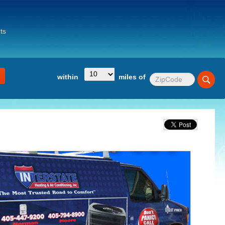
ts
within
miles of