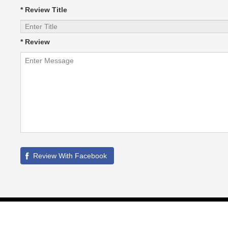
* Review Title
* Review
©
2026
HVAC Local
All Rights Reserved. | Site maintained by SIM -
Partner Links :
Whitelabel PPC Service
|
GBPSEO Service