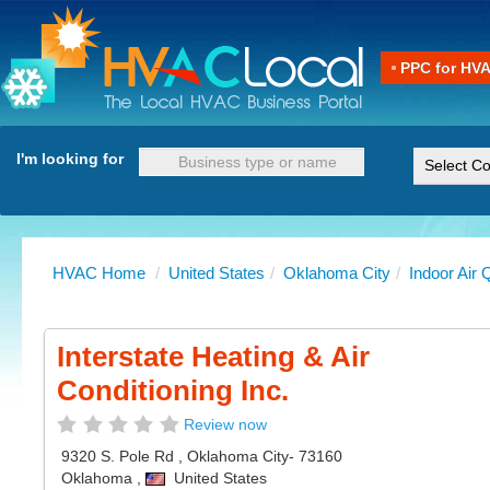
PPC for HV
I'm looking for
HVAC Home
/
United States
/
Oklahoma City
/
Indoor Air 
Interstate Heating & Air
Conditioning Inc.
Review now
9320 S. Pole Rd
,
Oklahoma City
- 73160
Oklahoma
,
United States