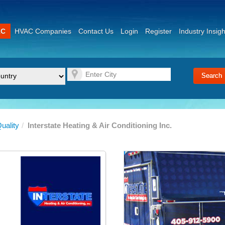
AC
HVAC Companies
Contact Us
Login
Register
Industry Insigh
Quality
/
Interstate Heating & Air Conditioning Inc.