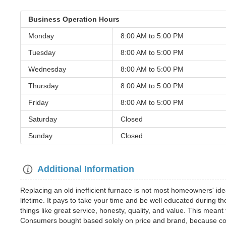
Business Operation Hours
Monday
8:00 AM to
5:00 PM
Tuesday
8:00 AM to
5:00 PM
Wednesday
8:00 AM to
5:00 PM
Thursday
8:00 AM to
5:00 PM
Friday
8:00 AM to
5:00 PM
Saturday
Closed
Sunday
Closed
Additional Information
Replacing an old inefficient furnace is not most homeowners' idea
lifetime. It pays to take your time and be well educated during 
things like great service, honesty, quality, and value. This mea
Consumers bought based solely on price and brand, because con