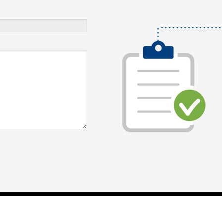
Digital Marketing Agency