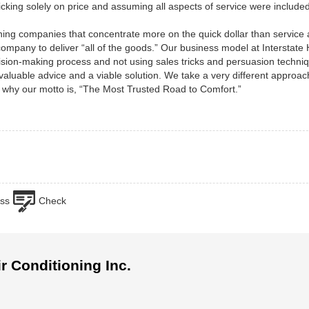
cking solely on price and assuming all aspects of service were included
ning companies that concentrate more on the quick dollar than service
t company to deliver “all of the goods.” Our business model at Interstate
ecision-making process and not using sales tricks and persuasion techn
 valuable advice and a viable solution. We take a very different approac
 why our motto is, “The Most Trusted Road to Comfort.”
ss
Check
ir Conditioning Inc.