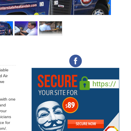
iable
d Air
 we
 with one
 and
your
icians
ce for
om/.