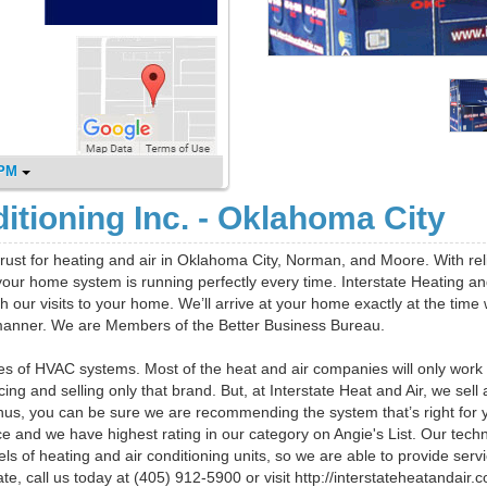
 PM
ditioning Inc. - Oklahoma City
rust for heating and air in Oklahoma City, Norman, and Moore. With rel
ur home system is running perfectly every time. Interstate Heating an
h our visits to your home. We’ll arrive at your home exactly at the time
 manner. We are Members of the Better Business Bureau.
pes of HVAC systems. Most of the heat and air companies will only work
g and selling only that brand. But, at Interstate Heat and Air, we sell
hus, you can be sure we are recommending the system that’s right for 
 and we have highest rating in our category on Angie's List. Our techn
 of heating and air conditioning units, so we are able to provide servi
e, call us today at (405) 912-5900 or visit http://interstateheatandair.c