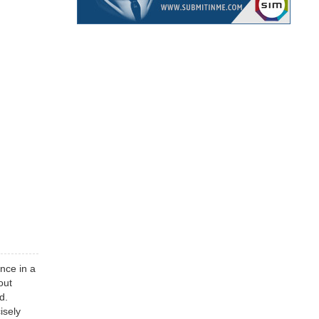
once in a
out
d.
isely