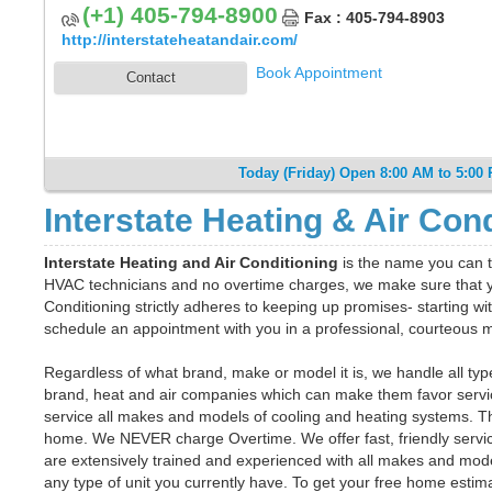
(+1) 405-794-8900
Fax : 405-794-8903
http://interstateheatandair.com/
Book Appointment
Contact
Today (Friday) Open 8:00 AM to 5:00
Interstate Heating & Air Con
Interstate Heating and Air Conditioning
is the name you can t
HVAC technicians and no overtime charges, we make sure that yo
Conditioning strictly adheres to keeping up promises- starting wit
schedule an appointment with you in a professional, courteous
Regardless of what brand, make or model it is, we handle all ty
brand, heat and air companies which can make them favor servicin
service all makes and models of cooling and heating systems. T
home. We NEVER charge Overtime. We offer fast, friendly service
are extensively trained and experienced with all makes and models
any type of unit you currently have. To get your free home estimat