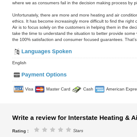
where we as consumers fail in the decision making process by pi
Unfortunately, there are more and more heating and air conditio
ethics. It has become increasingly more difficult to find the righ
Air is to focus solely on the customers in helping them in the d
take the time to understand the situation to better provide some
the 100% satisfaction and consumer focused guarantees. That’s
Languages Spoken
English
Payment Options
Visa
Master Card
Cash
American Expre
Write a review for Interstate Heating & A
Stars
Rating :