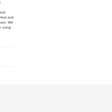
.
 and
 Heat and
iques. We
h using