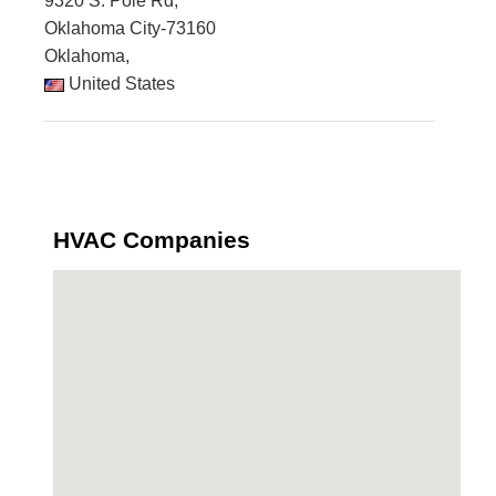
9320 S. Pole Rd,
Oklahoma City-73160
Oklahoma,
United States
HVAC Companies