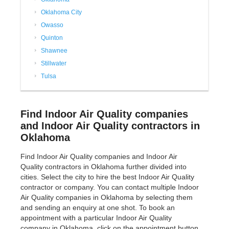
Oklahoma City
Owasso
Quinton
Shawnee
Stillwater
Tulsa
Find Indoor Air Quality companies
and Indoor Air Quality contractors in
Oklahoma
Find Indoor Air Quality companies and Indoor Air
Quality contractors in Oklahoma further divided into
cities. Select the city to hire the best Indoor Air Quality
contractor or company. You can contact multiple Indoor
Air Quality companies in Oklahoma by selecting them
and sending an enquiry at one shot. To book an
appointment with a particular Indoor Air Quality
company in Oklahoma, click on the appointment button