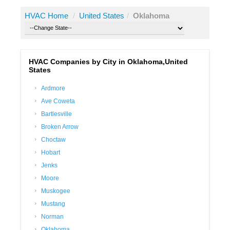
HVAC Home
/
United States
/
Oklahoma
HVAC Companies by City in Oklahoma,United
States
Ardmore
Ave Coweta
Bartlesville
Broken Arrow
Choctaw
Hobart
Jenks
Moore
Muskogee
Mustang
Norman
Oklahoma