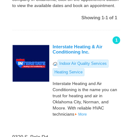
to view the available dates and book an appointment.
Showing 1-1 of 1
1
Interstate Heating & Air
Conditioning Inc.
Indoor Air Quality Services
Heating Service
Interstate Heating and Air
Conditioning is the name you can
trust for heating and air in
Oklahoma City, Norman, and
Moore. With reliable HVAC
technicians
More