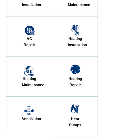
Installation
Maintenance
AC
Heating
Repair
Installation
Heating
Heating
Maintenance
Repair
Ventillation
Heat
Pumps