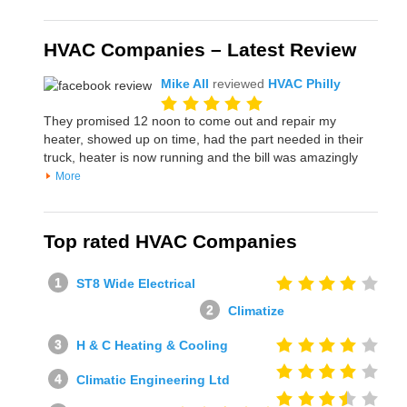
HVAC Companies – Latest Review
Mike All
reviewed
HVAC Philly
They promised 12 noon to come out and repair my
heater, showed up on time, had the part needed in their
truck, heater is now running and the bill was amazingly
More
Top rated HVAC Companies
ST8 Wide Electrical
Climatize
H & C Heating & Cooling
Climatic Engineering Ltd