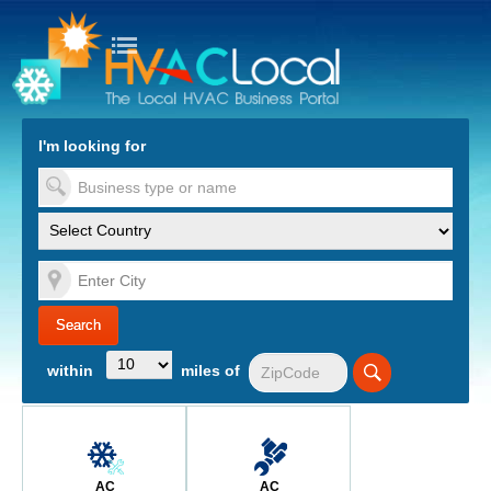
turn to Content
Nav
I'm looking for
es
within
miles of
AC
AC