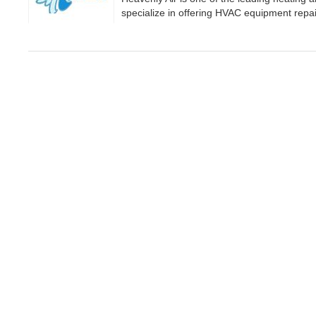
specialize in offering HVAC equipment repair