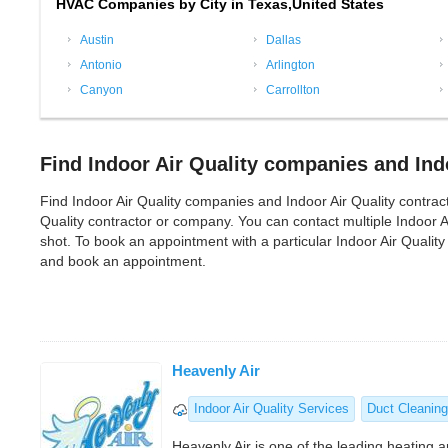
HVAC Companies by City in Texas,United States
Austin
Dallas
Antonio
Arlington
Canyon
Carrollton
Find Indoor Air Quality companies and Indo
Find Indoor Air Quality companies and Indoor Air Quality contractor
Quality contractor or company. You can contact multiple Indoor 
shot. To book an appointment with a particular Indoor Air Qualit
and book an appointment.
Heavenly Air
Indoor Air Quality Services
Duct Cleaning
Heavenly Air is one of the leading heating