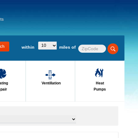
ts
within
miles of
ating
Ventillation
Heat
pair
Pumps