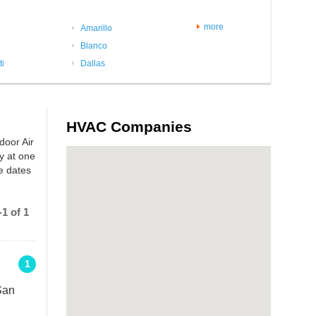
more
Amarillo
Blanco
ti
Dallas
HVAC Companies
door Air
y at one
e dates
1 of 1
1
San