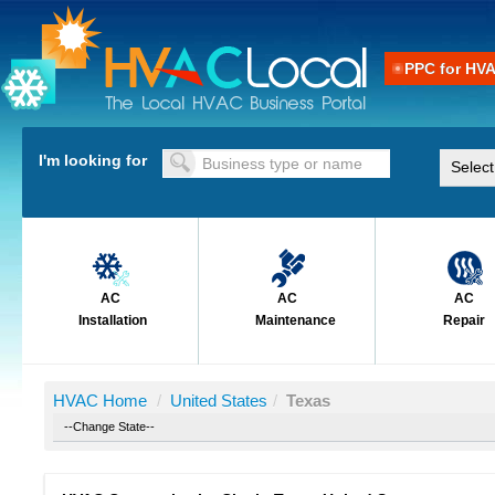
PPC for HV
I'm looking for
AC
AC
AC
Installation
Maintenance
Repair
HVAC Home
/
United States
/
Texas