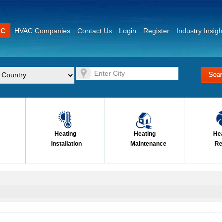
AC
HVAC Companies
Contact Us
Login
Register
Industry Insigh
Heating
Heating
He
Installation
Maintenance
Re