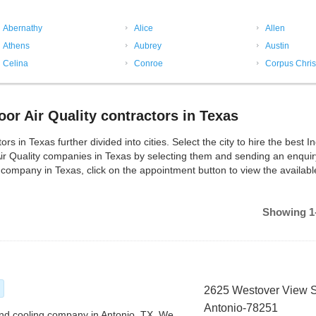
Abernathy
Alice
Allen
Athens
Aubrey
Austin
Celina
Conroe
Corpus Chris
or Air Quality contractors in Texas
s in Texas further divided into cities. Select the city to hire the best In
Air Quality companies in Texas by selecting them and sending an enquir
y company in Texas, click on the appointment button to view the availabl
Showing 1-
2625 Westover View 
Antonio-78251
 and cooling company in Antonio, TX. We