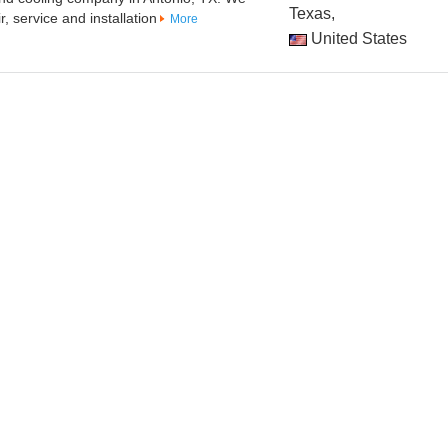
Texas,
, service and installation
More
United States