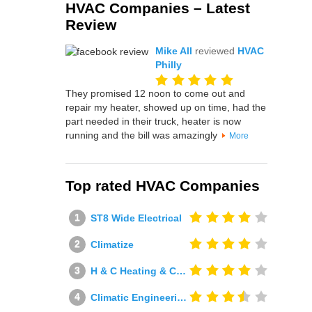
HVAC Companies – Latest
Review
Mike All
reviewed
HVAC
Philly
They promised 12 noon to come out and
repair my heater, showed up on time, had the
part needed in their truck, heater is now
running and the bill was amazingly
More
Top rated HVAC Companies
ST8 Wide Electrical
Climatize
H & C Heating & Cooling
Climatic Engineering Ltd