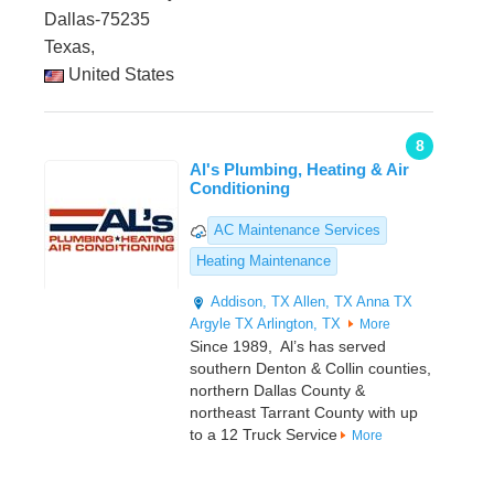
Dallas-75235
Texas,
United States
8
Al's Plumbing, Heating & Air
Conditioning
AC Maintenance Services
Heating Maintenance
Addison, TX
Allen, TX
Anna TX
Argyle TX
Arlington, TX
More
Since 1989, Al’s has served
southern Denton & Collin counties,
northern Dallas County &
northeast Tarrant County with up
to a 12 Truck Service
More