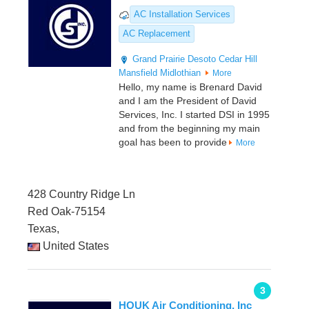
AC Installation Services
AC Replacement
Grand Prairie
Desoto
Cedar Hill
Mansfield
Midlothian
More
Hello, my name is Brenard David
and I am the President of David
Services, Inc. I started DSI in 1995
and from the beginning my main
goal has been to provide
More
428 Country Ridge Ln
Red Oak-75154
Texas,
United States
3
HOUK Air Conditioning, Inc