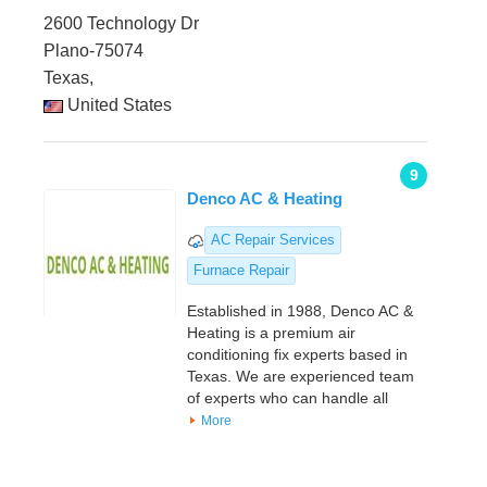
2600 Technology Dr
Plano-75074
Texas,
United States
9
Denco AC & Heating
AC Repair Services
Furnace Repair
Established in 1988, Denco AC &
Heating is a premium air
conditioning fix experts based in
Texas. We are experienced team
of experts who can handle all
More