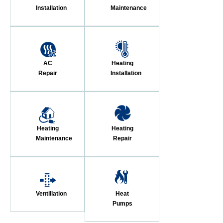
Installation
Maintenance
AC
Heating
Repair
Installation
Heating
Heating
Maintenance
Repair
Ventillation
Heat
Pumps