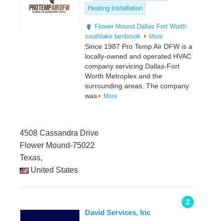
Heating Installation
Flower Mound
Dallas
Fort Worth
southlake
benbrook
More
Since 1987 Pro Temp Air DFW is a
locally-owned and operated HVAC
company servicing Dallas-Fort
Worth Metroplex and the
surrounding areas. The company
was
More
4508 Cassandra Drive
Flower Mound-75022
Texas,
United States
2
David Services, Inc