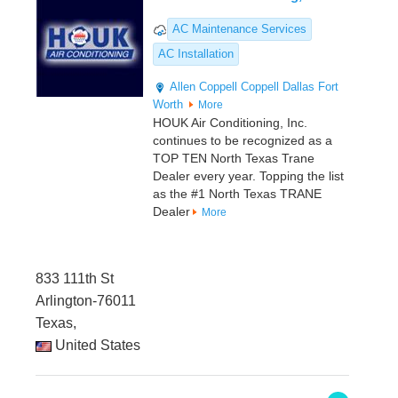
AC Maintenance Services
AC Installation
Allen
Coppell
Coppell
Dallas
Fort
Worth
More
HOUK Air Conditioning, Inc.
continues to be recognized as a
TOP TEN North Texas Trane
Dealer every year. Topping the list
as the #1 North Texas TRANE
Dealer
More
833 111th St
Arlington-76011
Texas,
United States