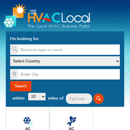
turn to Content
Nav
I'm looking for
es
within
miles of
AC
AC