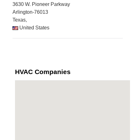
3630 W. Pioneer Parkway
Arlington-76013
Texas,
United States
HVAC Companies