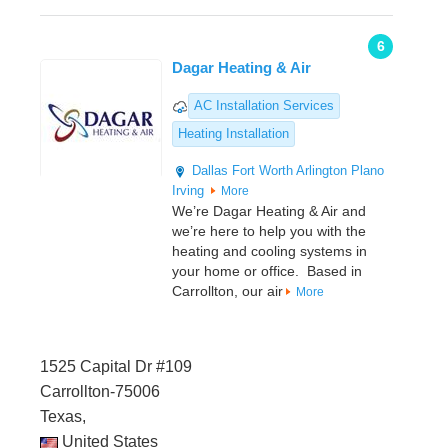
6
Dagar Heating & Air
AC Installation Services
Heating Installation
Dallas
Fort Worth
Arlington
Plano
Irving
More
We’re Dagar Heating & Air and
we’re here to help you with the
heating and cooling systems in
your home or office. Based in
Carrollton, our air
More
1525 Capital Dr #109
Carrollton-75006
Texas,
United States