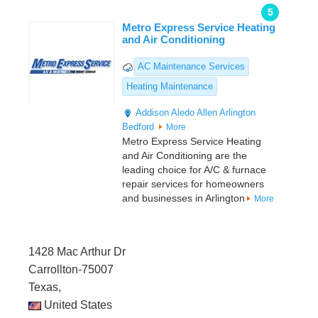
5
Metro Express Service Heating
and Air Conditioning
AC Maintenance Services
Heating Maintenance
Addison
Aledo
Allen
Arlington
Bedford
More
Metro Express Service Heating
and Air Conditioning are the
leading choice for A/C & furnace
repair services for homeowners
and businesses in Arlington
More
1428 Mac Arthur Dr
Carrollton-75007
Texas,
United States