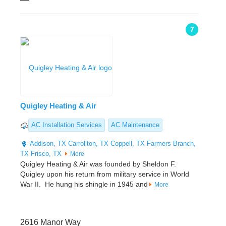
7
Quigley Heating & Air
AC Installation Services
AC Maintenance
Addison, TX
Carrollton, TX
Coppell, TX
Farmers Branch,
TX
Frisco, TX
More
Quigley Heating & Air was founded by Sheldon F.
Quigley upon his return from military service in World
War II. He hung his shingle in 1945 and
More
2616 Manor Way