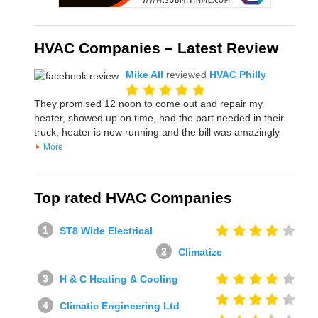
HVAC Companies – Latest Review
Mike All
reviewed
HVAC Philly
They promised 12 noon to come out and repair my
heater, showed up on time, had the part needed in their
truck, heater is now running and the bill was amazingly
More
Top rated HVAC Companies
ST8 Wide Electrical
Climatize
H & C Heating & Cooling
Climatic Engineering Ltd