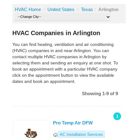
HVAC Home
/
United States
/
Texas
/
Arlington
HVAC Companies in Arlington
You can find heating, ventilation and air conditioning
(HVAC) companies in and near Arlington. You can
contact multiple HVAC companies in Arlington by
selecting them and sending an enquiry at one shot. To
book an appointment with a particular HVAC company
click on the appointment button to view the available
dates and book an appointment.
Showing 1-9 of 9
1
Pro Temp Air DFW
AC Installation Services