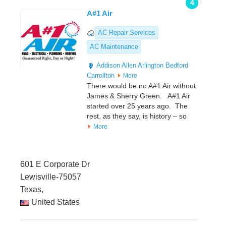
4
A#1 Air
AC Repair Services
AC Maintenance
Addison
Allen
Arlington
Bedford
Carrollton
More
There would be no A#1 Air without
James & Sherry Green. A#1 Air
started over 25 years ago. The
rest, as they say, is history – so
More
601 E Corporate Dr
Lewisville-75057
Texas,
United States