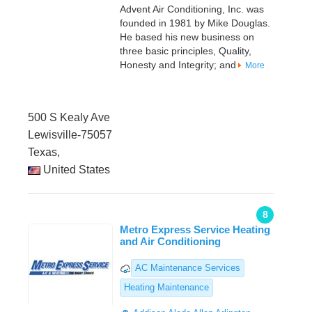
Advent Air Conditioning, Inc. was
founded in 1981 by Mike Douglas.
He based his new business on
three basic principles, Quality,
Honesty and Integrity; and
More
500 S Kealy Ave
Lewisville-75057
Texas,
United States
8
Metro Express Service Heating
and Air Conditioning
AC Maintenance Services
Heating Maintenance