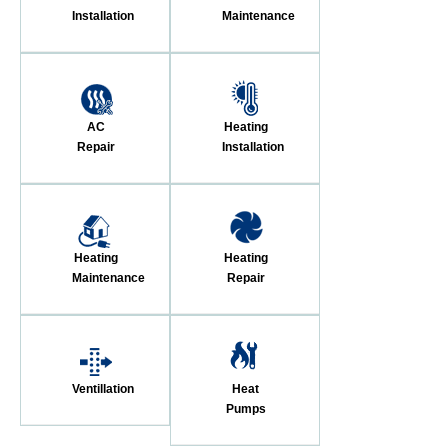
Installation
Maintenance
AC
Heating
Repair
Installation
Heating
Heating
Maintenance
Repair
Ventillation
Heat
Pumps