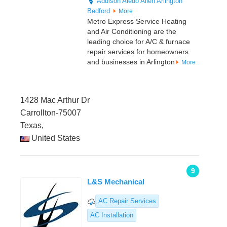
Addison
Aledo
Allen
Arlington
Bedford
More
Metro Express Service Heating
and Air Conditioning are the
leading choice for A/C & furnace
repair services for homeowners
and businesses in Arlington
More
1428 Mac Arthur Dr
Carrollton-75007
Texas,
United States
9
L&S Mechanical
AC Repair Services
AC Installation