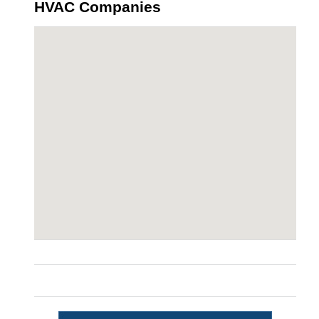
HVAC Companies