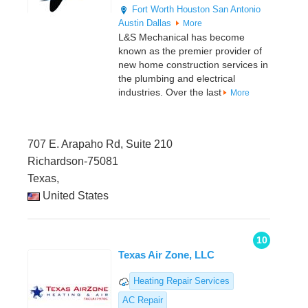
Fort Worth
Houston
San Antonio
Austin
Dallas
More
L&S Mechanical has become
known as the premier provider of
new home construction services in
the plumbing and electrical
industries. Over the last
More
707 E. Arapaho Rd, Suite 210
Richardson-75081
Texas,
United States
10
Texas Air Zone, LLC
Heating Repair Services
AC Repair