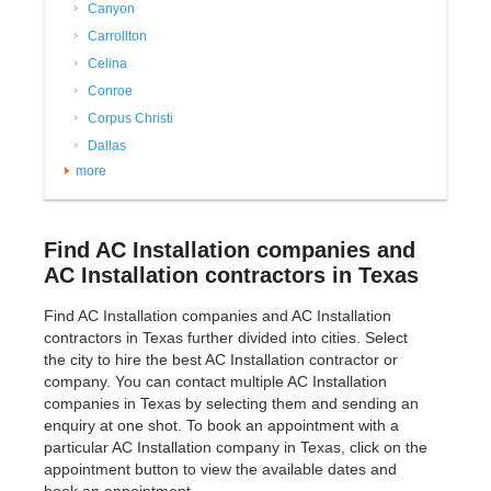
Canyon
Carrollton
Celina
Conroe
Corpus Christi
Dallas
more
Find AC Installation companies and
AC Installation contractors in Texas
Find AC Installation companies and AC Installation
contractors in Texas further divided into cities. Select
the city to hire the best AC Installation contractor or
company. You can contact multiple AC Installation
companies in Texas by selecting them and sending an
enquiry at one shot. To book an appointment with a
particular AC Installation company in Texas, click on the
appointment button to view the available dates and