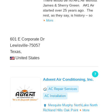
There would be no A#1 Air without
James & Sherry Green. A#1 Air
started over 25 years ago. The
rest, as they say, is history – so
More
601 E Corporate Dr
Lewisville-75057
Texas,
United States
7
Advent Air Conditioning, Inc.
AC Repair Services
AC Installation
Mesquite
Murphy
NorthLake
North
Richland Hills
Oak Point
More