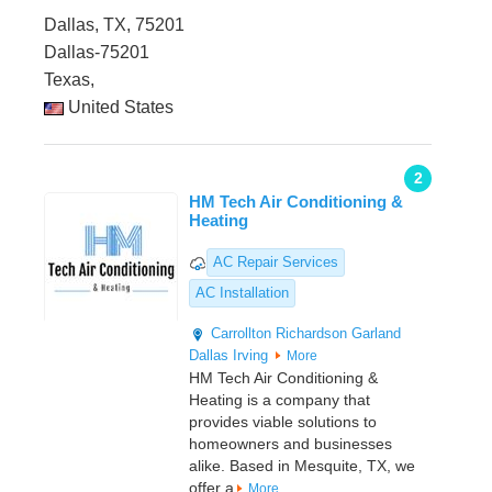
Dallas, TX, 75201
Dallas-75201
Texas,
United States
2
HM Tech Air Conditioning &
Heating
AC Repair Services
AC Installation
Carrollton
Richardson
Garland
Dallas
Irving
More
HM Tech Air Conditioning &
Heating is a company that
provides viable solutions to
homeowners and businesses
alike. Based in Mesquite, TX, we
offer a
More