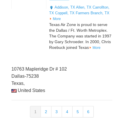
Addison, TX
Allen, TX
Carrollton,
TX
Coppell, TX
Farmers Branch, TX
More
Texas Air Zone is proud to serve
the Dallas / Ft. Worth Metroplex.
The Company was started in 1997
by Gary Schroeder. In 2000, Chris
Roebuck joined Texas
More
10763 Mapleridge Dr # 102
Dallas-75238
Texas,
United States
1
2
3
4
5
6