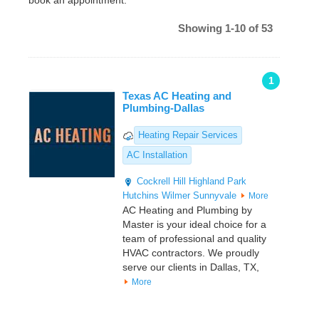
book an appointment.
Showing 1-10 of 53
1
Texas AC Heating and
Plumbing-Dallas
Heating Repair Services
AC Installation
Cockrell Hill
Highland Park
Hutchins
Wilmer
Sunnyvale
More
AC Heating and Plumbing by
Master is your ideal choice for a
team of professional and quality
HVAC contractors. We proudly
serve our clients in Dallas, TX,
More