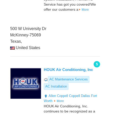
Service has got you covered!We
offer our customers a
More
500 W University Dr
McKinney-75069
Texas,
United States
5
HOUK Air Conditioning, Inc
AC Maintenance Services
AC Installation
Allen
Coppell
Coppell
Dallas
Fort
Worth
More
HOUK Air Conditioning, Inc.
continues to be recognized as a