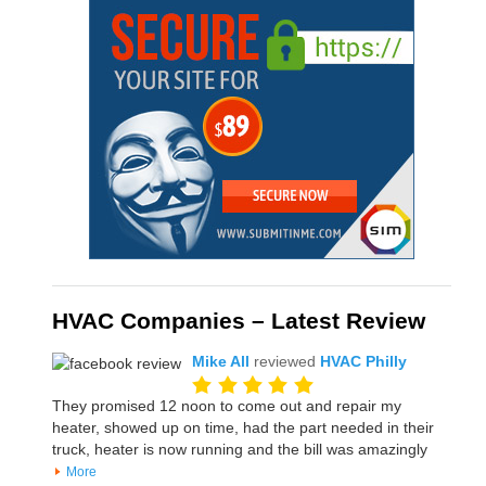
HVAC Companies – Latest Review
Mike All
reviewed
HVAC Philly
They promised 12 noon to come out and repair my
heater, showed up on time, had the part needed in their
truck, heater is now running and the bill was amazingly
More