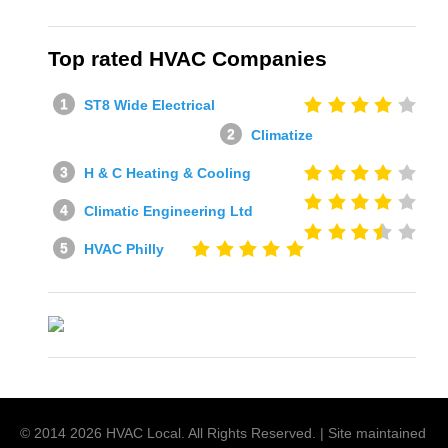
Top rated HVAC Companies
ST8 Wide Electrical
Climatize
H & C Heating & Cooling
Climatic Engineering Ltd
HVAC Philly
© 2014
2026
HVAC Local
. All Rights Reserved. | Site maintained