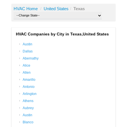
HVAC Home
/
United States
/
Texas
HVAC Companies by City in Texas,United States
Austin
Dallas
Abernathy
Alice
Allen
Amarillo
Antonio
Arlington
Athens
Aubrey
Austin
Blanco