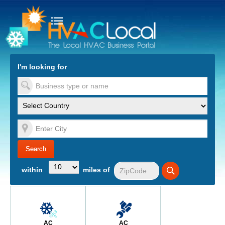
turn to Content
Nav
I'm looking for
es
within
miles of
AC
AC