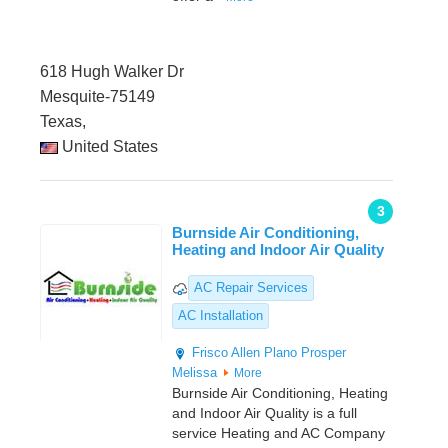
618 Hugh Walker Dr
Mesquite-75149
Texas,
United States
3
Burnside Air Conditioning,
Heating and Indoor Air Quality
AC Repair Services
AC Installation
Frisco
Allen
Plano
Prosper
Melissa
More
Burnside Air Conditioning, Heating
and Indoor Air Quality is a full
service Heating and AC Company