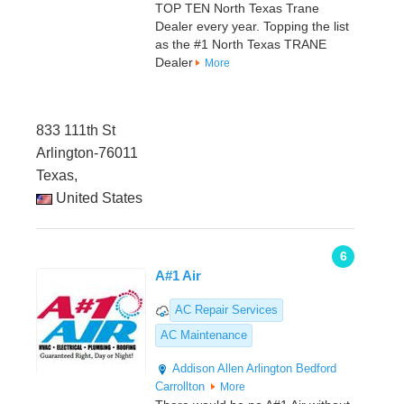
TOP TEN North Texas Trane
Dealer every year. Topping the list
as the #1 North Texas TRANE
Dealer
More
833 111th St
Arlington-76011
Texas,
United States
6
A#1 Air
AC Repair Services
AC Maintenance
Addison
Allen
Arlington
Bedford
Carrollton
More