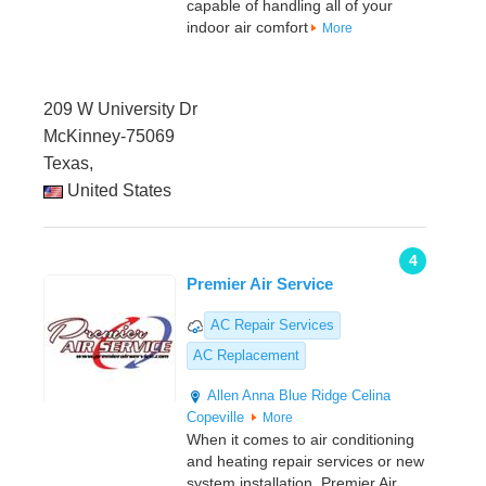
capable of handling all of your
indoor air comfort
More
209 W University Dr
McKinney-75069
Texas,
United States
4
Premier Air Service
AC Repair Services
AC Replacement
Allen
Anna
Blue Ridge
Celina
Copeville
More
When it comes to air conditioning
and heating repair services or new
system installation, Premier Air