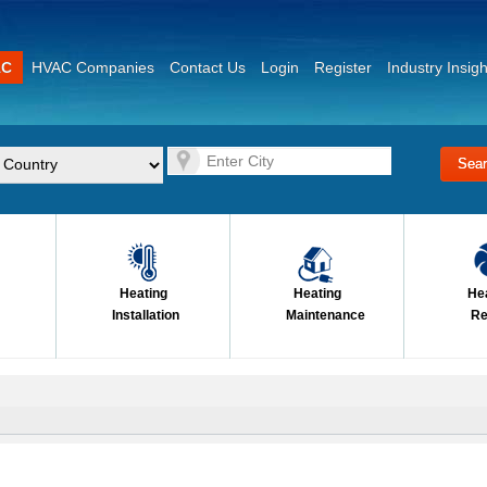
AC
HVAC Companies
Contact Us
Login
Register
Industry Insigh
Heating
Heating
He
Installation
Maintenance
Re