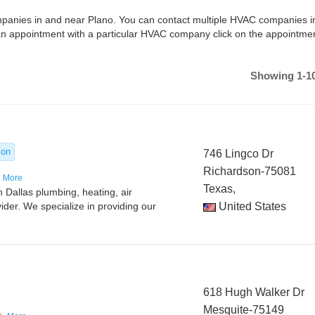
ompanies in and near Plano. You can contact multiple HVAC companies i
an appointment with a particular HVAC company click on the appointme
Showing 1-10
ion
746 Lingco Dr
Richardson-75081
More
Texas,
 Dallas plumbing, heating, air
vider. We specialize in providing our
United States
618 Hugh Walker Dr
Mesquite-75149