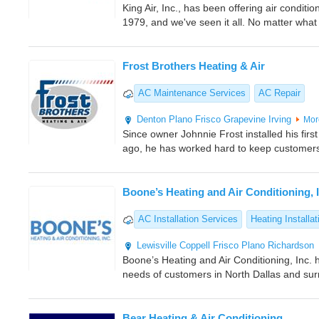
King Air, Inc., has been offering air conditi
1979, and we've seen it all. No matter what 
Frost Brothers Heating & Air
AC Maintenance Services
AC Repair
Denton
Plano
Frisco
Grapevine
Irving
Mor
Since owner Johnnie Frost installed his firs
ago, he has worked hard to keep customers
Boone’s Heating and Air Conditioning, 
AC Installation Services
Heating Installat
Lewisville
Coppell
Frisco
Plano
Richardson
Boone’s Heating and Air Conditioning, Inc.
needs of customers in North Dallas and sur
Bear Heating & Air Conditioning