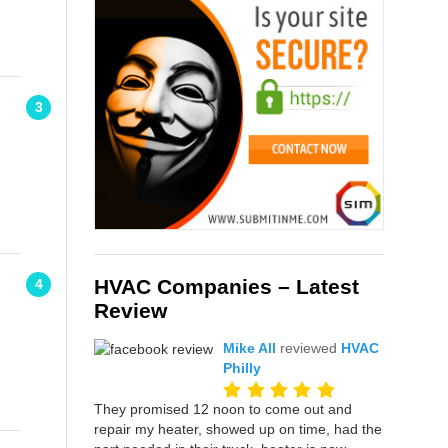
3
HVAC Companies – Latest
4
Review
Mike All
reviewed
HVAC
Philly
They promised 12 noon to come out and
repair my heater, showed up on time, had the