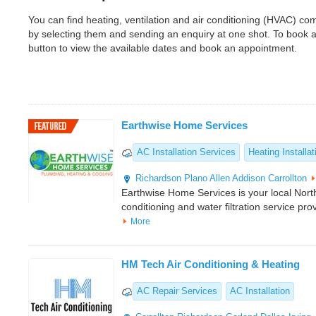
You can find heating, ventilation and air conditioning (HVAC) c
by selecting them and sending an enquiry at one shot. To book 
button to view the available dates and book an appointment.
Earthwise Home Services
AC Installation Services
Heating Installat
Richardson
Plano
Allen
Addison
Carrollton
Earthwise Home Services is your local North
conditioning and water filtration service pro
More
HM Tech Air Conditioning & Heating
AC Repair Services
AC Installation