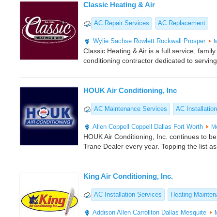
Classic Heating & Air
AC Repair Services
AC Replacement
Wylie
Sachse
Rowlett
Rockwall
Prosper
M
Classic Heating & Air is a full service, fam
conditioning contractor dedicated to servin
HOUK Air Conditioning, Inc
AC Maintenance Services
AC Installation
Allen
Coppell
Coppell
Dallas
Fort Worth
M
HOUK Air Conditioning, Inc. continues to 
Trane Dealer every year. Topping the list 
King Air Conditioning, Inc.
AC Installation Services
Heating Mainte
Addison
Allen
Carrollton
Dallas
Mesquite