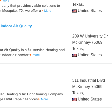
More
Texas,
pany that provides viable solutions to
 Mesquite, TX, we offer a
United States
More
Indoor Air Quality
209 W University Dr
McKinney-75069
Texas,
r Air Quality is a full service Heating and
 indoor air comfort
United States
More
311 Industrial Blvd
McKinney-75069
Texas,
nsured Heating & Air Conditioning Company
nge HVAC repair services
United States
More