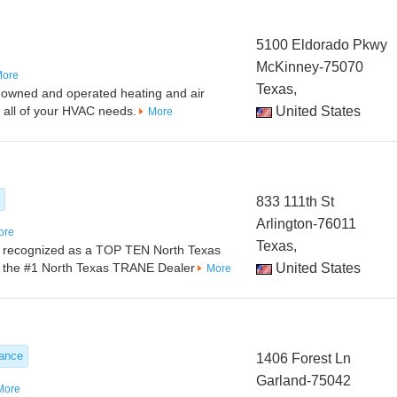
5100 Eldorado Pkwy
McKinney-75070
ore
Texas,
ily owned and operated heating and air
g all of your HVAC needs.
United States
More
833 111th St
Arlington-76011
ore
Texas,
be recognized as a TOP TEN North Texas
as the #1 North Texas TRANE Dealer
United States
More
nance
1406 Forest Ln
Garland-75042
More