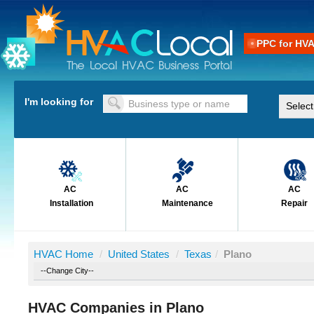
PPC for HV
I'm looking for
AC
AC
AC
Installation
Maintenance
Repair
HVAC Home
/
United States
/
Texas
/
Plano
HVAC Companies in Plano