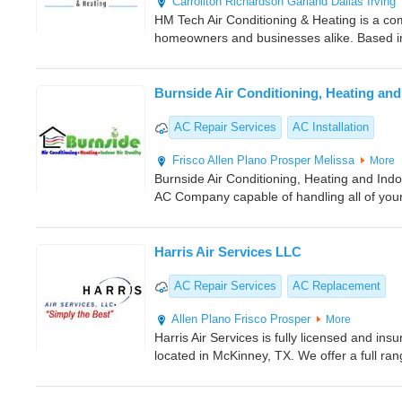
Carrollton
Richardson
Garland
Dallas
Irving
HM Tech Air Conditioning & Heating is a com
homeowners and businesses alike. Based in
Burnside Air Conditioning, Heating and 
AC Repair Services
AC Installation
Frisco
Allen
Plano
Prosper
Melissa
More
Burnside Air Conditioning, Heating and Indoo
AC Company capable of handling all of your
Harris Air Services LLC
AC Repair Services
AC Replacement
Allen
Plano
Frisco
Prosper
More
Harris Air Services is fully licensed and i
located in McKinney, TX. We offer a full ra