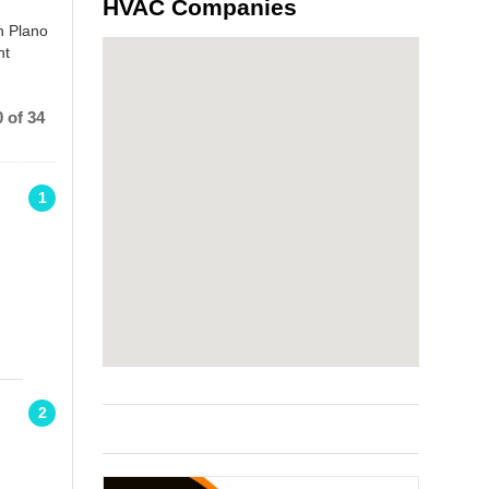
HVAC Companies
n Plano
nt
 of 34
1
2