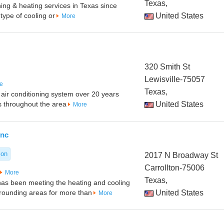
Texas,
oning & heating services in Texas since
type of cooling or
United States
More
320 Smith St
Lewisville-75057
e
Texas,
t air conditioning system over 20 years
 throughout the area
United States
More
Inc
ion
2017 N Broadway St
Carrollton-75006
More
Texas,
 has been meeting the heating and cooling
rounding areas for more than
United States
More