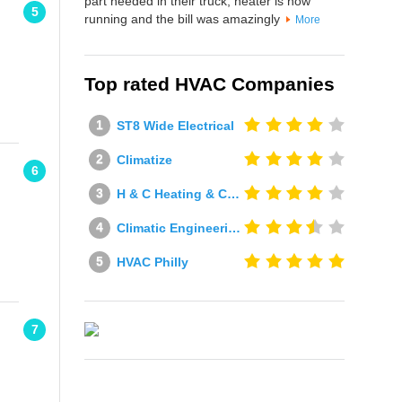
part needed in their truck, heater is now
5
running and the bill was amazingly
More
Top rated HVAC Companies
ST8 Wide Electrical
Climatize
6
H & C Heating & Cooling
Climatic Engineering Ltd
HVAC Philly
7