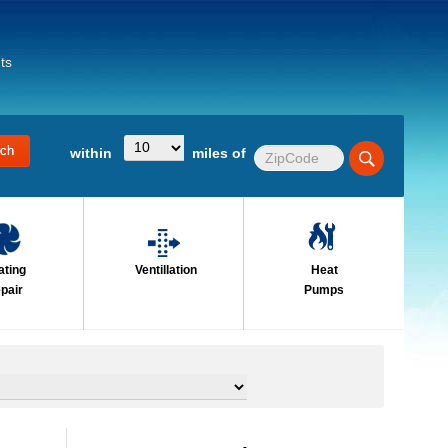
ts
within
miles of
ating
Ventillation
Heat
pair
Pumps