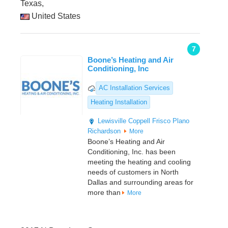
Texas,
United States
7
Boone’s Heating and Air
Conditioning, Inc
AC Installation Services
Heating Installation
Lewisville
Coppell
Frisco
Plano
Richardson
More
Boone’s Heating and Air
Conditioning, Inc. has been
meeting the heating and cooling
needs of customers in North
Dallas and surrounding areas for
more than
More