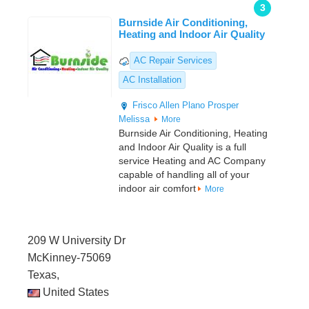
3
Burnside Air Conditioning,
Heating and Indoor Air Quality
AC Repair Services
AC Installation
Frisco
Allen
Plano
Prosper
Melissa
More
Burnside Air Conditioning, Heating
and Indoor Air Quality is a full
service Heating and AC Company
capable of handling all of your
indoor air comfort
More
209 W University Dr
McKinney-75069
Texas,
United States