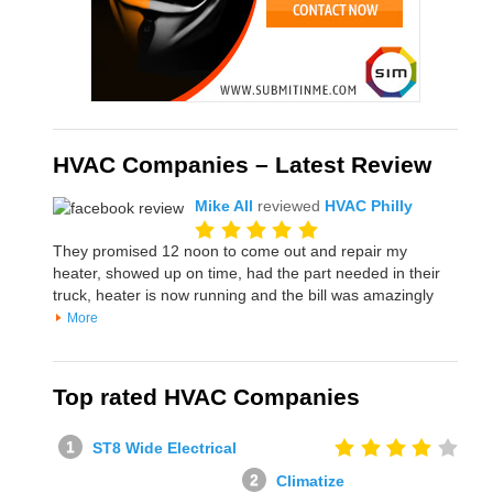
HVAC Companies – Latest Review
Mike All
reviewed
HVAC Philly
They promised 12 noon to come out and repair my
heater, showed up on time, had the part needed in their
truck, heater is now running and the bill was amazingly
More
Top rated HVAC Companies
ST8 Wide Electrical
Climatize