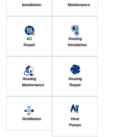
Installation
Maintenance
AC
Heating
Repair
Installation
Heating
Heating
Maintenance
Repair
Ventillation
Heat
Pumps