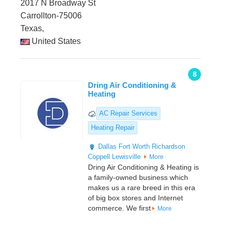
2017 N Broadway St
Carrollton-75006
Texas,
United States
8
Dring Air Conditioning &
Heating
AC Repair Services
Heating Repair
Dallas
Fort Worth
Richardson
Coppell
Lewisville
More
Dring Air Conditioning & Heating is
a family-owned business which
makes us a rare breed in this era
of big box stores and Internet
commerce. We first
More