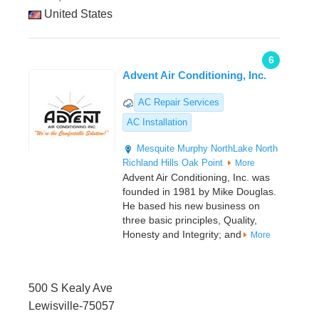
United States
6
Advent Air Conditioning, Inc.
AC Repair Services
AC Installation
Mesquite
Murphy
NorthLake
North
Richland Hills
Oak Point
More
Advent Air Conditioning, Inc. was
founded in 1981 by Mike Douglas.
He based his new business on
three basic principles, Quality,
Honesty and Integrity; and
More
500 S Kealy Ave
Lewisville-75057