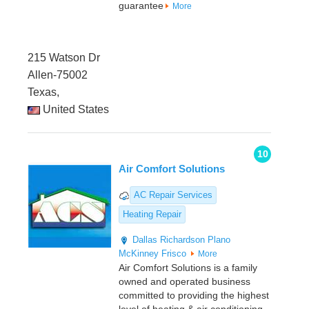
guarantee
More
215 Watson Dr
Allen-75002
Texas,
United States
10
Air Comfort Solutions
AC Repair Services
Heating Repair
Dallas
Richardson
Plano
McKinney
Frisco
More
Air Comfort Solutions is a family
owned and operated business
committed to providing the highest