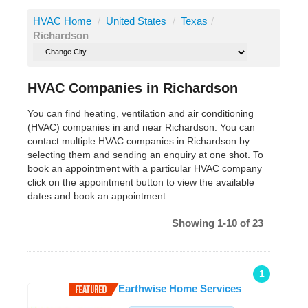
HVAC Home
/
United States
/
Texas
/
Richardson
HVAC Companies in Richardson
You can find heating, ventilation and air conditioning
(HVAC) companies in and near Richardson. You can
contact multiple HVAC companies in Richardson by
selecting them and sending an enquiry at one shot. To
book an appointment with a particular HVAC company
click on the appointment button to view the available
dates and book an appointment.
Showing 1-10 of 23
1
Earthwise Home Services