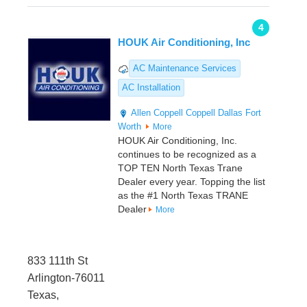
4
HOUK Air Conditioning, Inc
AC Maintenance Services
AC Installation
Allen
Coppell
Coppell
Dallas
Fort
Worth
More
HOUK Air Conditioning, Inc.
continues to be recognized as a
TOP TEN North Texas Trane
Dealer every year. Topping the list
as the #1 North Texas TRANE
Dealer
More
833 111th St
Arlington-76011
Texas,