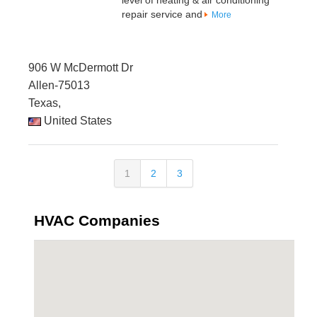
level of heating & air conditioning
repair service and
More
906 W McDermott Dr
Allen-75013
Texas,
United States
1
2
3
HVAC Companies