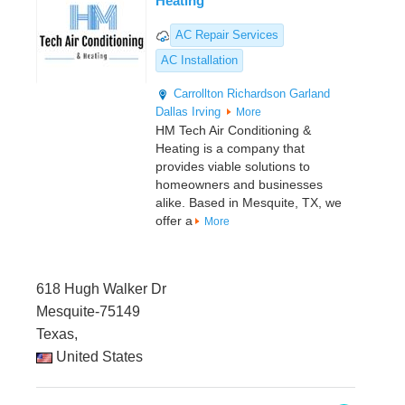
Heating
AC Repair Services
AC Installation
Carrollton
Richardson
Garland
Dallas
Irving
More
HM Tech Air Conditioning &
Heating is a company that
provides viable solutions to
homeowners and businesses
alike. Based in Mesquite, TX, we
offer a
More
618 Hugh Walker Dr
Mesquite-75149
Texas,
United States