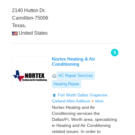
2140 Hutton Dr.
Carrollton-75006
Texas,
United States
9
Nortex Heating & Air
Conditioning
AC Repair Services
Heating Repair
Fort Worth
Dallas
Grapevine
Garland Allen
Addison
More
Nortex Heating and Air
Conditioning services the
Dallas/Ft. Worth area, specializing
in Heating and Air Conditioning
related issues. In order to