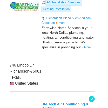
AC Installation Services
Heating Installation
Richardson
Plano
Allen
Addison
Carrollton
More
Earthwise Home Services is your
local North Dallas plumbing,
heating, air conditioning and water
filtration service provider. We
specialize in providing our
More
746 Lingco Dr
Richardson-75081
Texas,
United States
2
HM Tech Air Conditioning &