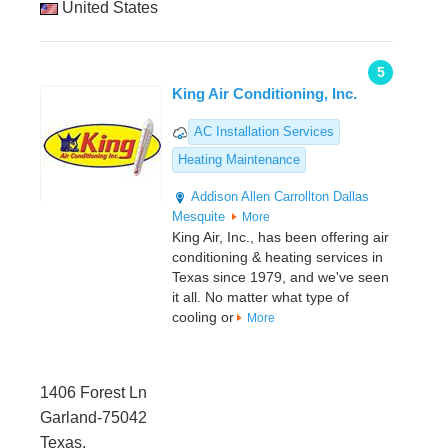
United States
5
King Air Conditioning, Inc.
AC Installation Services
Heating Maintenance
Addison
Allen
Carrollton
Dallas
Mesquite
More
King Air, Inc., has been offering air
conditioning & heating services in
Texas since 1979, and we've seen
it all. No matter what type of
cooling or
More
1406 Forest Ln
Garland-75042
Texas,