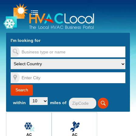
turn to Content
Nav
I'm looking for
es
within
miles of
AC
AC