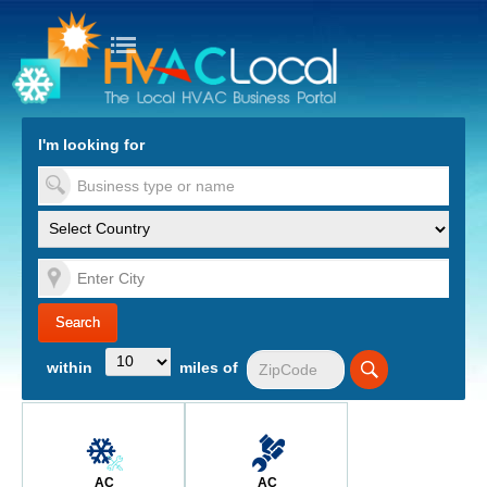
turn to Content
Nav
I'm looking for
es
within
miles of
AC
AC