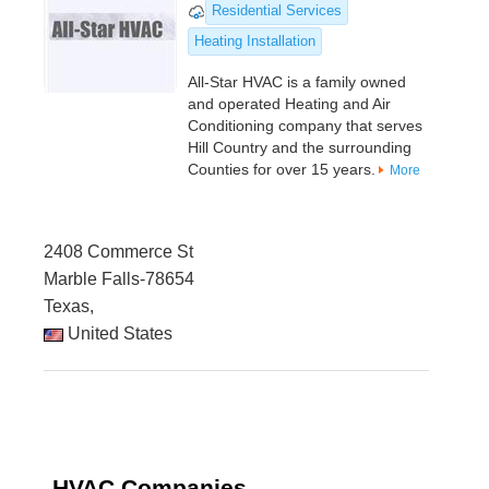
Residential Services
Heating Installation
All-Star HVAC is a family owned
and operated Heating and Air
Conditioning company that serves
Hill Country and the surrounding
Counties for over 15 years.
More
2408 Commerce St
Marble Falls-78654
Texas,
United States
HVAC Companies