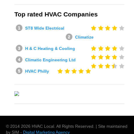
Top rated HVAC Companies
ST8 Wide Electrical
Climatize
H & C Heating & Cooling
Climatic Engineering Ltd
HVAC Philly
© 2014
2026
HVAC Local
. All Rights Reserved. | Site maintained
by SIM -
Digital Marketing Agency