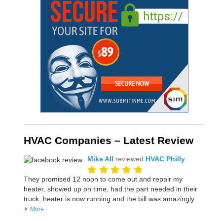
HVAC Companies – Latest Review
Mike All
reviewed
HVAC Philly
They promised 12 noon to come out and repair my
heater, showed up on time, had the part needed in their
truck, heater is now running and the bill was amazingly
More