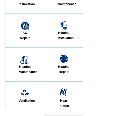
Installation
Maintenance
AC
Heating
Repair
Installation
Heating
Heating
Maintenance
Repair
Ventillation
Heat
Pumps