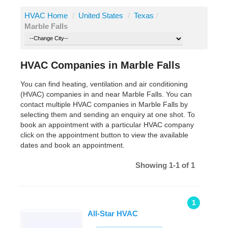
HVAC Home
/
United States
/
Texas
/
Marble Falls
HVAC Companies in Marble Falls
You can find heating, ventilation and air conditioning
(HVAC) companies in and near Marble Falls. You can
contact multiple HVAC companies in Marble Falls by
selecting them and sending an enquiry at one shot. To
book an appointment with a particular HVAC company
click on the appointment button to view the available
dates and book an appointment.
Showing 1-1 of 1
1
All-Star HVAC