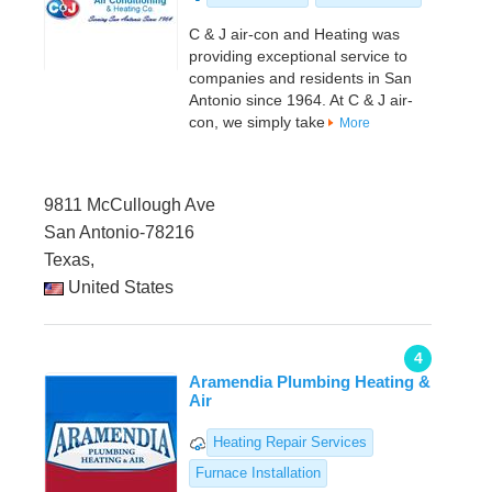
C & J air-con and Heating was
providing exceptional service to
companies and residents in San
Antonio since 1964. At C & J air-
con, we simply take
More
9811 McCullough Ave
San Antonio-78216
Texas,
United States
4
Aramendia Plumbing Heating &
Air
Heating Repair Services
Furnace Installation