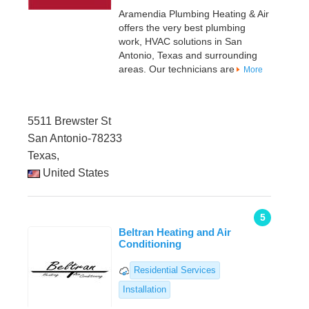
Aramendia Plumbing Heating & Air
offers the very best plumbing
work, HVAC solutions in San
Antonio, Texas and surrounding
areas. Our technicians are
More
5511 Brewster St
San Antonio-78233
Texas,
United States
5
Beltran Heating and Air
Conditioning
Residential Services
Installation