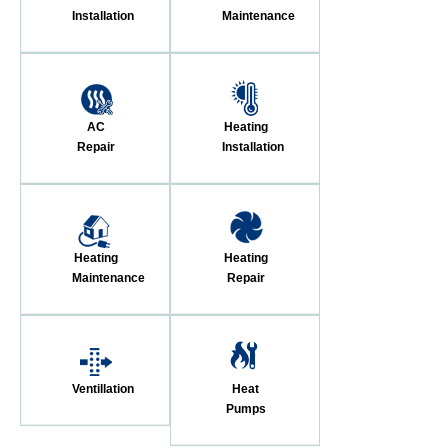
Installation
Maintenance
AC
Heating
Repair
Installation
Heating
Heating
Maintenance
Repair
Ventillation
Heat
Pumps