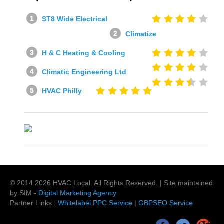
ST8 Wide Electrical
Climatize
H & C Heating & Cooling
Climatic Engineering Ltd
HVAC Philly
© 2014
2026
HVAC Local
. All Rights Reserved. | Site maintained
by SIM -
Digital Marketing Agency
Partner Links :
Whitelabel PPC Service
|
GBPSEO Service