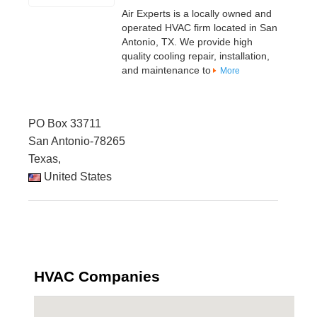
Air Experts is a locally owned and
operated HVAC firm located in San
Antonio, TX. We provide high
quality cooling repair, installation,
and maintenance to
More
PO Box 33711
San Antonio-78265
Texas,
United States
HVAC Companies