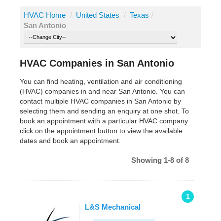
HVAC Home
/
United States
/
Texas
/
San Antonio
HVAC Companies in San Antonio
You can find heating, ventilation and air conditioning
(HVAC) companies in and near San Antonio. You can
contact multiple HVAC companies in San Antonio by
selecting them and sending an enquiry at one shot. To
book an appointment with a particular HVAC company
click on the appointment button to view the available
dates and book an appointment.
Showing 1-8 of 8
1
L&S Mechanical