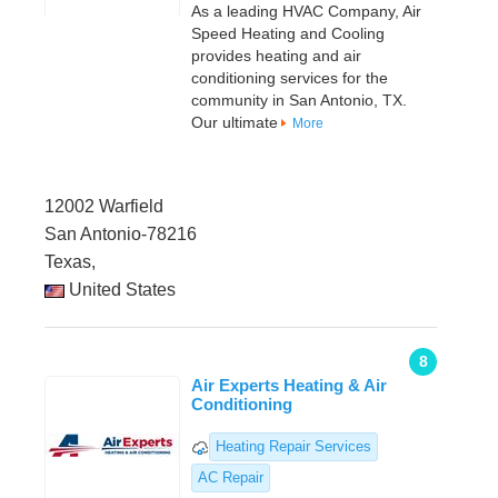
As a leading HVAC Company, Air
Speed Heating and Cooling
provides heating and air
conditioning services for the
community in San Antonio, TX.
Our ultimate
More
12002 Warfield
San Antonio-78216
Texas,
United States
8
Air Experts Heating & Air
Conditioning
Heating Repair Services
AC Repair