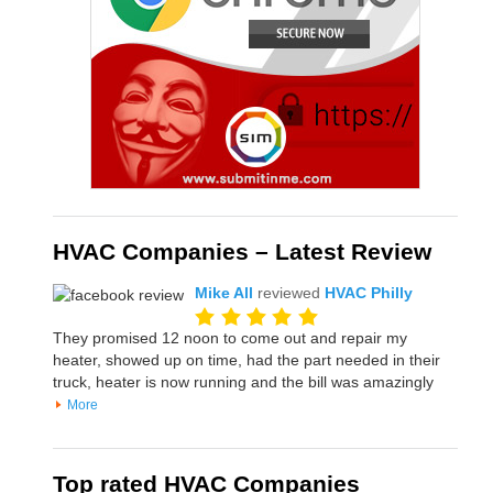
HVAC Companies – Latest Review
Mike All
reviewed
HVAC Philly
They promised 12 noon to come out and repair my
heater, showed up on time, had the part needed in their
truck, heater is now running and the bill was amazingly
More
Top rated HVAC Companies