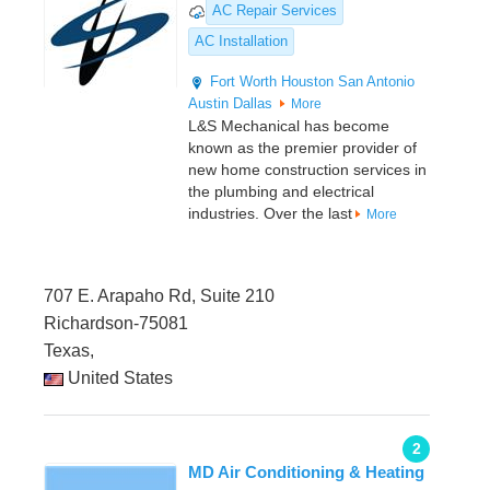
AC Repair Services
AC Installation
Fort Worth
Houston
San Antonio
Austin
Dallas
More
L&S Mechanical has become
known as the premier provider of
new home construction services in
the plumbing and electrical
industries. Over the last
More
707 E. Arapaho Rd, Suite 210
Richardson-75081
Texas,
United States
2
MD Air Conditioning & Heating