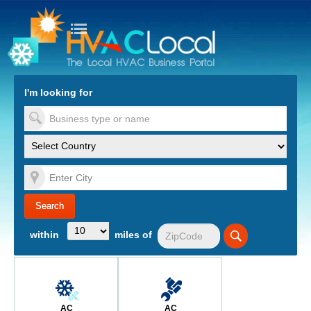
turn to Content
Nav
I'm looking for
es
within
miles of
AC
AC