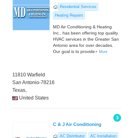
Residential Services
Heating Repairs
MD Air Conditioning & Heating
Inc., has been offering top quality
HVAC services in the Greater San
Antonio area for over decades.
Our goal is to provide
More
11810 Warfield
San Antonio-78216
Texas,
United States
3
C & J Air Conditioning
AC Distributor
AC Installation