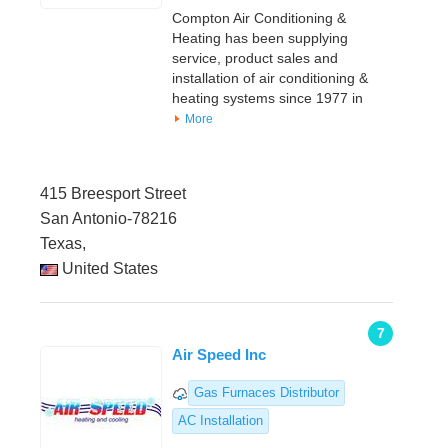
Compton Air Conditioning &
Heating has been supplying
service, product sales and
installation of air conditioning &
heating systems since 1977 in
More
415 Breesport Street
San Antonio-78216
Texas,
United States
7
Air Speed Inc
Gas Furnaces Distributor
AC Installation