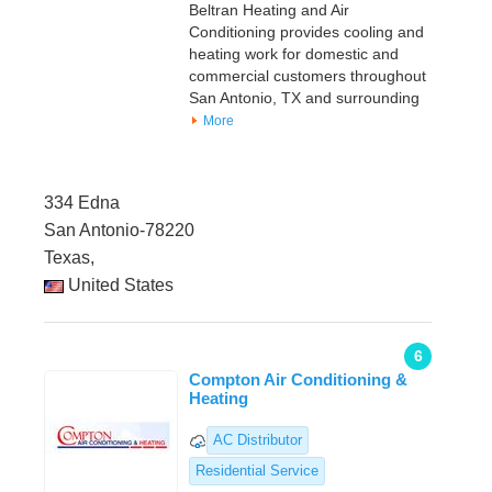
Beltran Heating and Air
Conditioning provides cooling and
heating work for domestic and
commercial customers throughout
San Antonio, TX and surrounding
More
334 Edna
San Antonio-78220
Texas,
United States
6
Compton Air Conditioning &
Heating
AC Distributor
Residential Service