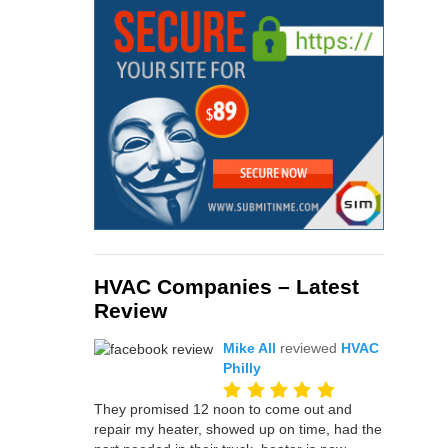
HVAC Companies – Latest
Review
Mike All
reviewed
HVAC
Philly
They promised 12 noon to come out and
repair my heater, showed up on time, had the