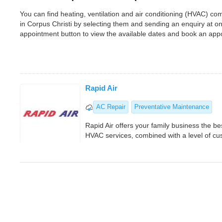
You can find heating, ventilation and air conditioning (HVAC) c
in Corpus Christi by selecting them and sending an enquiry at o
appointment button to view the available dates and book an app
Rapid Air
AC Repair
Preventative Maintenance
Rapid Air offers your family business the b
HVAC services, combined with a level of cus