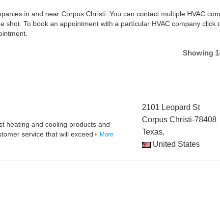
ompanies in and near Corpus Christi. You can contact multiple HVAC co
ne shot. To book an appointment with a particular HVAC company click 
ointment.
Showing 1-
2101 Leopard St
Corpus Christi-78408
est heating and cooling products and
Texas,
tomer service that will exceed
More
United States