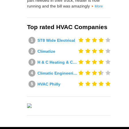
part needed in their truck, heater is now
running and the bill was amazingly
More
Top rated HVAC Companies
ST8 Wide Electrical
Climatize
H & C Heating & Cooling
Climatic Engineering Ltd
HVAC Philly