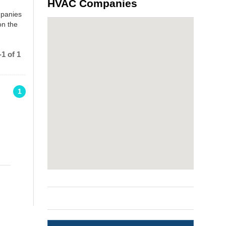
HVAC Companies
mpanies
on the
1 of 1
1