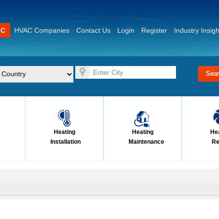
AC
HVAC Companies
Contact Us
Login
Register
Industry Insigh
Heating
Heating
He
Installation
Maintenance
Re