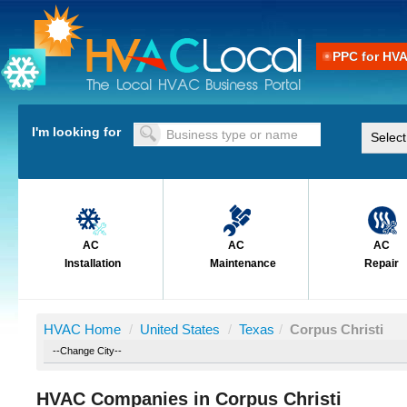
PPC for HV
I'm looking for
AC
AC
AC
Installation
Maintenance
Repair
HVAC Home
/
United States
/
Texas
/
Corpus Christi
HVAC Companies in Corpus Christi