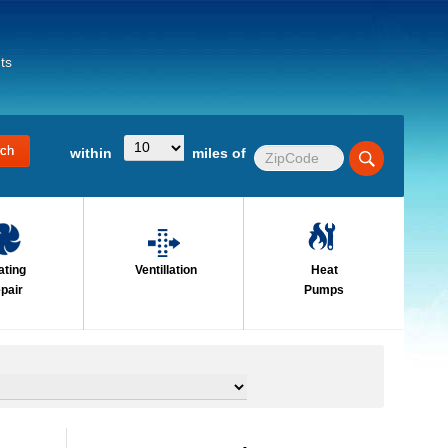
ts
within
miles of
ating
Ventillation
Heat
pair
Pumps