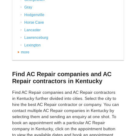
Gray
Hodgenville
Horse Cave
Lancaster
Lawrenceburg
Lexington
more
Find AC Repair companies and AC
Repair contractors in Kentucky
Find AC Repair companies and AC Repair contractors
in Kentucky further divided into cities. Select the city to
hire the best AC Repair contractor or company. You can
contact multiple AC Repair companies in Kentucky by
selecting them and sending an enquiry at one shot. To
book an appointment with a particular AC Repair
company in Kentucky, click on the appointment button
to view the available dates and book an appointment.