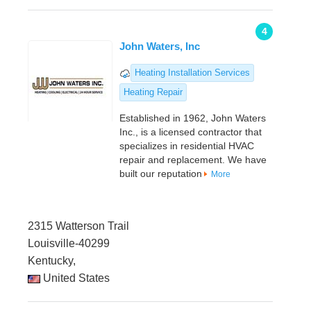
4
John Waters, Inc
Heating Installation Services
Heating Repair
Established in 1962, John Waters
Inc., is a licensed contractor that
specializes in residential HVAC
repair and replacement. We have
built our reputation
More
2315 Watterson Trail
Louisville-40299
Kentucky,
United States