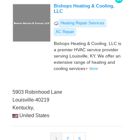
Bishops Heating & Cooling,
LLC
Heating Repair Services
AC Repair
Bishops Heating & Cooling, LLC is
a premier HVAC service provider
serving Louisville, KY. We offer an
extensive range of heating and
cooling services
More
5903 Robinhood Lane
Louisville-40219
Kentucky,
United States
1
2
3