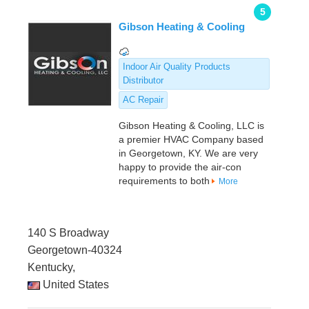
5
Gibson Heating & Cooling
Indoor Air Quality Products
Distributor
AC Repair
Gibson Heating & Cooling, LLC is
a premier HVAC Company based
in Georgetown, KY. We are very
happy to provide the air-con
requirements to both
More
140 S Broadway
Georgetown-40324
Kentucky,
United States