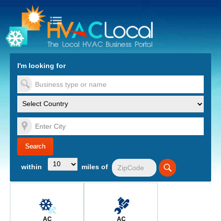
turn to Content
Nav
I'm looking for
es
within
miles of
AC
AC