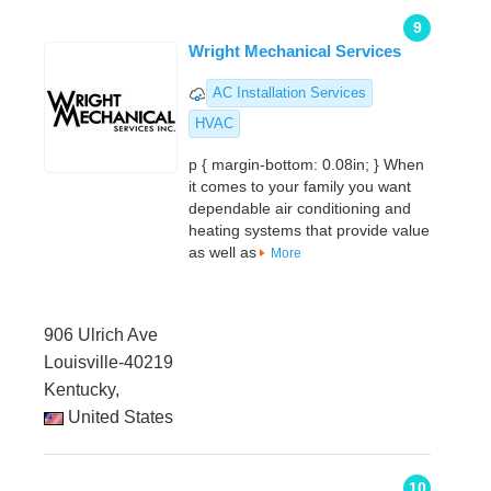
9
Wright Mechanical Services
AC Installation Services
HVAC
p { margin-bottom: 0.08in; } When
it comes to your family you want
dependable air conditioning and
heating systems that provide value
as well as
More
906 Ulrich Ave
Louisville-40219
Kentucky,
United States
10