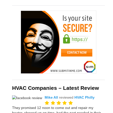
HVAC Companies – Latest Review
Mike All
reviewed
HVAC Philly
They promised 12 noon to come out and repair my
heater, showed up on time, had the part needed in their