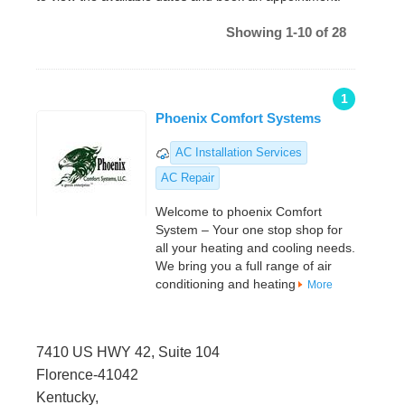
Showing 1-10 of 28
1
Phoenix Comfort Systems
AC Installation Services
AC Repair
Welcome to phoenix Comfort
System – Your one stop shop for
all your heating and cooling needs.
We bring you a full range of air
conditioning and heating
More
7410 US HWY 42, Suite 104
Florence-41042
Kentucky,