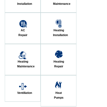
Installation
Maintenance
AC
Heating
Repair
Installation
Heating
Heating
Maintenance
Repair
Ventillation
Heat
Pumps