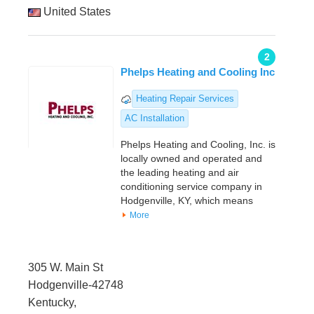
United States
2
Phelps Heating and Cooling Inc
Heating Repair Services
AC Installation
Phelps Heating and Cooling, Inc. is
locally owned and operated and
the leading heating and air
conditioning service company in
Hodgenville, KY, which means
More
305 W. Main St
Hodgenville-42748
Kentucky,