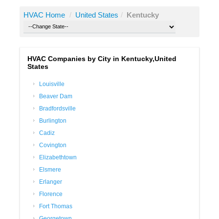
HVAC Home
/
United States
/
Kentucky
HVAC Companies by City in Kentucky,United
States
Louisville
Beaver Dam
Bradfordsville
Burlington
Cadiz
Covington
Elizabethtown
Elsmere
Erlanger
Florence
Fort Thomas
Georgetown