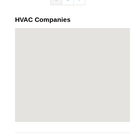
HVAC Companies