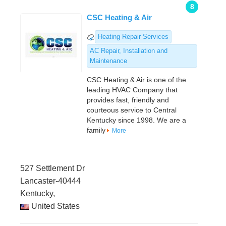
8
CSC Heating & Air
Heating Repair Services
AC Repair, Installation and
Maintenance
CSC Heating & Air is one of the
leading HVAC Company that
provides fast, friendly and
courteous service to Central
Kentucky since 1998. We are a
family
More
527 Settlement Dr
Lancaster-40444
Kentucky,
United States