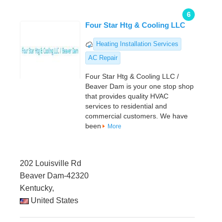
6
Four Star Htg & Cooling LLC
Heating Installation Services
AC Repair
Four Star Htg & Cooling LLC /
Beaver Dam is your one stop shop
that provides quality HVAC
services to residential and
commercial customers. We have
been
More
202 Louisville Rd
Beaver Dam-42320
Kentucky,
United States