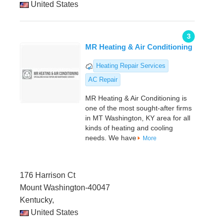
United States
3
MR Heating & Air Conditioning
Heating Repair Services
AC Repair
MR Heating & Air Conditioning is
one of the most sought-after firms
in MT Washington, KY area for all
kinds of heating and cooling
needs. We have
More
176 Harrison Ct
Mount Washington-40047
Kentucky,
United States