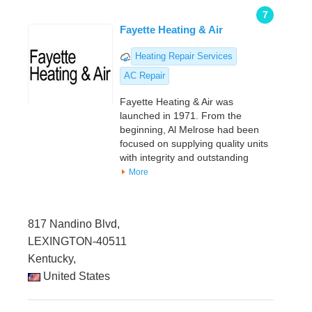
7
Fayette Heating & Air
Heating Repair Services
AC Repair
Fayette Heating & Air was
launched in 1971. From the
beginning, Al Melrose had been
focused on supplying quality units
with integrity and outstanding
More
817 Nandino Blvd,
LEXINGTON-40511
Kentucky,
United States