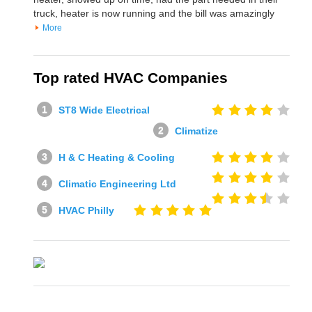
truck, heater is now running and the bill was amazingly
More
Top rated HVAC Companies
ST8 Wide Electrical
Climatize
H & C Heating & Cooling
Climatic Engineering Ltd
HVAC Philly