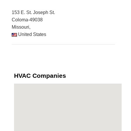
153 E. St. Joseph St.
Coloma-49038
Missouri,
United States
HVAC Companies