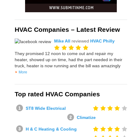
HVAC Companies – Latest Review
Mike All
reviewed
HVAC Philly
They promised 12 noon to come out and repair my
heater, showed up on time, had the part needed in their
truck, heater is now running and the bill was amazingly
More
Top rated HVAC Companies
ST8 Wide Electrical
Climatize
H & C Heating & Cooling