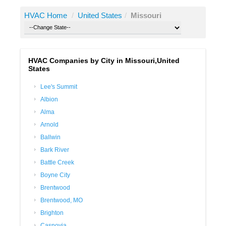
HVAC Home
/
United States
/
Missouri
HVAC Companies by City in Missouri,United
States
Lee's Summit
Albion
Alma
Arnold
Ballwin
Bark River
Battle Creek
Boyne City
Brentwood
Brentwood, MO
Brighton
Casnovia