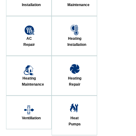
Installation
Maintenance
AC
Heating
Repair
Installation
Heating
Heating
Maintenance
Repair
Ventillation
Heat
Pumps