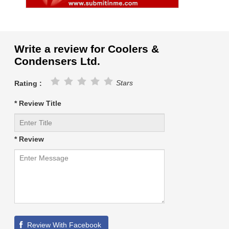
Write a review for Coolers &
Condensers Ltd.
Stars
Rating :
* Review Title
* Review