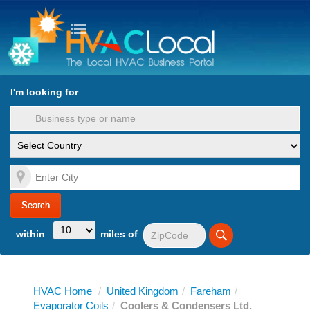
turn to Content
Nav
I'm looking for
es
within
miles of
HVAC Home
/
United Kingdom
/
Fareham
/
Evaporator Coils
/
Coolers & Condensers Ltd.