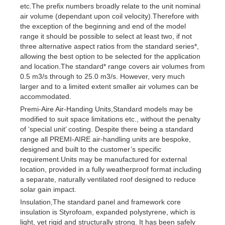
etc.The prefix numbers broadly relate to the unit nominal
air volume (dependant upon coil velocity).Therefore with
the exception of the beginning and end of the model
range it should be possible to select at least two, if not
three alternative aspect ratios from the standard series*,
allowing the best option to be selected for the application
and location.The standard* range covers air volumes from
0.5 m3/s through to 25.0 m3/s. However, very much
larger and to a limited extent smaller air volumes can be
accommodated.
Premi-Aire Air-Handing Units,Standard models may be
modified to suit space limitations etc., without the penalty
of ‘special unit’ costing. Despite there being a standard
range all PREMI-AIRE air-handling units are bespoke,
designed and built to the customer’s specific
requirement.Units may be manufactured for external
location, provided in a fully weatherproof format including
a separate, naturally ventilated roof designed to reduce
solar gain impact.
Insulation,The standard panel and framework core
insulation is Styrofoam, expanded polystyrene, which is
light, yet rigid and structurally strong. It has been safely