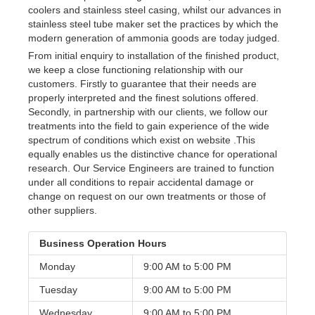
coolers and stainless steel casing, whilst our advances in
stainless steel tube maker set the practices by which the
modern generation of ammonia goods are today judged.
From initial enquiry to installation of the finished product,
we keep a close functioning relationship with our
customers. Firstly to guarantee that their needs are
properly interpreted and the finest solutions offered.
Secondly, in partnership with our clients, we follow our
treatments into the field to gain experience of the wide
spectrum of conditions which exist on website .This
equally enables us the distinctive chance for operational
research. Our Service Engineers are trained to function
under all conditions to repair accidental damage or
change on request on our own treatments or those of
other suppliers.
Business Operation Hours
Monday
9:00 AM to
5:00 PM
Tuesday
9:00 AM to
5:00 PM
Wednesday
9:00 AM to
5:00 PM