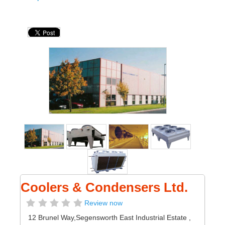
Coolers & Condensers Ltd.
Review now
12 Brunel Way,Segensworth East Industrial Estate
,