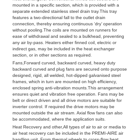
mounted in a specific section, which is provided with a
separate extended stainless steel drain tray.This tray
features a two-directional fall to the outlet drain
connection, thereby ensuring continuous ‘dry’ operation
without pooling.The coils are mounted on runners for
ease of withdrawal and sealed to a bulkhead, preventing
any air by-pass. Heaters either finned coil, electric or
indirect gas, may be included in the heat exchanger
section, or in other sections as required.
Fans,Forward curved, backward curved, heavy duty
backward curved and plug fans are secured onto purpose
designed, rigid, all welded, hot-dipped galvanised steel
frames, which in turn are mounted on high efficiency,
enclosed spring anti-vibration mounts.This arrangement
ensures quiet and vibration free operation. Fans may be
belt or direct driven and all drive motors are suitable for
inverter control. If required the drive motors may be
mounted outside the air stream. Axial flow fans can also
be accommodated, where the application suits.
Heat Recovery and other,All types of air to air or media to
air heat recovery can be included in the PREMI-AIRE air
handling unit. From thermal wheels to cross-flow heat