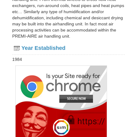
exchangers, run-around coils, heat pipes and heat pumps
etc… Similarly any type of humidification and/or
dehumidification, including chemical and desiccant drying
may be built into the airhandling unit. In fact most air
processing activities can be accommodated within the
PREMI-AIRE air handling unit.
Year Established
1984