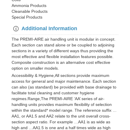
Ammonia Products
Cleanable Products
Special Products
Additional Information
The PREMI-AIRE air handling unit is modular in concept.
Each section can stand alone or be coupled to adjoining
sections in a variety of different ways thus providing the
most effective and flexible installation features possible.
Composite construction is an alternative cost effective
option on smaller models.
Accessibility & Hygiene,All sections provide maximum
access for general and major maintenance. Each section
can also (as standard) be provided with base drainage to
facilitate total cleaning and customer hygiene
regimes.Range,The PREMI-AIRE ‘AA’ series of air-
handling units provides maximum flexibility of selection
within the standard* model range. The reference suffix …
AA1, or AA1.5 and AA2 relate to the unit overall cross-
section aspect ratio. For example …AA1 is as wide as
high and …AA1.5 is one and a half times wide as high