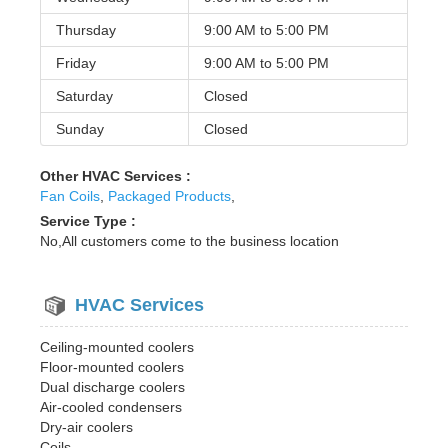
Thursday
9:00 AM to
5:00 PM
Friday
9:00 AM to
5:00 PM
Saturday
Closed
Sunday
Closed
Other HVAC Services :
Fan Coils
,
Packaged Products
,
Service Type :
No,All customers come to the business location
HVAC Services
Ceiling-mounted coolers
Floor-mounted coolers
Dual discharge coolers
Air-cooled condensers
Dry-air coolers
Coils