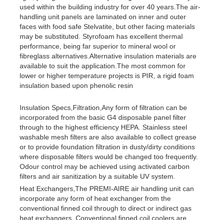
used within the building industry for over 40 years.The air-
handling unit panels are laminated on inner and outer
faces with food safe Stelvatite, but other facing materials
may be substituted. Styrofoam has excellent thermal
performance, being far superior to mineral wool or
fibreglass alternatives.Alternative insulation materials are
available to suit the application.The most common for
lower or higher temperature projects is PIR, a rigid foam
insulation based upon phenolic resin
Insulation Specs,Filtration,Any form of filtration can be
incorporated from the basic G4 disposable panel filter
through to the highest efficiency HEPA. Stainless steel
washable mesh filters are also available to collect grease
or to provide foundation filtration in dusty/dirty conditions
where disposable filters would be changed too frequently.
Odour control may be achieved using activated carbon
filters and air sanitization by a suitable UV system.
Heat Exchangers,The PREMI-AIRE air handling unit can
incorporate any form of heat exchanger from the
conventional finned coil through to direct or indirect gas
heat exchangers. Conventional finned coil coolers are