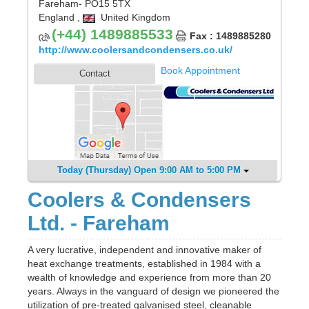
Fareham
- PO15 5TX
England
,
United Kingdom
(+44) 1489885533
Fax : 1489885280
http://www.coolersandcondensers.co.uk/
Book Appointment
Contact
Today (Thursday) Open 9:00 AM to 5:00 PM
Coolers & Condensers
Ltd. - Fareham
A very lucrative, independent and innovative maker of
heat exchange treatments, established in 1984 with a
wealth of knowledge and experience from more than 20
years. Always in the vanguard of design we pioneered the
utilization of pre-treated galvanised steel, cleanable