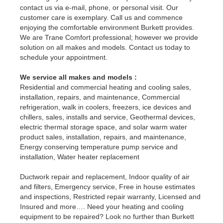
contact us via e-mail, phone, or personal visit. Our
customer care is exemplary. Call us and commence
enjoying the comfortable environment Burkett provides.
We are Trane Comfort professional; however we provide
solution on all makes and models. Contact us today to
schedule your appointment.
We service all makes and models :
Residential and commercial heating and cooling sales,
installation, repairs, and maintenance, Commercial
refrigeration, walk in coolers, freezers, ice devices and
chillers, sales, installs and service, Geothermal devices,
electric thermal storage space, and solar warm water
product sales, installation, repairs, and maintenance,
Energy conserving temperature pump service and
installation, Water heater replacement
Ductwork repair and replacement, Indoor quality of air
and filters, Emergency service, Free in house estimates
and inspections, Restricted repair warranty, Licensed and
Insured and more…. Need your heating and cooling
equipment to be repaired? Look no further than Burkett