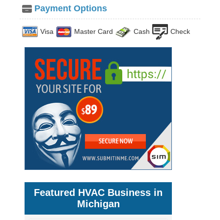
Payment Options
Visa
Master Card
Cash
Check
Featured HVAC Business in
Michigan