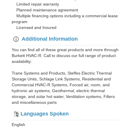
Limited repair warranty
Planned maintenance agreement
Multiple financing options including a commercial lease
program
Licensed and Insured
Additional Information
You can find all of these great products and more through
Burkett HVAC-R. Call to discuss our full range of product
availability:
Trane Systems and Products, Steffes Electric Thermal
Storage Units, Schlage Link Systems, Residential and
Commercial HVAC-R Systems, Forced air, room, and
hydronic air systems, Geothermal, electric thermal
storage, and solar hot water, Ventilation systems, Filters
and miscellaneous parts
Languages Spoken
English