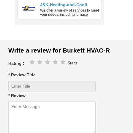
J&K-Heating-and-Cooli
We offer a variety of services to meet
your needs, including furnace
Write a review for Burkett HVAC-R
Stars
Rating :
* Review Title
* Review