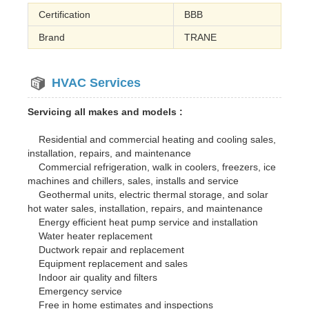
Certification
BBB
Brand
TRANE
HVAC Services
Servicing all makes and models :
Residential and commercial heating and cooling sales,
installation, repairs, and maintenance
Commercial refrigeration, walk in coolers, freezers, ice
machines and chillers, sales, installs and service
Geothermal units, electric thermal storage, and solar
hot water sales, installation, repairs, and maintenance
Energy efficient heat pump service and installation
Water heater replacement
Ductwork repair and replacement
Equipment replacement and sales
Indoor air quality and filters
Emergency service
Free in home estimates and inspections