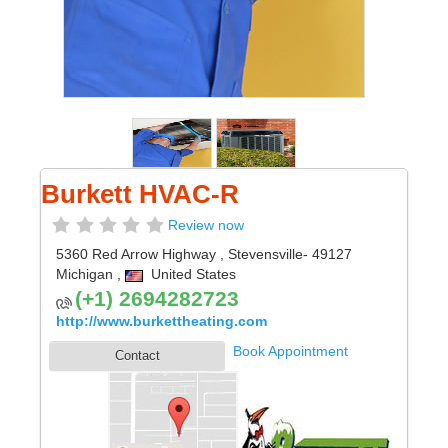
Burkett HVAC-R
Review now
5360 Red Arrow Highway
,
Stevensville
- 49127
Michigan
,
United States
(+1) 2694282723
http://www.burkettheating.com
Book Appointment
Contact