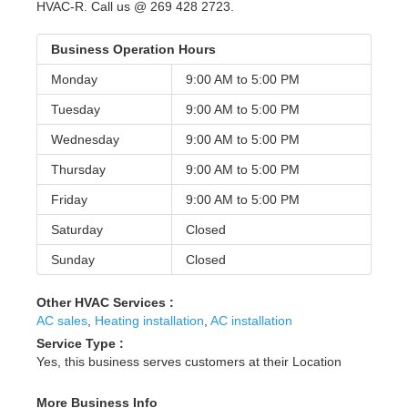
HVAC-R. Call us @ 269 428 2723.
Business Operation Hours
Monday
9:00 AM to
5:00 PM
Tuesday
9:00 AM to
5:00 PM
Wednesday
9:00 AM to
5:00 PM
Thursday
9:00 AM to
5:00 PM
Friday
9:00 AM to
5:00 PM
Saturday
Closed
Sunday
Closed
Other HVAC Services :
AC sales
,
Heating installation
,
AC installation
Service Type :
Yes, this business serves customers at their Location
More Business Info