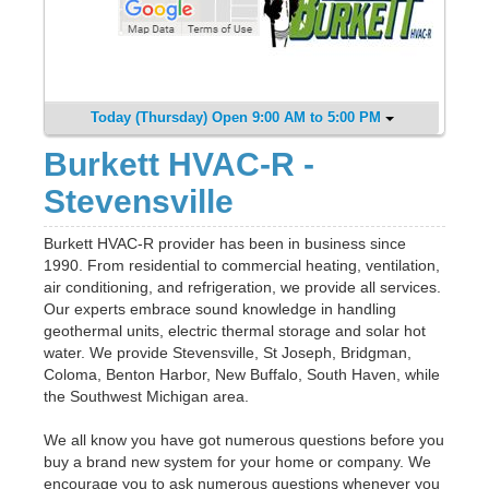
Today (Thursday) Open 9:00 AM to 5:00 PM
Burkett HVAC-R -
Stevensville
Burkett HVAC-R provider has been in business since
1990. From residential to commercial heating, ventilation,
air conditioning, and refrigeration, we provide all services.
Our experts embrace sound knowledge in handling
geothermal units, electric thermal storage and solar hot
water. We provide Stevensville, St Joseph, Bridgman,
Coloma, Benton Harbor, New Buffalo, South Haven, while
the Southwest Michigan area.
We all know you have got numerous questions before you
buy a brand new system for your home or company. We
encourage you to ask numerous questions whenever you