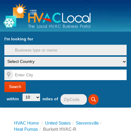
turn to Content
Nav
I'm looking for
es
within
miles of
HVAC Home
/
United States
/
Stevensville
/
Heat Pumps
/
Burkett HVAC-R