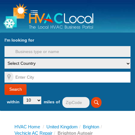
turn to Content
Nav
I'm looking for
es
within
miles of
HVAC Home
/
United Kingdom
/
Brighton
/
Vechicle AC Repair
/
Brighton Autoair