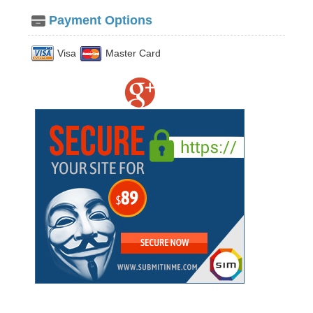
Payment Options
Visa
Master Card