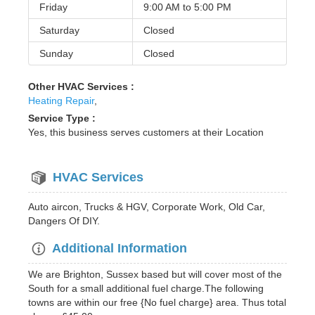
Friday
9:00 AM to
5:00 PM
Saturday
Closed
Sunday
Closed
Other HVAC Services :
Heating Repair
,
Service Type :
Yes, this business serves customers at their Location
HVAC Services
Auto aircon, Trucks & HGV, Corporate Work, Old Car,
Dangers Of DIY.
Additional Information
We are Brighton, Sussex based but will cover most of the
South for a small additional fuel charge.The following
towns are within our free {No fuel charge} area. Thus total