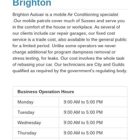
Brighton
Brighton Autoair is a mobile Air Conditioning specialist
.Our mobile patrols cover much of Sussex and serve you
in the comfort of the house or workplace. As several of
our clients include car repair garages, our fixed cost
service is a trade cost, also available to the general public
for a limited period. Unlike some operators we never
charge additional for program dampness removal or
stress testing, for leaks. Our cost involves the whole task
of rebasing your car. Our technicians are City and Guilds
qualified as required by the government's regulating body.
Business Operation Hours
Monday
9:00 AM to
5:00 PM
Tuesday
9:00 AM to
5:00 PM
Wednesday
9:00 AM to
5:00 PM
Thursday
9:00 AM to
5:00 PM