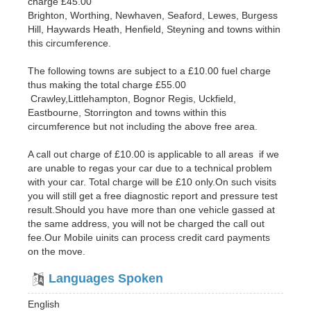
charge £45.00
Brighton, Worthing, Newhaven, Seaford, Lewes, Burgess
Hill, Haywards Heath, Henfield, Steyning and towns within
this circumference.
The following towns are subject to a £10.00 fuel charge
thus making the total charge £55.00
Crawley,Littlehampton, Bognor Regis, Uckfield,
Eastbourne, Storrington and towns within this
circumference but not including the above free area.
A call out charge of £10.00 is applicable to all areas if we
are unable to regas your car due to a technical problem
with your car. Total charge will be £10 only.On such visits
you will still get a free diagnostic report and pressure test
result.Should you have more than one vehicle gassed at
the same address, you will not be charged the call out
fee.Our Mobile uinits can process credit card payments
on the move.
Languages Spoken
English