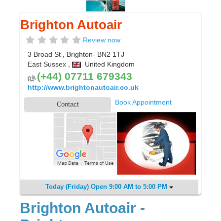
Brighton Autoair
Review now
3 Broad St
,
Brighton
- BN2 1TJ
East Sussex
,
United Kingdom
(+44) 07711 679343
http://www.brightonautoair.co.uk
Book Appointment
Contact
Today (Friday) Open 9:00 AM to 5:00 PM
Brighton Autoair -