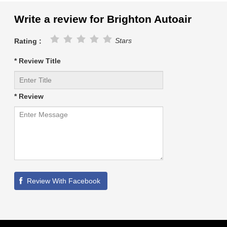
Write a review for Brighton Autoair
Stars
Rating :
* Review Title
* Review