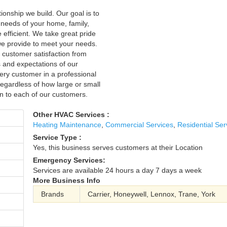
onship we build. Our goal is to
c needs of your home, family,
fficient. We take great pride
 we provide to meet your needs.
 customer satisfaction from
s and expectations of our
ry customer in a professional
regardless of how large or small
on to each of our customers.
Other HVAC Services :
Heating Maintenance
,
Commercial Services
,
Residential Ser
Service Type :
Yes, this business serves customers at their Location
Emergency Services:
Services are available 24 hours a day 7 days a week
More Business Info
Brands
Carrier, Honeywell, Lennox, Trane, York