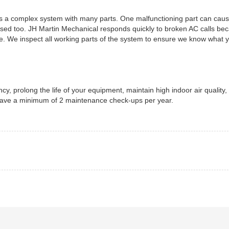
t is a complex system with many parts. One malfunctioning part can cau
t used too. JH Martin Mechanical responds quickly to broken AC calls b
. We inspect all working parts of the system to ensure we know what 
cy, prolong the life of your equipment, maintain high indoor air quality,
 have a minimum of 2 maintenance check-ups per year.