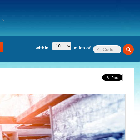
ts
within
miles of