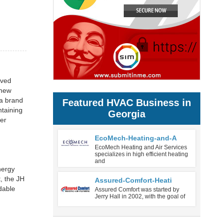
oved
 new
 a brand
Featured HVAC Business in
ntaining
Georgia
ver
EcoMech-Heating-and-A
EcoMech Heating and Air Services
specializes in high efficient heating
and
nergy
, the JH
Assured-Comfort-Heati
dable
Assured Comfort was started by
Jerry Hall in 2002, with the goal of