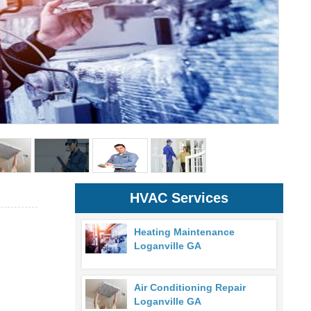
HVAC Services
Heating Maintenance
Loganville GA
Air Conditioning Repair
Loganville GA