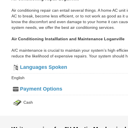
Air conditioning repair can entail several things. A home AC uni
AC to break, become less efficient, or to not work as good as i
know the discomfort and even damage to your home it can cause
system needs, we offer the best air conditioning services.
Air Conditioning Installlation and Maintenance Loganville
A/C maintenance is crucial to maintain your system’s high efficien
reduce the likelihood of expensive repairs. Your system should
Languages Spoken
English
Payment Options
Cash