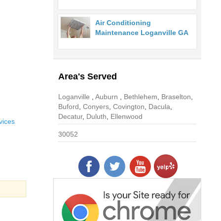
Air Conditioning
Maintenance Loganville GA
Area's Served
Loganville
,
Auburn
,
Bethlehem
,
Braselton
,
Buford
,
Conyers
,
Covington
,
Dacula
,
Decatur
,
Duluth
,
Ellenwood
vices
30052