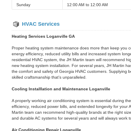
Sunday
12:00 AM to
12:00 AM
HVAC Services
Heating Services Loganville GA
Proper heating system maintenance does more than keep you co
energy efficiency, reduced utility bills and increased system long
residential HVAC system, the JH Martin team will recommend high
new heating system installation. For several years, JH Martin ha
the comfort and safety of Georgia HVAC customers. Supplying bes
skilled craftsmanship that’s unparalleled.
Cooling Installlation and Maintenance Loganville
A properly working air conditioning system is essential during t
efficiency, reduced power bills, and extended longevity for your
Martin team can recommend high-quality brands at the right size
and durable AC systems for several years and will always work t
Air Conditioning Repair Loganville