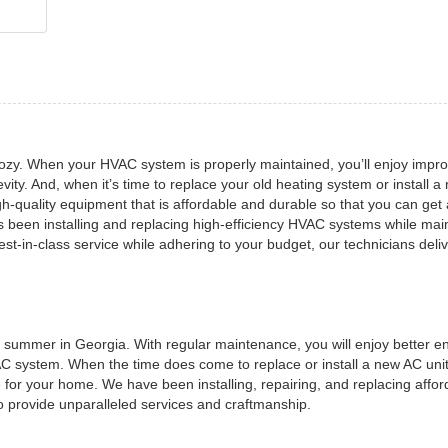
zy. When your HVAC system is properly maintained, you’ll enjoy impr
evity. And, when it’s time to replace your old heating system or install a
-quality equipment that is affordable and durable so that you can get
s been installing and replacing high-efficiency HVAC systems while mai
t-in-class service while adhering to your budget, our technicians deli
he summer in Georgia. With regular maintenance, you will enjoy better e
 AC system. When the time does come to replace or install a new AC unit
 for your home. We have been installing, repairing, and replacing affor
o provide unparalleled services and craftmanship.