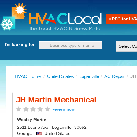
PPC for HV
I'm looking for
HVAC Home
/
United States
/
Loganville
/
AC Repair
/
JH
JH Martin Mechanical
Review now
Wesley Martin
2511 Leone Ave
,
Loganville
- 30052
Georgia
,
United States