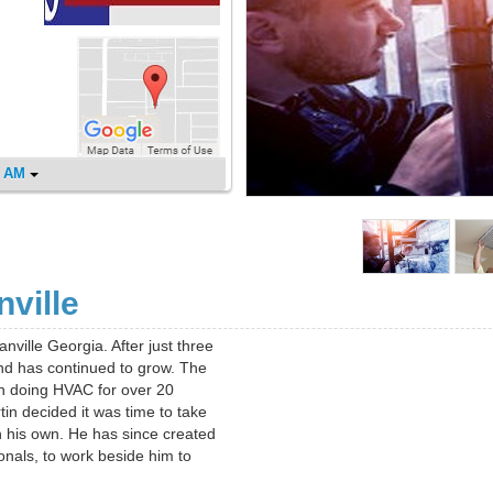
0 AM
ville
nville Georgia. After just three
and has continued to grow. The
n doing HVAC for over 20
in decided it was time to take
n his own. He has since created
onals, to work beside him to