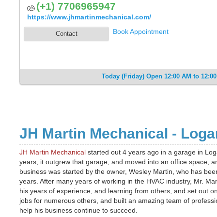
(+1) 7706965947
https://www.jhmartinmechanical.com/
Book Appointment
Contact
Today (Friday) Open 12:00 AM to 12:0
JH Martin Mechanical - Logan
JH Martin Mechanical
started out 4 years ago in a garage in Loga
years, it outgrew that garage, and moved into an office space, 
business was started by the owner, Wesley Martin, who has bee
years. After many years of working in the HVAC industry, Mr. Mart
his years of experience, and learning from others, and set out o
jobs for numerous others, and built an amazing team of professi
help his business continue to succeed.