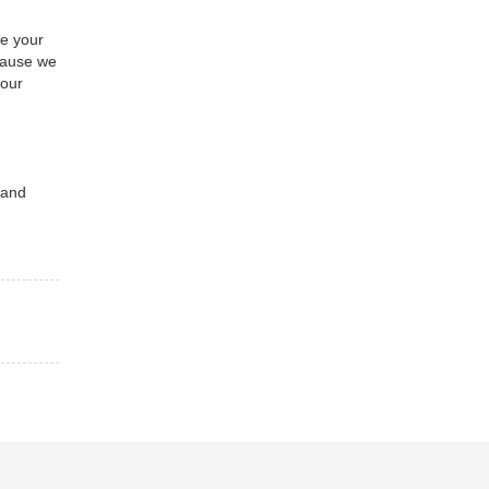
se your
ecause we
your
 and