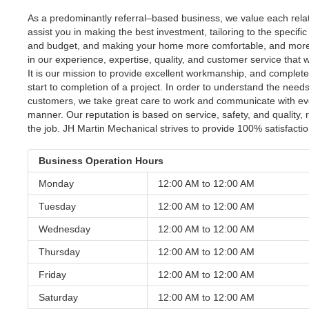
As a predominantly referral–based business, we value each relati
assist you in making the best investment, tailoring to the specifi
and budget, and making your home more comfortable, and more e
in our experience, expertise, quality, and customer service that
It is our mission to provide excellent workmanship, and complete
start to completion of a project. In order to understand the need
customers, we take great care to work and communicate with eve
manner. Our reputation is based on service, safety, and quality, 
the job. JH Martin Mechanical strives to provide 100% satisfacti
Business Operation Hours
Monday
12:00 AM to
12:00 AM
Tuesday
12:00 AM to
12:00 AM
Wednesday
12:00 AM to
12:00 AM
Thursday
12:00 AM to
12:00 AM
Friday
12:00 AM to
12:00 AM
Saturday
12:00 AM to
12:00 AM