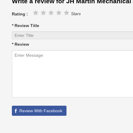
Write a review for JH Martin Mechanical
Stars
Rating :
* Review Title
* Review