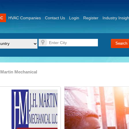
AC
HVAC Companies
Contact Us
Login
Register
Industry Insigh
 Martin Mechanical