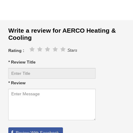
Write a review for AERCO Heating &
Cooling
Stars
Rating :
* Review Title
* Review