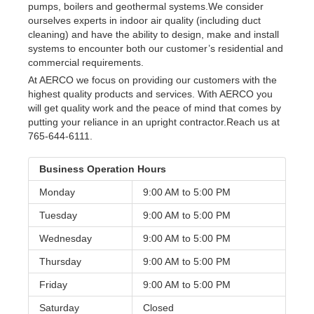
pumps, boilers and geothermal systems.We consider
ourselves experts in indoor air quality (including duct
cleaning) and have the ability to design, make and install
systems to encounter both our customer’s residential and
commercial requirements.
At AERCO we focus on providing our customers with the
highest quality products and services. With AERCO you
will get quality work and the peace of mind that comes by
putting your reliance in an upright contractor.Reach us at
765-644-6111.
Business Operation Hours
Monday
9:00 AM to
5:00 PM
Tuesday
9:00 AM to
5:00 PM
Wednesday
9:00 AM to
5:00 PM
Thursday
9:00 AM to
5:00 PM
Friday
9:00 AM to
5:00 PM
Saturday
Closed