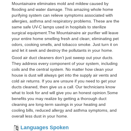
Mountainaire eliminates mold and mildew caused by
flooding and water damage. This amazing whole home
purifying system can relieve symptoms associated with
allergies, asthma and respiratory problems. These are the
same safe UV-C lamps used in hospitals to sterilize
surgical equipment.The Mountainaire air purifier will leave
your entire home smelling fresh and clean; eliminating pet
odors, cooking smells, and tobacco smoke. Just turn it on
and let it seek and destroy the pollutants in your home.
Good air duct cleaners don’t just sweep out your ducts.
They address every component of your system, including
coils and the central system. No matter how clean your
house is dust will always get into the supply air vents and
cold air returns. If you are unsure if you need to get your
ducts cleaned, then give us a call. Our technicians know
what to look for and will give you an honest opinion.Some
benefits you may realize by getting a thorough duct
cleaning are long-term savings in your heating and
cooling bills, reduced allergy and asthma symptoms, and
overall less dust in your home.
Languages Spoken