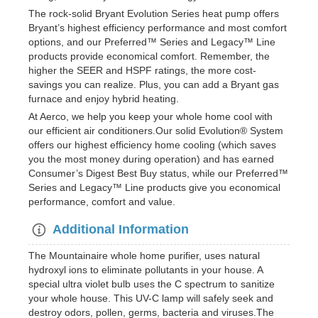
The rock-solid Bryant Evolution Series heat pump offers
Bryant’s highest efficiency performance and most comfort
options, and our Preferred™ Series and Legacy™ Line
products provide economical comfort. Remember, the
higher the SEER and HSPF ratings, the more cost-
savings you can realize. Plus, you can add a Bryant gas
furnace and enjoy hybrid heating.
At Aerco, we help you keep your whole home cool with
our efficient air conditioners.Our solid Evolution® System
offers our highest efficiency home cooling (which saves
you the most money during operation) and has earned
Consumer’s Digest Best Buy status, while our Preferred™
Series and Legacy™ Line products give you economical
performance, comfort and value.
Additional Information
The Mountainaire whole home purifier, uses natural
hydroxyl ions to eliminate pollutants in your house. A
special ultra violet bulb uses the C spectrum to sanitize
your whole house. This UV-C lamp will safely seek and
destroy odors, pollen, germs, bacteria and viruses.The