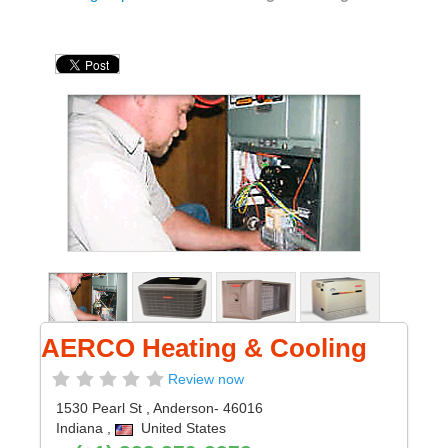
AERCO Heating & Cooling
Review now
1530 Pearl St
,
Anderson
- 46016
Indiana
,
United States