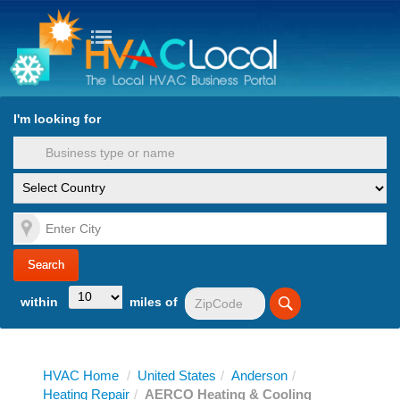
turn to Content
Nav
I'm looking for
es
within
miles of
HVAC Home
/
United States
/
Anderson
/
Heating Repair
/
AERCO Heating & Cooling