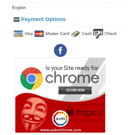
English
Payment Options
Visa
Master Card
Cash
Check