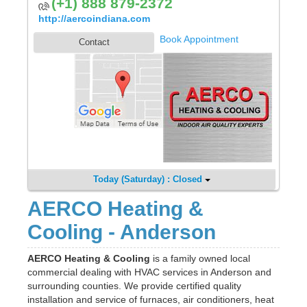
(+1) 888 879-2372
http://aercoindiana.com
Book Appointment
Contact
Today (Saturday) : Closed
AERCO Heating &
Cooling - Anderson
AERCO Heating & Cooling
is a family owned local
commercial dealing with HVAC services in Anderson and
surrounding counties. We provide certified quality
installation and service of furnaces, air conditioners, heat