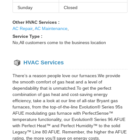
Sunday
Closed
Other HVAC Services :
AC Repair
,
AC Maintenance
,
Service Type :
No,All customers come to the business location
HVAC Services
There’s a reason people love our furnaces.We provide
the smooth comfort of gas heat and a level of
dependability that is unmatched.To get the perfect
combination of gas heat and cost-saving energy
efficiency, take a look at our line of all-star Bryant gas
furnaces, from the top-of-the-line Evolution® Series 95s
AFUE modulating gas furnace with PerfectSense™
temperature functionality, our Evolution® Series 96 AFUE
with Perfect Heat™ and Perfect Humidity™ to the solid
Legacy™ Line 80 AFUE. Remember, the higher the AFUE
rating, the more you’ll save on energy costs.