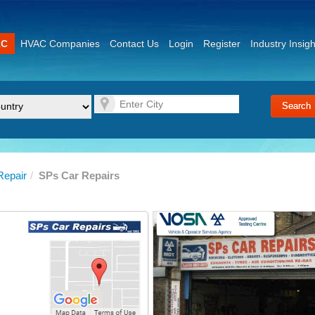
AC
HVAC Companies
Contact Us
Login
Register
Industry Insigh
Repair
/
SPs Car Repairs