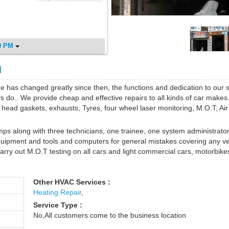
0 PM
m
e has changed greatly since then, the functions and dedication to our 
 do.. We provide cheap and effective repairs to all kinds of car makes
, head gaskets, exhausts, Tyres, four wheel laser monitoring, M.O.T, Air
mps along with three technicians, one trainee, one system administrato
quipment and tools and computers for general mistakes covering any ve
ry out M.O.T testing on all cars and light commercial cars, motorbike
Other HVAC Services :
Heating Repair
,
Service Type :
No,All customers come to the business location