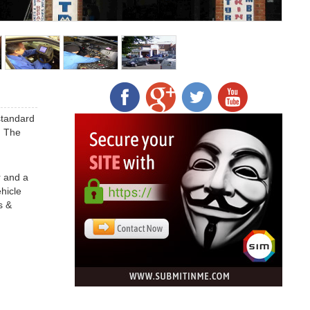
standard
. The
r and a
hicle
s &