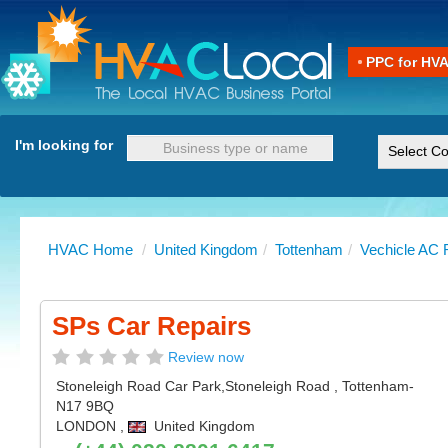
PPC for HV
I'm looking for
HVAC Home
/
United Kingdom
/
Tottenham
/
Vechicle AC 
SPs Car Repairs
Review now
Stoneleigh Road Car Park,Stoneleigh Road
,
Tottenham
-
N17 9BQ
LONDON
,
United Kingdom