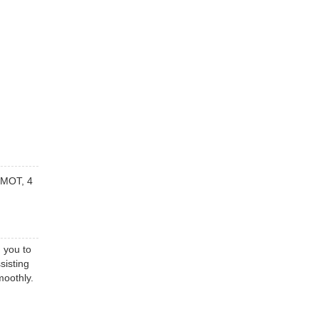
e MOT, 4
 you to
sisting
moothly.