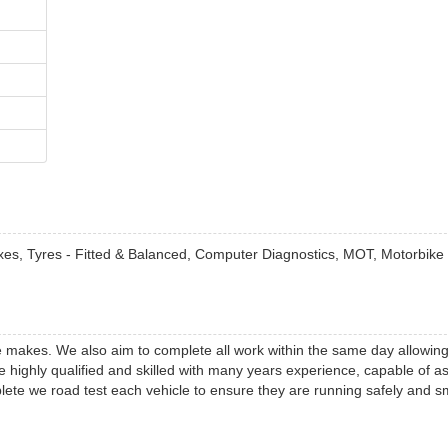
Boxes, Tyres - Fitted & Balanced, Computer Diagnostics, MOT, Motorbik
cle makes. We also aim to complete all work within the same day allowing
 highly qualified and skilled with many years experience, capable of as
lete we road test each vehicle to ensure they are running safely and s