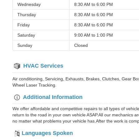
Wednesday
8:30 AM to
6:00 PM
Thursday
8:30 AM to
6:00 PM
Friday
8:30 AM to
6:00 PM
Saturday
9:00 AM to
1:00 PM
Sunday
Closed
HVAC Services
Air conditioning, Servicing, Exhausts, Brakes, Clutches, Gear 
Wheel Laser Tracking.
Additional Information
We offer affordable and competitive repairs to all types of vehi
return to the road in your own vehicle ASAP.All our mechanics are
no matter what problems your vehicle has.After the work is comp
Languages Spoken