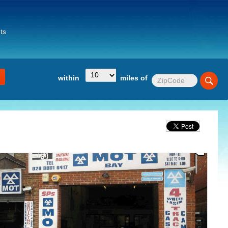
ts
within
miles of