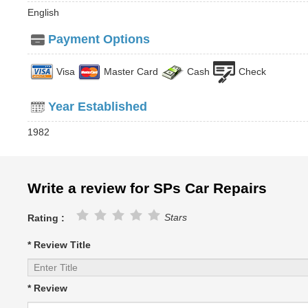
English
Payment Options
Visa
Master Card
Cash
Check
Year Established
1982
Write a review for SPs Car Repairs
Stars
Rating :
* Review Title
* Review