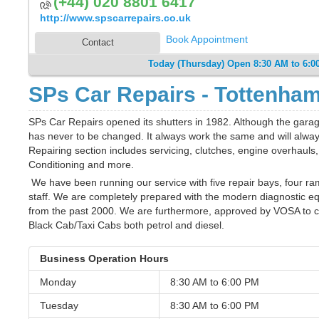
(+44) 020 8801 6417
http://www.spscarrepairs.co.uk
Book Appointment
Contact
Today (Thursday) Open 8:30 AM to 6:0
SPs Car Repairs - Tottenha
SPs Car Repairs opened its shutters in 1982. Although the garag
has never to be changed. It always work the same and will always
Repairing section includes servicing, clutches, engine overhauls
Conditioning and more.
We have been running our service with five repair bays, four ra
staff. We are completely prepared with the modern diagnostic e
from the past 2000. We are furthermore, approved by VOSA to car
Black Cab/Taxi Cabs both petrol and diesel.
Business Operation Hours
Monday
8:30 AM to
6:00 PM
Tuesday
8:30 AM to
6:00 PM