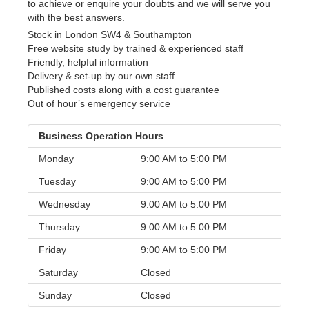
to achieve or enquire your doubts and we will serve you
with the best answers.
Stock in London SW4 & Southampton
Free website study by trained & experienced staff
Friendly, helpful information
Delivery & set-up by our own staff
Published costs along with a cost guarantee
Out of hour’s emergency service
Business Operation Hours
Monday
9:00 AM to
5:00 PM
Tuesday
9:00 AM to
5:00 PM
Wednesday
9:00 AM to
5:00 PM
Thursday
9:00 AM to
5:00 PM
Friday
9:00 AM to
5:00 PM
Saturday
Closed
Sunday
Closed