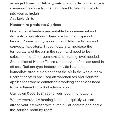
arranged times for delivery, set-up and collection ensure a
convenient service from Aircon Hire Ltd which dovetails
into your schedule.
Available Units
Heater hire products & prices
Our range of heaters are suitable for commercial and
domestic applications. There are two main types of
heater. Convection types include oil filled radiators and
convector radiators. These heaters all increase the
temperature of the air in the room and need to be
selected to suit the room size and heating level needed.
See choice of Heater These are the type of heater used in
offices. Radiant type heaters provide heat to the
immediate area but do not heat the air in the whole room.
Radiant heaters are used on warehouses and industrial
applications where comfortable working conditions need
to be achieved in part of a large area.
Call us on 0800 1694768 for our recommendations.
Where emergency heating is needed quickly we can
attend your premises with a van full of heaters and agree
the solution room by room.