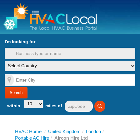
turn to Content
Nav
I'm looking for
es
within
miles of
HVAC Home
/
United Kingdom
/
London
/
Portable AC Hire
/
Aircon Hire Ltd