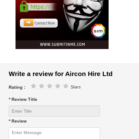
Write a review for Aircon Hire Ltd
Stars
Rating :
* Review Title
* Review