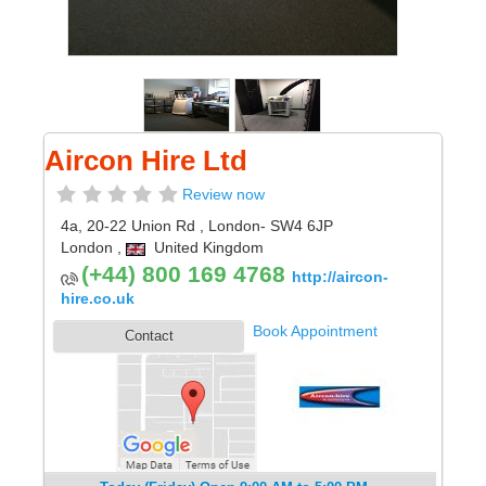
Aircon Hire Ltd
Review now
4a, 20-22 Union Rd
,
London
- SW4 6JP
London
,
United Kingdom
(+44) 800 169 4768
http://aircon-
hire.co.uk
Book Appointment
Contact