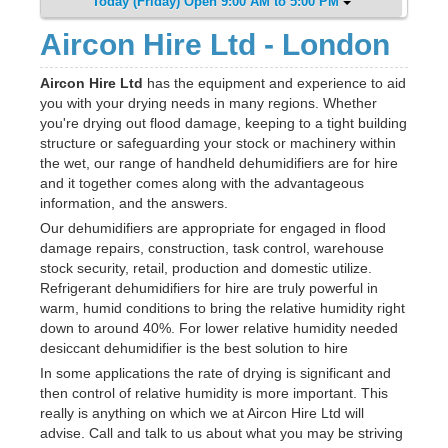
Today (Friday) Open 9:00 AM to 5:00 PM
Aircon Hire Ltd - London
Aircon Hire Ltd
has the equipment and experience to aid
you with your drying needs in many regions. Whether
you're drying out flood damage, keeping to a tight building
structure or safeguarding your stock or machinery within
the wet, our range of handheld dehumidifiers are for hire
and it together comes along with the advantageous
information, and the answers.
Our dehumidifiers are appropriate for engaged in flood
damage repairs, construction, task control, warehouse
stock security, retail, production and domestic utilize.
Refrigerant dehumidifiers for hire are truly powerful in
warm, humid conditions to bring the relative humidity right
down to around 40%. For lower relative humidity needed
desiccant dehumidifier is the best solution to hire
In some applications the rate of drying is significant and
then control of relative humidity is more important. This
really is anything on which we at Aircon Hire Ltd will
advise. Call and talk to us about what you may be striving