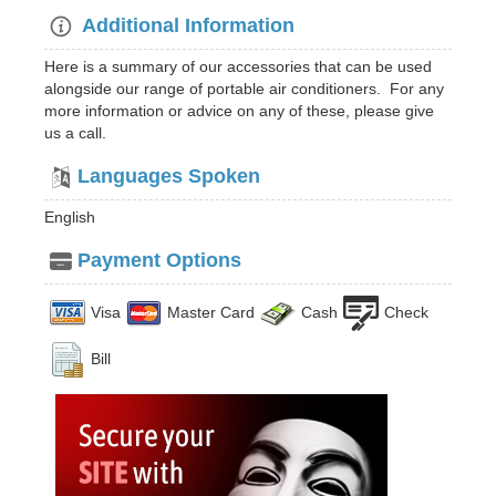
Additional Information
Here is a summary of our accessories that can be used
alongside our range of portable air conditioners. For any
more information or advice on any of these, please give
us a call.
Languages Spoken
English
Payment Options
Visa
Master Card
Cash
Check
Bill