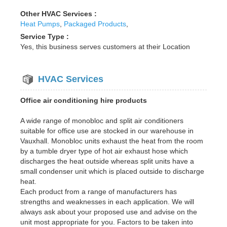
Other HVAC Services :
Heat Pumps
,
Packaged Products
,
Service Type :
Yes, this business serves customers at their Location
HVAC Services
Office air conditioning hire products
A wide range of monobloc and split air conditioners
suitable for office use are stocked in our warehouse in
Vauxhall. Monobloc units exhaust the heat from the room
by a tumble dryer type of hot air exhaust hose which
discharges the heat outside whereas split units have a
small condenser unit which is placed outside to discharge
heat.
Each product from a range of manufacturers has
strengths and weaknesses in each application. We will
always ask about your proposed use and advise on the
unit most appropriate for you. Factors to be taken into