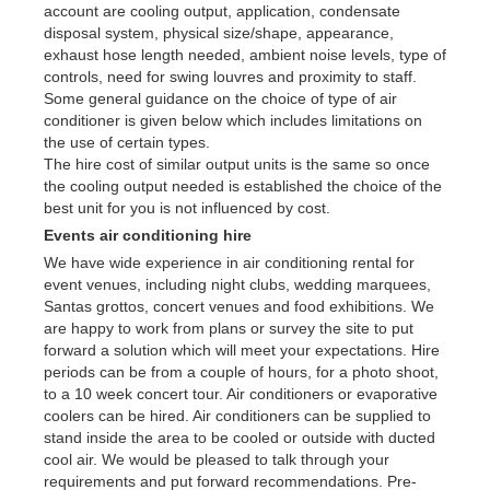
account are cooling output, application, condensate
disposal system, physical size/shape, appearance,
exhaust hose length needed, ambient noise levels, type of
controls, need for swing louvres and proximity to staff.
Some general guidance on the choice of type of air
conditioner is given below which includes limitations on
the use of certain types.
The hire cost of similar output units is the same so once
the cooling output needed is established the choice of the
best unit for you is not influenced by cost.
Events air conditioning hire
We have wide experience in air conditioning rental for
event venues, including night clubs, wedding marquees,
Santas grottos, concert venues and food exhibitions. We
are happy to work from plans or survey the site to put
forward a solution which will meet your expectations. Hire
periods can be from a couple of hours, for a photo shoot,
to a 10 week concert tour. Air conditioners or evaporative
coolers can be hired. Air conditioners can be supplied to
stand inside the area to be cooled or outside with ducted
cool air. We would be pleased to talk through your
requirements and put forward recommendations. Pre-