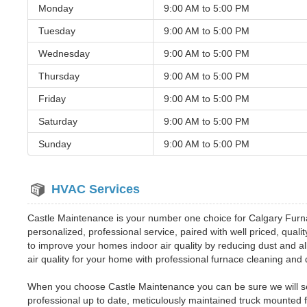
Monday
9:00 AM to
5:00 PM
Tuesday
9:00 AM to
5:00 PM
Wednesday
9:00 AM to
5:00 PM
Thursday
9:00 AM to
5:00 PM
Friday
9:00 AM to
5:00 PM
Saturday
9:00 AM to
5:00 PM
Sunday
9:00 AM to
5:00 PM
HVAC Services
Castle Maintenance is your number one choice for Calgary Furn
personalized, professional service, paired with well priced, qual
to improve your homes indoor air quality by reducing dust and al
air quality for your home with professional furnace cleaning an
When you choose Castle Maintenance you can be sure we will send
professional up to date, meticulously maintained truck mounted 