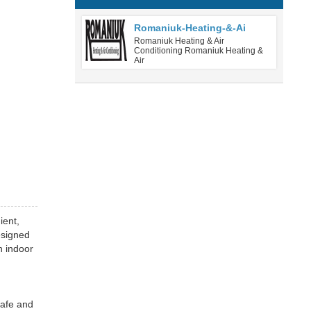
Romaniuk-Heating-&-Ai
Romaniuk Heating & Air
Conditioning Romaniuk Heating &
Air
ient,
esigned
n indoor
safe and