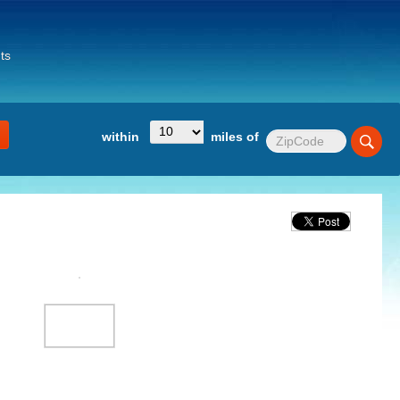
ts
within
miles of