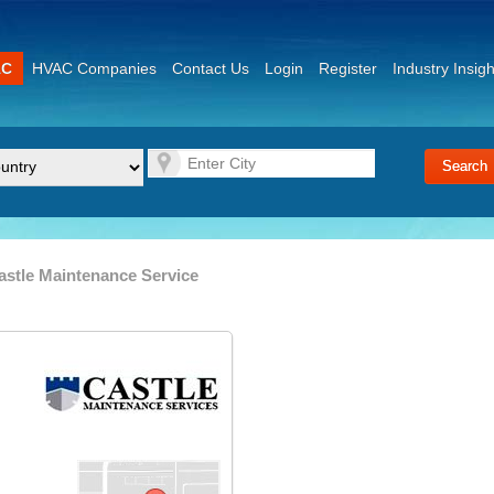
AC
HVAC Companies
Contact Us
Login
Register
Industry Insigh
astle Maintenance Service