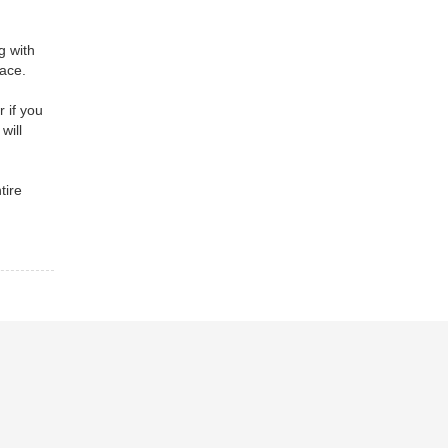
g with
nace.
 if you
will
tire