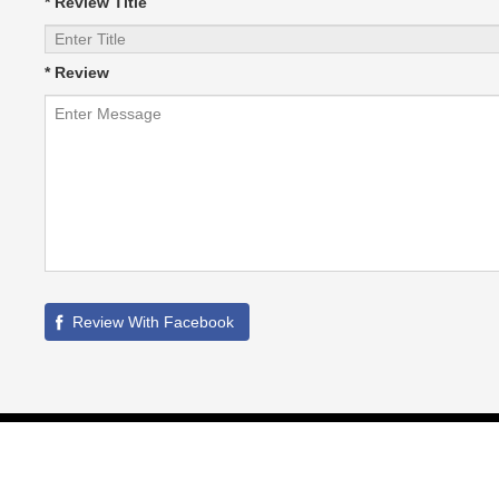
* Review Title
* Review
©
2026
HVAC Local
All Rights Reserved. | Site maintained by SIM -
Partner Links :
Whitelabel PPC Service
|
GBPSEO Service