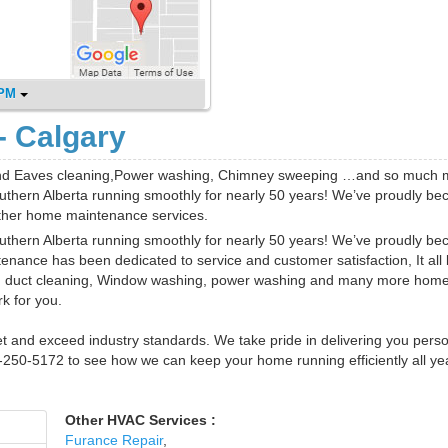
 PM
- Calgary
 and Eaves cleaning,Power washing, Chimney sweeping …and so much 
thern Alberta running smoothly for nearly 50 years! We’ve proudly b
ther home maintenance services.
thern Alberta running smoothly for nearly 50 years! We’ve proudly b
enance has been dedicated to service and customer satisfaction, It all
nd duct cleaning, Window washing, power washing and many more hom
k for you.
et and exceed industry standards. We take pride in delivering you pers
03-250-5172 to see how we can keep your home running efficiently all ye
Other HVAC Services :
Furance Repair
,