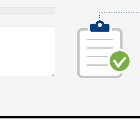
Digital Marketing Agency