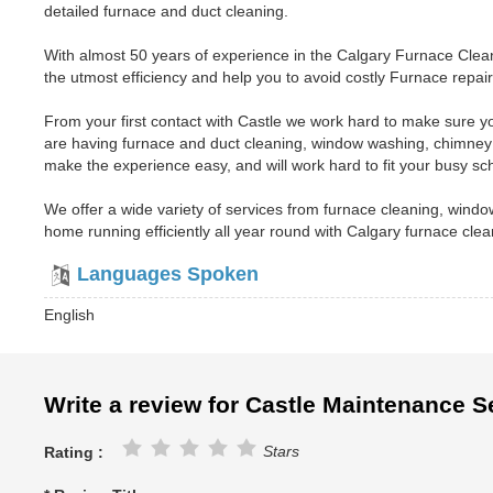
detailed furnace and duct cleaning.
With almost 50 years of experience in the Calgary Furnace Clean
the utmost efficiency and help you to avoid costly Furnace repairs
From your first contact with Castle we work hard to make sure yo
are having furnace and duct cleaning, window washing, chimney
make the experience easy, and will work hard to fit your busy sc
We offer a wide variety of services from furnace cleaning, win
home running efficiently all year round with Calgary furnace cle
Languages Spoken
English
Write a review for Castle Maintenance S
Stars
Rating :