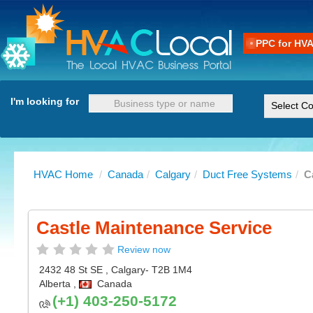
PPC for HV
I'm looking for
HVAC Home
/
Canada
/
Calgary
/
Duct Free Systems
/
C
Castle Maintenance Service
Review now
2432 48 St SE
,
Calgary
- T2B 1M4
Alberta
,
Canada
(+1) 403-250-5172