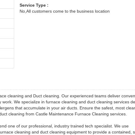
Service Type :
No,All customers come to the business location
ace cleaning and Duct cleaning. Our experienced teams deliver conven
ity work. We specialize in furnace cleaning and duct cleaning services d
lergens that accumulate in your air ducts. Ensure the safest, most clea
d duct cleaning from Castle Maintenance Furnace Cleaning services.
 one of our professional, industry trained tech specialist. We use
furnace cleaning and duct cleaning equipment to provide a contained, 