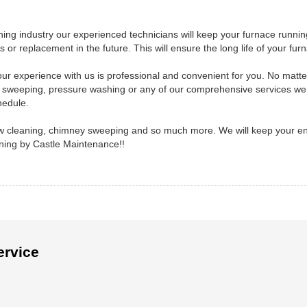
ing industry our experienced technicians will keep your furnace runnin
 or replacement in the future. This will ensure the long life of your fur
ur experience with us is professional and convenient for you. No matter
 sweeping, pressure washing or any of our comprehensive services we 
hedule.
dow cleaning, chimney sweeping and so much more. We will keep your en
aning by Castle Maintenance!!
ervice