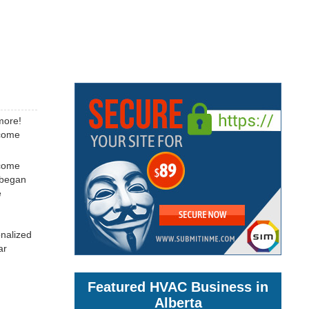
more!
ecome
ecome
 began
e
onalized
ar
Featured HVAC Business in
Alberta