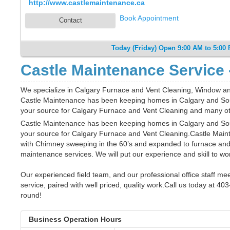
http://www.castlemaintenance.ca
Book Appointment
Contact
Today (Friday) Open 9:00 AM to 5:00
Castle Maintenance Service 
We specialize in Calgary Furnace and Vent Cleaning, Window
Castle Maintenance has been keeping homes in Calgary and Sou
your source for Calgary Furnace and Vent Cleaning and many o
Castle Maintenance has been keeping homes in Calgary and Sou
your source for Calgary Furnace and Vent Cleaning.Castle Maint
with Chimney sweeping in the 60’s and expanded to furnace a
maintenance services. We will put our experience and skill to wor
Our experienced field team, and our professional office staff me
service, paired with well priced, quality work.Call us today at 4
round!
Business Operation Hours