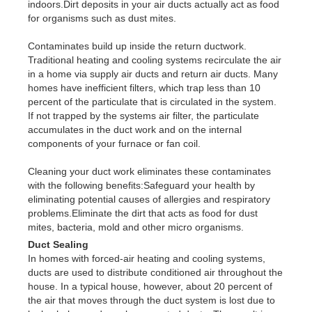
indoors.Dirt deposits in your air ducts actually act as food
for organisms such as dust mites.
Contaminates build up inside the return ductwork.
Traditional heating and cooling systems recirculate the air
in a home via supply air ducts and return air ducts. Many
homes have inefficient filters, which trap less than 10
percent of the particulate that is circulated in the system.
If not trapped by the systems air filter, the particulate
accumulates in the duct work and on the internal
components of your furnace or fan coil.
Cleaning your duct work eliminates these contaminates
with the following benefits:Safeguard your health by
eliminating potential causes of allergies and respiratory
problems.Eliminate the dirt that acts as food for dust
mites, bacteria, mold and other micro organisms.
Duct Sealing
In homes with forced-air heating and cooling systems,
ducts are used to distribute conditioned air throughout the
house. In a typical house, however, about 20 percent of
the air that moves through the duct system is lost due to