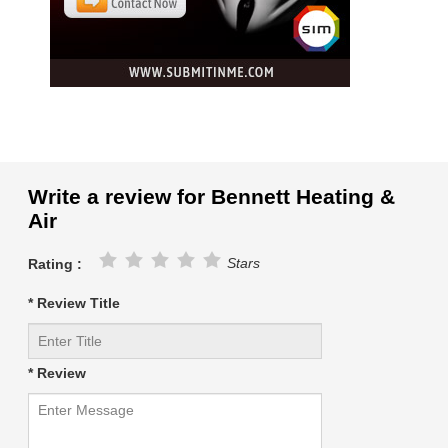
Write a review for Bennett Heating &
Air
Stars
Rating :
* Review Title
* Review