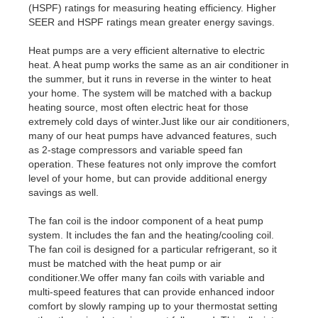
(HSPF) ratings for measuring heating efficiency. Higher
SEER and HSPF ratings mean greater energy savings.
Heat pumps are a very efficient alternative to electric
heat. A heat pump works the same as an air conditioner in
the summer, but it runs in reverse in the winter to heat
your home. The system will be matched with a backup
heating source, most often electric heat for those
extremely cold days of winter.Just like our air conditioners,
many of our heat pumps have advanced features, such
as 2-stage compressors and variable speed fan
operation. These features not only improve the comfort
level of your home, but can provide additional energy
savings as well.
The fan coil is the indoor component of a heat pump
system. It includes the fan and the heating/cooling coil.
The fan coil is designed for a particular refrigerant, so it
must be matched with the heat pump or air
conditioner.We offer many fan coils with variable and
multi-speed features that can provide enhanced indoor
comfort by slowly ramping up to your thermostat setting