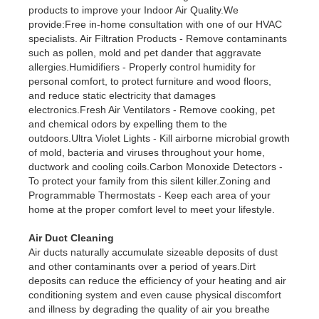
products to improve your Indoor Air Quality.We
provide:Free in-home consultation with one of our HVAC
specialists. Air Filtration Products - Remove contaminants
such as pollen, mold and pet dander that aggravate
allergies.Humidifiers - Properly control humidity for
personal comfort, to protect furniture and wood floors,
and reduce static electricity that damages
electronics.Fresh Air Ventilators - Remove cooking, pet
and chemical odors by expelling them to the
outdoors.Ultra Violet Lights - Kill airborne microbial growth
of mold, bacteria and viruses throughout your home,
ductwork and cooling coils.Carbon Monoxide Detectors -
To protect your family from this silent killer.Zoning and
Programmable Thermostats - Keep each area of your
home at the proper comfort level to meet your lifestyle.
Air Duct Cleaning
Air ducts naturally accumulate sizeable deposits of dust
and other contaminants over a period of years.Dirt
deposits can reduce the efficiency of your heating and air
conditioning system and even cause physical discomfort
and illness by degrading the quality of air you breathe