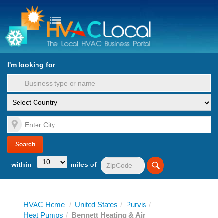
turn to Content
Nav
I'm looking for
es
within
miles of
HVAC Home
/
United States
/
Purvis
/
Heat Pumps
/
Bennett Heating & Air