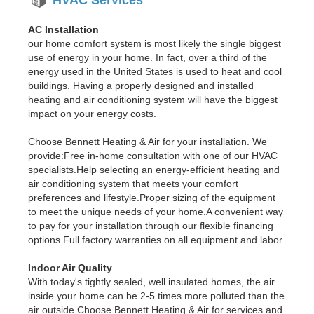
AC Installation
our home comfort system is most likely the single biggest
use of energy in your home. In fact, over a third of the
energy used in the United States is used to heat and cool
buildings. Having a properly designed and installed
heating and air conditioning system will have the biggest
impact on your energy costs.
Choose Bennett Heating & Air for your installation. We
provide:Free in-home consultation with one of our HVAC
specialists.Help selecting an energy-efficient heating and
air conditioning system that meets your comfort
preferences and lifestyle.Proper sizing of the equipment
to meet the unique needs of your home.A convenient way
to pay for your installation through our flexible financing
options.Full factory warranties on all equipment and labor.
Indoor Air Quality
With today's tightly sealed, well insulated homes, the air
inside your home can be 2-5 times more polluted than the
air outside.Choose Bennett Heating & Air for services and