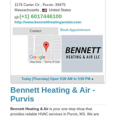
1176 Carter Cir
,
Purvis
- 39475
Massachusetts
,
United States
(+1) 6017446100
http://www.bennettheatingandair.com
Book Appointment
Contact
Today (Thursday) Open 9:00 AM to 5:00 PM
Bennett Heating & Air -
Purvis
Bennett Heating & Air
is your one stop shop that
provides reliable HVAC services in Purvis, MS. We are