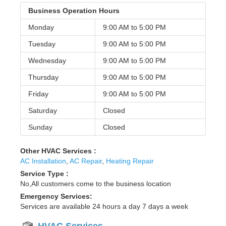
Business Operation Hours
Monday
9:00 AM to
5:00 PM
Tuesday
9:00 AM to
5:00 PM
Wednesday
9:00 AM to
5:00 PM
Thursday
9:00 AM to
5:00 PM
Friday
9:00 AM to
5:00 PM
Saturday
Closed
Sunday
Closed
Other HVAC Services :
AC Installation
,
AC Repair
,
Heating Repair
Service Type :
No,All customers come to the business location
Emergency Services:
Services are available 24 hours a day 7 days a week
HVAC Services