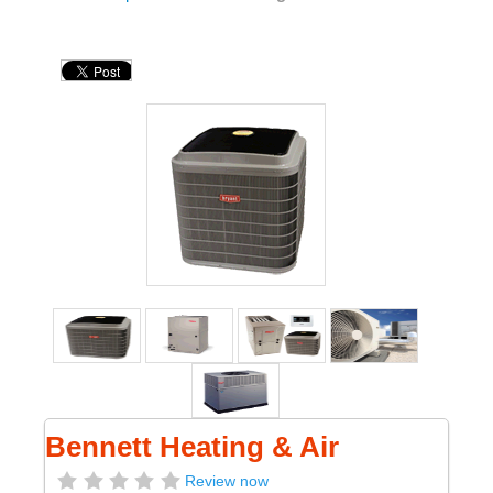
Bennett Heating & Air
Review now