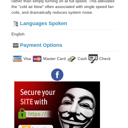
rather than simply turning on at full speed. This alleviates
the "cold air blow" often associated with single speed fan
coils, and dramatically reduces system noise.
Languages Spoken
English
Payment Options
Visa
Master Card
Cash
Check