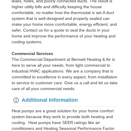
leaks, holes, and poorly connected ducts. The result is
higher utility bills and difficulty keeping the house
comfortable, no matter how the thermostat is set.A duct
system that is well-designed and properly sealed can
make your home more comfortable, energy efficient, and
safer. Contact us for a quote to seal the ducts in your
home and improve the performance of your heating and
cooling systems.
Commercial Services
The Commercial Department at Bennett Heating & Air is
here to serve all your needs, from light commercial to
industrial HVAC applications. We are a company that is
committed to excellence in every aspect, from installation
to service to customer care. Give us a call and let us take
care of all your commercial needs.
Additional Information
Heat pumps are a great solution for your home comfort
system because they work to provide both heating and
cooling. Heat pumps have SEER ratings like air
conditioners and Heating Seasonal Performance Factor