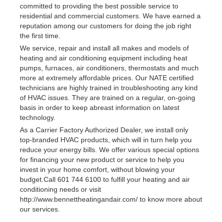
committed to providing the best possible service to
residential and commercial customers. We have earned a
reputation among our customers for doing the job right
the first time.
We service, repair and install all makes and models of
heating and air conditioning equipment including heat
pumps, furnaces, air conditioners, thermostats and much
more at extremely affordable prices. Our NATE certified
technicians are highly trained in troubleshooting any kind
of HVAC issues. They are trained on a regular, on-going
basis in order to keep abreast information on latest
technology.
As a Carrier Factory Authorized Dealer, we install only
top-branded HVAC products, which will in turn help you
reduce your energy bills. We offer various special options
for financing your new product or service to help you
invest in your home comfort, without blowing your
budget.Call 601 744 6100 to fulfill your heating and air
conditioning needs or visit
http://www.bennettheatingandair.com/ to know more about
our services.