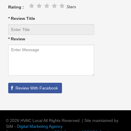
Stars
Rating :
* Review Title
* Review
©
2026
HVAC Local
All Rights Reserved. | Site maintained by
SIM -
Digital Marketing Agency