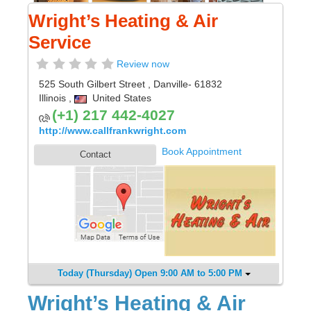
Wright’s Heating & Air
Service
Review now
525 South Gilbert Street
,
Danville
- 61832
Illinois
,
United States
(+1) 217 442-4027
http://www.callfrankwright.com
Book Appointment
Contact
Today (Thursday) Open 9:00 AM to 5:00 PM
Wright’s Heating & Air