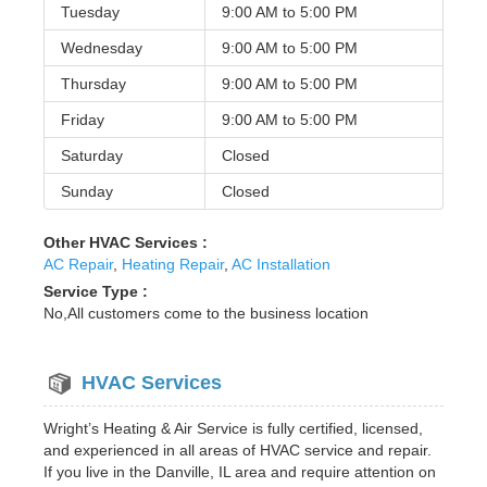
Tuesday
9:00 AM to
5:00 PM
Wednesday
9:00 AM to
5:00 PM
Thursday
9:00 AM to
5:00 PM
Friday
9:00 AM to
5:00 PM
Saturday
Closed
Sunday
Closed
Other HVAC Services :
AC Repair
,
Heating Repair
,
AC Installation
Service Type :
No,All customers come to the business location
HVAC Services
Wright’s Heating & Air Service is fully certified, licensed,
and experienced in all areas of HVAC service and repair.
If you live in the Danville, IL area and require attention on