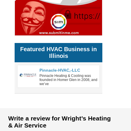
Featured HVAC Business in
Illinois
Pinnacle-HVAC,-LLC
Pinnacle Heating & Cooling was
founded in Homer Glen in 2008, and
we’ve
Write a review for Wright’s Heating
& Air Service