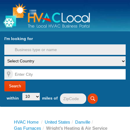
turn to Content
Nav
I'm looking for
es
within
miles of
HVAC Home
/
United States
/
Danville
/
Gas Furnaces
/
Wright’s Heating & Air Service