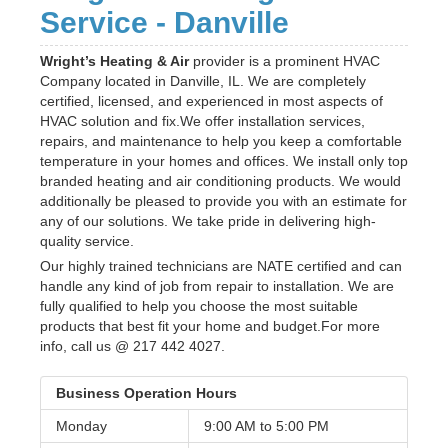
Service - Danville
Wright’s Heating & Air
provider is a prominent HVAC
Company located in Danville, IL. We are completely
certified, licensed, and experienced in most aspects of
HVAC solution and fix.We offer installation services,
repairs, and maintenance to help you keep a comfortable
temperature in your homes and offices. We install only top
branded heating and air conditioning products. We would
additionally be pleased to provide you with an estimate for
any of our solutions. We take pride in delivering high-
quality service.
Our highly trained technicians are NATE certified and can
handle any kind of job from repair to installation. We are
fully qualified to help you choose the most suitable
products that best fit your home and budget.For more
info, call us @ 217 442 4027.
Business Operation Hours
Monday
9:00 AM to
5:00 PM