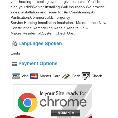
your heating or cooling system, give us a call. You’ll be
glad you did!Worker Installing Wall Insulation.We provide
sales, installation and repair for:Air Conditioning.Air
Purification.Commercial.Emergency
Service.Heating.Installation.Insulation. Maintenance.New
Construction.Remodeling.Repair.Repairs On All
Makes.Residential.System Check Ups.
Languages Spoken
English
Payment Options
Visa
Master Card
Cash
Check