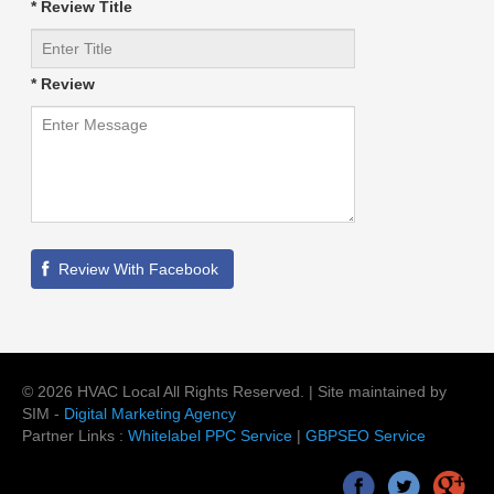
* Review Title
* Review
©
2026
HVAC Local
All Rights Reserved. | Site maintained by
SIM -
Digital Marketing Agency
Partner Links :
Whitelabel PPC Service
|
GBPSEO Service