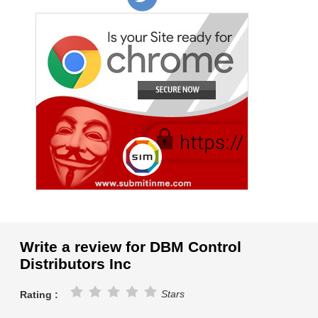
Write a review for DBM Control
Distributors Inc
Stars
Rating :