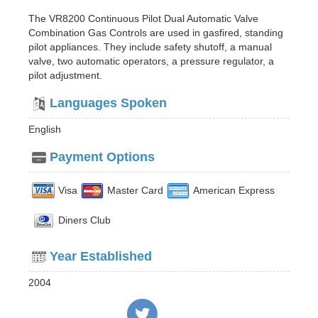
The VR8200 Continuous Pilot Dual Automatic Valve
Combination Gas Controls are used in gasfired, standing
pilot appliances. They include safety shutoff, a manual
valve, two automatic operators, a pressure regulator, a
pilot adjustment.
Languages Spoken
English
Payment Options
Visa
Master Card
American Express
Diners Club
Year Established
2004