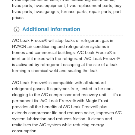
hvac parts, hvac equipment, hvac replacement parts, buy
hvac parts, hvac gauges, furnace parts, repair parts, part
prices.
Additional Information
A/C Leak Freeze® will stop leaks of refrigerant gas in
HVACR air conditioning and refrigeration systems in
homes and commercial buildings. A/C Leak Freeze® is
inert until it mixes with the refrigerant. A/C Leak Freeze®
is activated by refregerant escaping at the site of a leak —
forming a chemical weld and sealing the leak.
A/C Leak Freeze® is compatible with all standard
refrigerant gases. It’s polymer-free, tested to be non-
clogging to the A/C compressor and recovery unit — it’s a
permanent fix. A/C Leak Freeze® with Magic Frost
provides all the benefits of A/C Leak Freeze® plus
extends compressor life and reduces noise, improves A/C
system lubrication and reduces friction. It cleans and
revitalizes the A/C system while reducing energy
consumption.