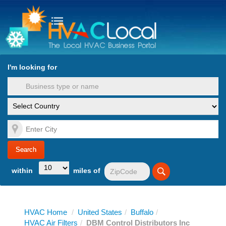
turn to Content
Nav
I'm looking for
es
within
miles of
HVAC Home
/
United States
/
Buffalo
/
HVAC Air Filters
/
DBM Control Distributors Inc