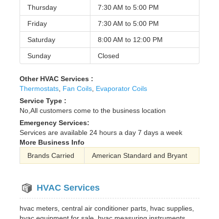
Thursday
7:30 AM to
5:00 PM
Friday
7:30 AM to
5:00 PM
Saturday
8:00 AM to
12:00 PM
Sunday
Closed
Other HVAC Services :
Thermostats
,
Fan Coils
,
Evaporator Coils
Service Type :
No,All customers come to the business location
Emergency Services:
Services are available 24 hours a day 7 days a week
More Business Info
Brands Carried
American Standard and Bryant
HVAC Services
hvac meters, central air conditioner parts, hvac supplies,
hvac equipment for sale, hvac measuring instruments,