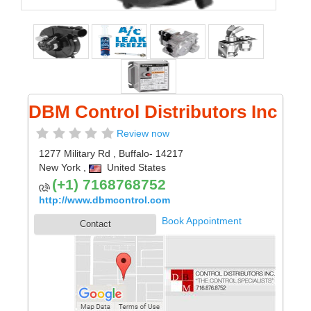
DBM Control Distributors Inc
Review now
1277 Military Rd
,
Buffalo
- 14217
New York
,
United States
(+1) 7168768752
http://www.dbmcontrol.com
Book Appointment
Contact