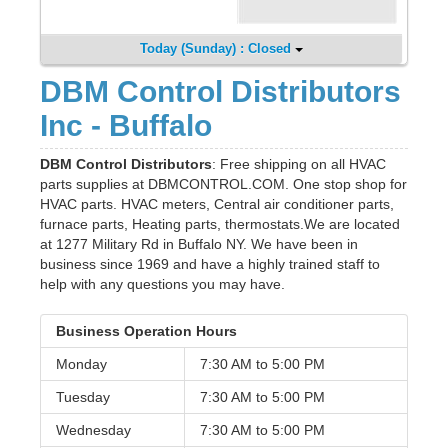
Today (Sunday) : Closed
DBM Control Distributors
Inc - Buffalo
DBM Control Distributors
: Free shipping on all HVAC
parts supplies at DBMCONTROL.COM. One stop shop for
HVAC parts. HVAC meters, Central air conditioner parts,
furnace parts, Heating parts, thermostats.We are located
at 1277 Military Rd in Buffalo NY. We have been in
business since 1969 and have a highly trained staff to
help with any questions you may have.
Business Operation Hours
Monday
7:30 AM to
5:00 PM
Tuesday
7:30 AM to
5:00 PM
Wednesday
7:30 AM to
5:00 PM