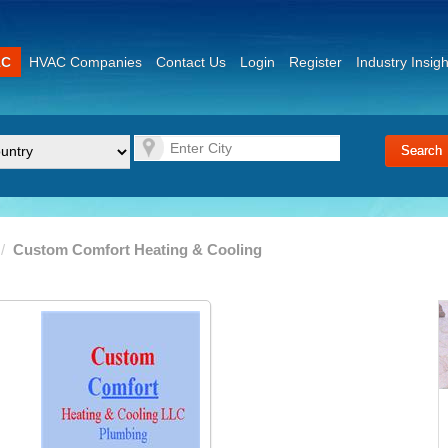
AC
HVAC Companies
Contact Us
Login
Register
Industry Insigh
/
Custom Comfort Heating & Cooling