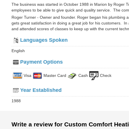
The business was started in October 1988 in Marion by Roger Tu
employees to be able to give quick and quality service. The comp
Roger Turner - Owner and founder. Roger began his plumbing an
gets great satisfaction in doing a great job for his customers. In
and attended scores of classes to keep up with the current techn
Languages Spoken
English
Payment Options
Visa
Master Card
Cash
Check
Year Established
1988
Write a review for Custom Comfort Heat