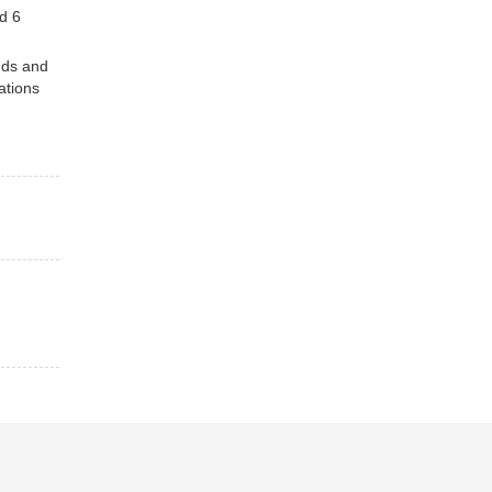
d 6
nds and
ations