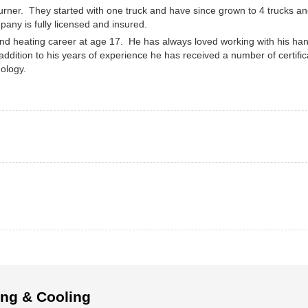
rner. They started with one truck and have since grown to 4 trucks an
any is fully licensed and insured.
d heating career at age 17. He has always loved working with his ha
 addition to his years of experience he has received a number of certific
ology.
ing & Cooling