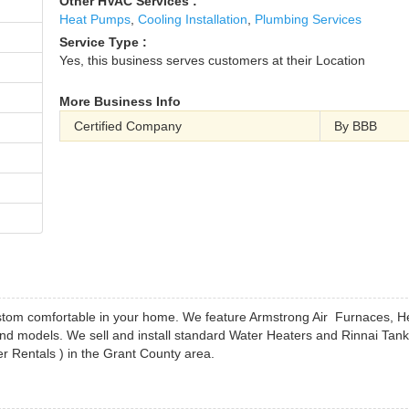
Other HVAC Services :
Heat Pumps
,
Cooling Installation
,
Plumbing Services
Service Type :
Yes, this business serves customers at their Location
More Business Info
Certified Company
By BBB
ustom comfortable in your home. We feature Armstrong Air Furnaces, H
d models. We sell and install standard Water Heaters and Rinnai Tank
 Rentals ) in the Grant County area.