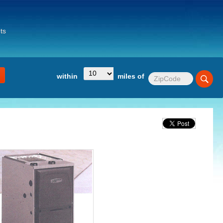
ts
within
miles of