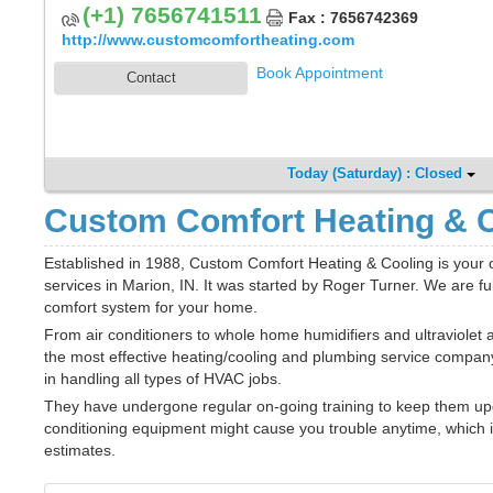
(+1) 7656741511
Fax : 7656742369
http://www.customcomfortheating.com
Book Appointment
Contact
Today (Saturday) : Closed
Custom Comfort Heating & C
Established in 1988, Custom Comfort Heating & Cooling is your o
services in Marion, IN. It was started by Roger Turner. We are f
comfort system for your home.
From air conditioners to whole home humidifiers and ultraviolet a
the most effective heating/cooling and plumbing service company 
in handling all types of HVAC jobs.
They have undergone regular on-going training to keep them upd
conditioning equipment might cause you trouble anytime, which i
estimates.