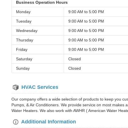
Business Operation Hours
Monday
9:00 AM to
5:00 PM
Tuesday
9:00 AM to
5:00 PM
Wednesday
9:00 AM to
5:00 PM
Thursday
9:00 AM to
5:00 PM
Friday
9:00 AM to
5:00 PM
Saturday
Closed
Sunday
Closed
HVAC Services
Our company offers a wide selection of products to keep you c
Pumps, & Air Conditioners. We provide service on most makes an
Water Heaters. We also work with AWHR ( American Water Heater
Additional Information