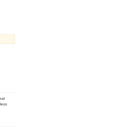
eat
less