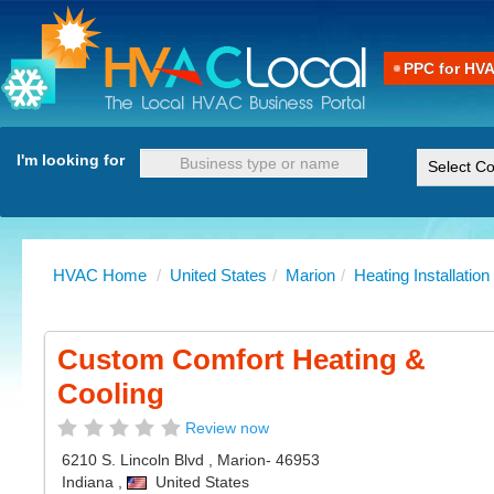
PPC for HV
I'm looking for
HVAC Home
/
United States
/
Marion
/
Heating Installation
Custom Comfort Heating &
Cooling
Review now
6210 S. Lincoln Blvd
,
Marion
- 46953
Indiana
,
United States