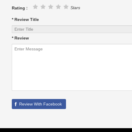
Stars
Rating :
* Review Title
* Review