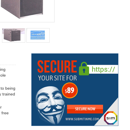
ing
hole
 to being
y trained
r
 free