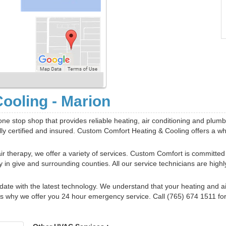
ooling - Marion
ne stop shop that provides reliable heating, air conditioning and plumb
ully certified and insured. Custom Comfort Heating & Cooling offers a w
ir therapy, we offer a variety of services. Custom Comfort is committed
in give and surrounding counties. All our service technicians are highl
ate with the latest technology. We understand that your heating and ai
s why we offer you 24 hour emergency service. Call (765) 674 1511 for