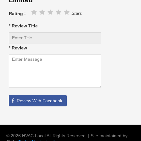
Stars
Rating :
* Review Title
* Review
©
2026
HVAC Local
All Rights Reserved. | Site maintained by