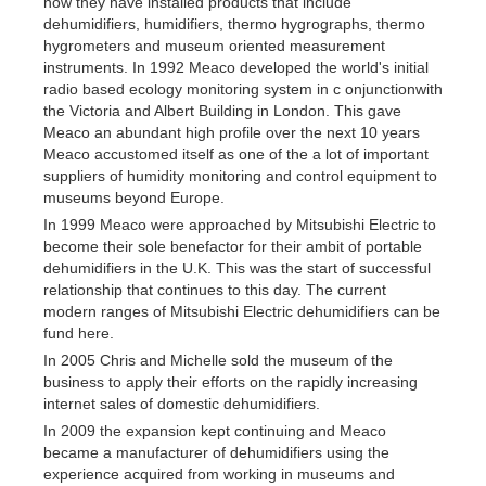
now they have installed products that include
dehumidifiers, humidifiers, thermo hygrographs, thermo
hygrometers and museum oriented measurement
instruments. In 1992 Meaco developed the world's initial
radio based ecology monitoring system in c onjunctionwith
the Victoria and Albert Building in London. This gave
Meaco an abundant high profile over the next 10 years
Meaco accustomed itself as one of the a lot of important
suppliers of humidity monitoring and control equipment to
museums beyond Europe.
In 1999 Meaco were approached by Mitsubishi Electric to
become their sole benefactor for their ambit of portable
dehumidifiers in the U.K. This was the start of successful
relationship that continues to this day. The current
modern ranges of Mitsubishi Electric dehumidifiers can be
fund here.
In 2005 Chris and Michelle sold the museum of the
business to apply their efforts on the rapidly increasing
internet sales of domestic dehumidifiers.
In 2009 the expansion kept continuing and Meaco
became a manufacturer of dehumidifiers using the
experience acquired from working in museums and