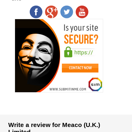
Write a review for Meaco (U.K.)
Limited