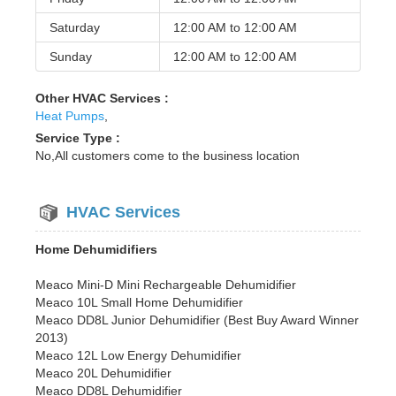
Saturday
12:00 AM to
12:00 AM
Sunday
12:00 AM to
12:00 AM
Other HVAC Services :
Heat Pumps
,
Service Type :
No,All customers come to the business location
HVAC Services
Home Dehumidifiers
Meaco Mini-D Mini Rechargeable Dehumidifier
Meaco 10L Small Home Dehumidifier
Meaco DD8L Junior Dehumidifier (Best Buy Award Winner
2013)
Meaco 12L Low Energy Dehumidifier
Meaco 20L Dehumidifier
Meaco DD8L Dehumidifier