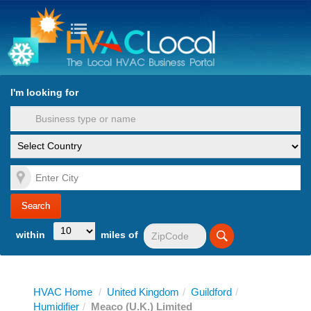
turn to Content
Nav
I'm looking for
es
within
miles of
HVAC Home
/
United Kingdom
/
Guildford
/
Humidifier
/
Meaco (U.K.) Limited