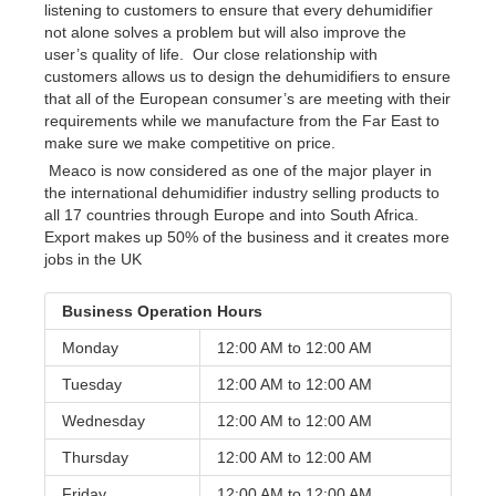
listening to customers to ensure that every dehumidifier
not alone solves a problem but will also improve the
user’s quality of life. Our close relationship with
customers allows us to design the dehumidifiers to ensure
that all of the European consumer’s are meeting with their
requirements while we manufacture from the Far East to
make sure we make competitive on price.
Meaco is now considered as one of the major player in
the international dehumidifier industry selling products to
all 17 countries through Europe and into South Africa.
Export makes up 50% of the business and it creates more
jobs in the UK
Business Operation Hours
Monday
12:00 AM to
12:00 AM
Tuesday
12:00 AM to
12:00 AM
Wednesday
12:00 AM to
12:00 AM
Thursday
12:00 AM to
12:00 AM
Friday
12:00 AM to
12:00 AM