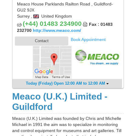
Meaco House Parklands Railton Road
,
Guildford
-
GU2 9JX
Surrey
,
United Kingdom
(+44) 01483 234900
Fax : 01483
232700
http://www.meaco.com/
Book Appointment
Contact
Today (Friday) Open 12:00 AM to 12:00 AM
Meaco (U.K.) Limited -
Guildford
Meaco (U.K.) Limited was founded by Chris and Michelle
Michael in 1991 the aim was to specialize in monitoring
and control equipment for museums and art galleries. Till