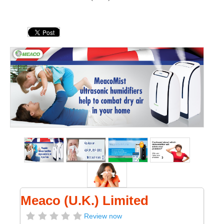
Meaco (U.K.) Limited
Review now