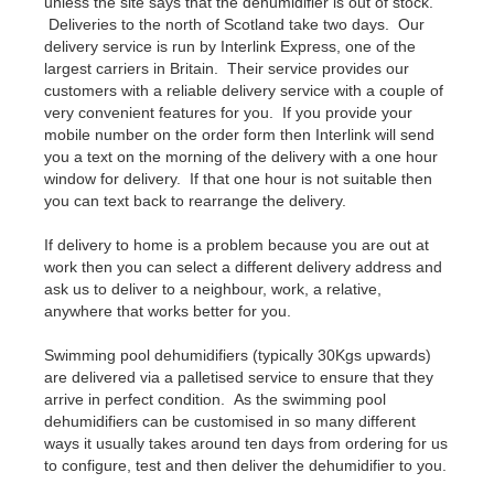
unless the site says that the dehumidifier is out of stock.
Deliveries to the north of Scotland take two days. Our
delivery service is run by Interlink Express, one of the
largest carriers in Britain. Their service provides our
customers with a reliable delivery service with a couple of
very convenient features for you. If you provide your
mobile number on the order form then Interlink will send
you a text on the morning of the delivery with a one hour
window for delivery. If that one hour is not suitable then
you can text back to rearrange the delivery.
If delivery to home is a problem because you are out at
work then you can select a different delivery address and
ask us to deliver to a neighbour, work, a relative,
anywhere that works better for you.
Swimming pool dehumidifiers (typically 30Kgs upwards)
are delivered via a palletised service to ensure that they
arrive in perfect condition. As the swimming pool
dehumidifiers can be customised in so many different
ways it usually takes around ten days from ordering for us
to configure, test and then deliver the dehumidifier to you.