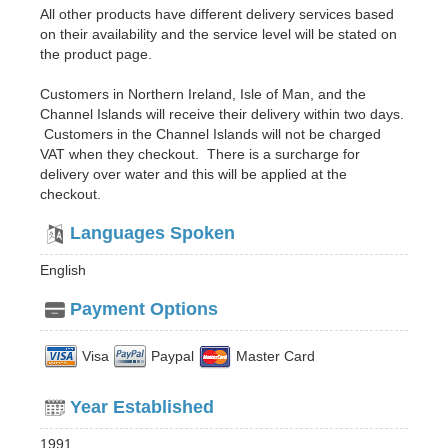
All other products have different delivery services based
on their availability and the service level will be stated on
the product page.
Customers in Northern Ireland, Isle of Man, and the
Channel Islands will receive their delivery within two days.
Customers in the Channel Islands will not be charged
VAT when they checkout. There is a surcharge for
delivery over water and this will be applied at the
checkout.
Languages Spoken
English
Payment Options
Visa
Paypal
Master Card
Year Established
1991