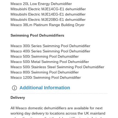
Meaco 20L Low Energy Dehumidifier
Mitsubishi Electric MJE14CG-E1 dehumidifier
Mitsubishi Electric MJE14EG-E1 dehumidifier
Mitsubishi Electric MJE20BG-E1 dehumidifier
Meaco 38Lm Platinum Range Building Dryer
Swimming Pool Dehumidifiers
Meaco 300i Series Swimming Pool Dehumidifier
Meaco 400i Series Swimming Pool Dehumidifier
Meaco 500i Swimming Pool Dehumidifier
Meaco 500i Metal Swimming Pool Dehumidifier
Meaco 500i Stainless Steel Swimming Pool Dehumidifier
Meaco 800i Swimming Pool Dehumidifier
Meaco 1200i Swimming Pool Dehumidifier
Additional Information
Delivery
All Meaco domestic dehumidifiers are available for next
working day delivery to locations across the UK mainland