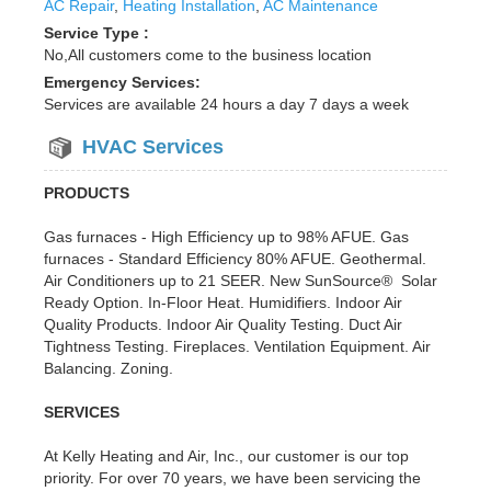
AC Repair
,
Heating Installation
,
AC Maintenance
Service Type :
No,All customers come to the business location
Emergency Services:
Services are available 24 hours a day 7 days a week
HVAC Services
PRODUCTS
Gas furnaces - High Efficiency up to 98% AFUE. Gas
furnaces - Standard Efficiency 80% AFUE. Geothermal.
Air Conditioners up to 21 SEER. New SunSource® Solar
Ready Option. In-Floor Heat. Humidifiers. Indoor Air
Quality Products. Indoor Air Quality Testing. Duct Air
Tightness Testing. Fireplaces. Ventilation Equipment. Air
Balancing. Zoning.
SERVICES
At Kelly Heating and Air, Inc., our customer is our top
priority. For over 70 years, we have been servicing the