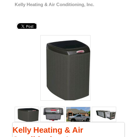
Kelly Heating & Air Conditioning, Inc.
Kelly Heating & Air