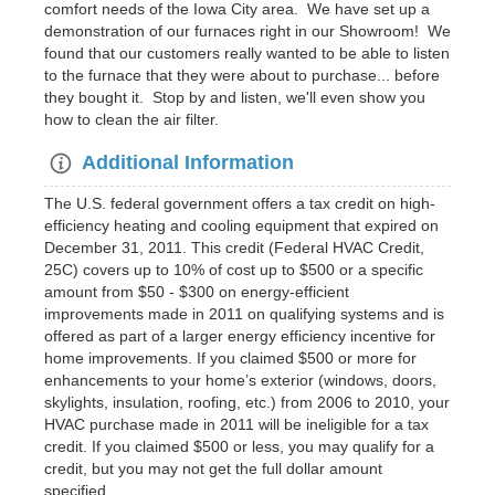
comfort needs of the Iowa City area. We have set up a
demonstration of our furnaces right in our Showroom! We
found that our customers really wanted to be able to listen
to the furnace that they were about to purchase... before
they bought it. Stop by and listen, we'll even show you
how to clean the air filter.
Additional Information
The U.S. federal government offers a tax credit on high-
efficiency heating and cooling equipment that expired on
December 31, 2011. This credit (Federal HVAC Credit,
25C) covers up to 10% of cost up to $500 or a specific
amount from $50 - $300 on energy-efficient
improvements made in 2011 on qualifying systems and is
offered as part of a larger energy efficiency incentive for
home improvements. If you claimed $500 or more for
enhancements to your home’s exterior (windows, doors,
skylights, insulation, roofing, etc.) from 2006 to 2010, your
HVAC purchase made in 2011 will be ineligible for a tax
credit. If you claimed $500 or less, you may qualify for a
credit, but you may not get the full dollar amount
specified.