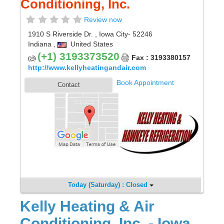
Conditioning, Inc.
Review now
1910 S Riverside Dr.
,
Iowa City
- 52246
Indiana
,
United States
(+1) 3193373520
Fax : 3193380157
http://www.kellyheatingandair.com
Book Appointment
Contact
Today (Saturday) : Closed
Kelly Heating & Air
Conditioning, Inc. - Iowa