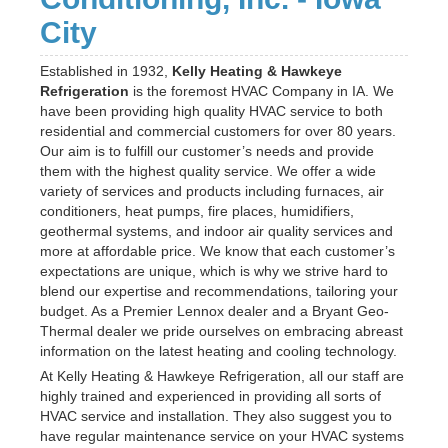
City
Established in 1932,
Kelly Heating & Hawkeye
Refrigeration
is the foremost HVAC Company in IA. We
have been providing high quality HVAC service to both
residential and commercial customers for over 80 years.
Our aim is to fulfill our customer’s needs and provide
them with the highest quality service. We offer a wide
variety of services and products including furnaces, air
conditioners, heat pumps, fire places, humidifiers,
geothermal systems, and indoor air quality services and
more at affordable price. We know that each customer’s
expectations are unique, which is why we strive hard to
blend our expertise and recommendations, tailoring your
budget. As a Premier Lennox dealer and a Bryant Geo-
Thermal dealer we pride ourselves on embracing abreast
information on the latest heating and cooling technology.
At Kelly Heating & Hawkeye Refrigeration, all our staff are
highly trained and experienced in providing all sorts of
HVAC service and installation. They also suggest you to
have regular maintenance service on your HVAC systems