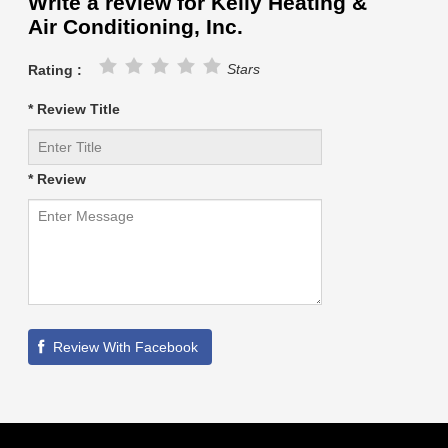
Write a review for Kelly Heating &
Air Conditioning, Inc.
Stars
Rating :
* Review Title
* Review