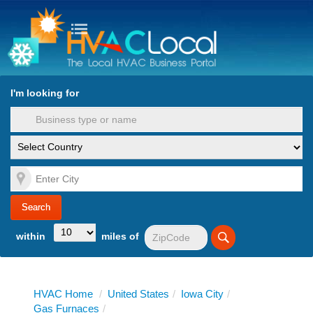
turn to Content
Nav
I'm looking for
es
within
miles of
HVAC Home
/
United States
/
Iowa City
/
Gas Furnaces
/