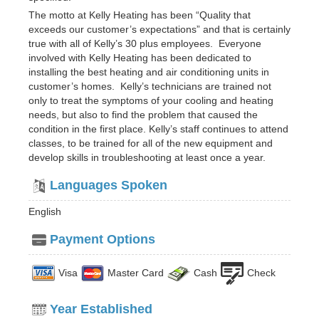
The motto at Kelly Heating has been “Quality that
exceeds our customer’s expectations” and that is certainly
true with all of Kelly’s 30 plus employees. Everyone
involved with Kelly Heating has been dedicated to
installing the best heating and air conditioning units in
customer’s homes. Kelly’s technicians are trained not
only to treat the symptoms of your cooling and heating
needs, but also to find the problem that caused the
condition in the first place. Kelly’s staff continues to attend
classes, to be trained for all of the new equipment and
develop skills in troubleshooting at least once a year.
Languages Spoken
English
Payment Options
Visa
Master Card
Cash
Check
Year Established