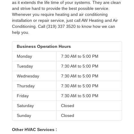
as it extends the life time of your systems. They are clean
and strive hard to provide the best possible service.
Whenever you require heating and air conditioning
installation or repair service, just call AW Heating and Air
Conditioning. Call (319) 337 3520 to know how we can
help you.
Business Operation Hours
Monday
7:30 AM to
5:00 PM
Tuesday
7:30 AM to
5:00 PM
Wednesday
7:30 AM to
5:00 PM
Thursday
7:30 AM to
5:00 PM
Friday
7:30 AM to
5:00 PM
Saturday
Closed
Sunday
Closed
Other HVAC Services :