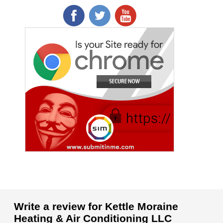
Write a review for Kettle Moraine
Heating & Air Conditioning LLC