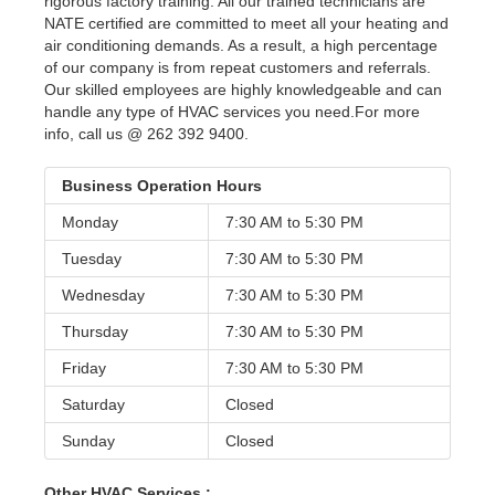
rigorous factory training. All our trained technicians are
NATE certified are committed to meet all your heating and
air conditioning demands. As a result, a high percentage
of our company is from repeat customers and referrals.
Our skilled employees are highly knowledgeable and can
handle any type of HVAC services you need.For more
info, call us @ 262 392 9400.
Business Operation Hours
Monday
7:30 AM to
5:30 PM
Tuesday
7:30 AM to
5:30 PM
Wednesday
7:30 AM to
5:30 PM
Thursday
7:30 AM to
5:30 PM
Friday
7:30 AM to
5:30 PM
Saturday
Closed
Sunday
Closed
Other HVAC Services :