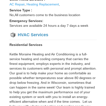
AC Repair
,
Heating Replacement
,
Service Type :
No,All customers come to the business location
Emergency Services:
Services are available 24 hours a day 7 days a week
HVAC Services
Residential Services
Kettle Moraine Heating and Air Conditioning is a full-
service heating and cooling company that carries the
finest equipment, employs experts in the industry, and
services its customers with personal and prompt attention.
Our goal is to help make your home as comfortable as
possible whether temperatures soar above 80 degrees or
drop below freezing. And in Wisconsin, sometimes that
can happen in the same week! Our team is highly trained
to help you get the maximum performance out of your
existing system or work with you to install an energy-
efficient alternative when and if the time comes. Let us