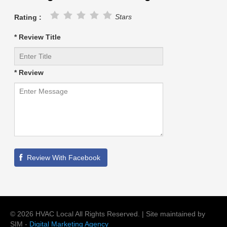
Stars
Rating :
* Review Title
* Review
©
2026
HVAC Local
All Rights Reserved. | Site maintained by
SIM -
Digital Marketing Agency