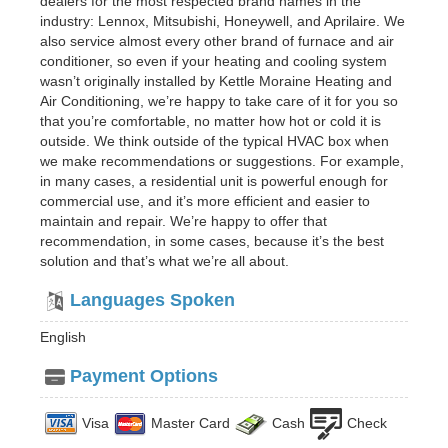
dealers for the most respected brand names in the
industry: Lennox, Mitsubishi, Honeywell, and Aprilaire. We
also service almost every other brand of furnace and air
conditioner, so even if your heating and cooling system
wasn’t originally installed by Kettle Moraine Heating and
Air Conditioning, we’re happy to take care of it for you so
that you’re comfortable, no matter how hot or cold it is
outside. We think outside of the typical HVAC box when
we make recommendations or suggestions. For example,
in many cases, a residential unit is powerful enough for
commercial use, and it’s more efficient and easier to
maintain and repair. We’re happy to offer that
recommendation, in some cases, because it’s the best
solution and that’s what we’re all about.
Languages Spoken
English
Payment Options
Visa
Master Card
Cash
Check