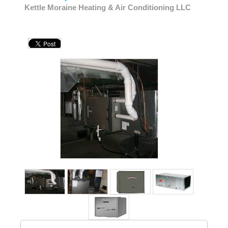
Kettle Moraine Heating & Air Conditioning LLC