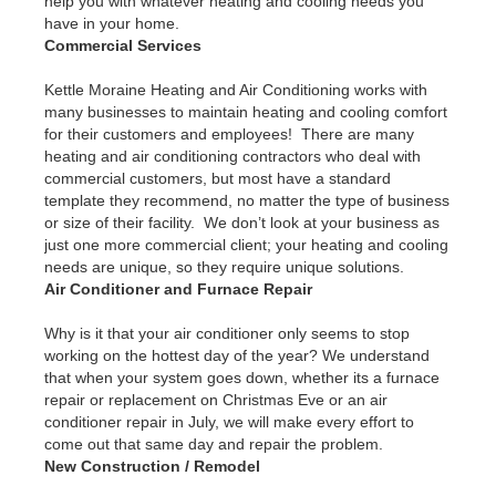
help you with whatever heating and cooling needs you
have in your home.
Commercial Services
Kettle Moraine Heating and Air Conditioning works with
many businesses to maintain heating and cooling comfort
for their customers and employees! There are many
heating and air conditioning contractors who deal with
commercial customers, but most have a standard
template they recommend, no matter the type of business
or size of their facility. We don’t look at your business as
just one more commercial client; your heating and cooling
needs are unique, so they require unique solutions.
Air Conditioner and Furnace Repair
Why is it that your air conditioner only seems to stop
working on the hottest day of the year? We understand
that when your system goes down, whether its a furnace
repair or replacement on Christmas Eve or an air
conditioner repair in July, we will make every effort to
come out that same day and repair the problem.
New Construction / Remodel