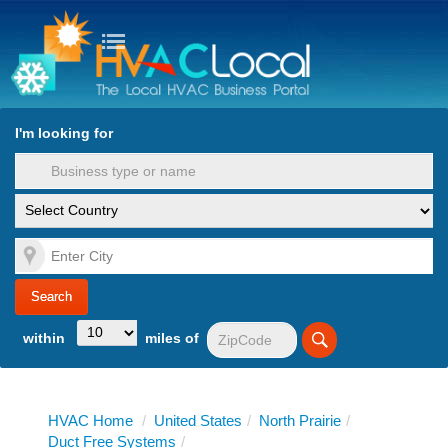
turn to Content
Nav
I'm looking for
es
within
miles of
HVAC Home
/
United States
/
North Prairie
/
Duct Free Systems
/