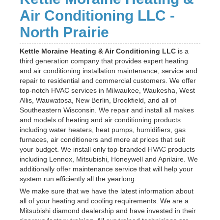
Air Conditioning LLC -
North Prairie
Kettle Moraine Heating & Air Conditioning LLC
is a
third generation company that provides expert heating
and air conditioning installation maintenance, service and
repair to residential and commercial customers. We offer
top-notch HVAC services in Milwaukee, Waukesha, West
Allis, Wauwatosa, New Berlin, Brookfield, and all of
Southeastern Wisconsin. We repair and install all makes
and models of heating and air conditioning products
including water heaters, heat pumps, humidifiers, gas
furnaces, air conditioners and more at prices that suit
your budget. We install only top-branded HVAC products
including Lennox, Mitsubishi, Honeywell and Aprilaire. We
additionally offer maintenance service that will help your
system run efficiently all the yearlong.
We make sure that we have the latest information about
all of your heating and cooling requirements. We are a
Mitsubishi diamond dealership and have invested in their