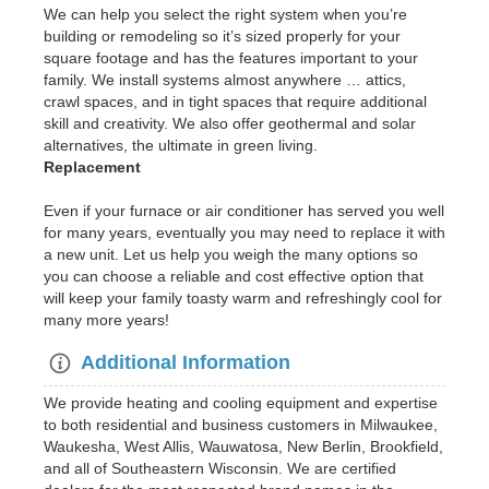
We can help you select the right system when you’re
building or remodeling so it’s sized properly for your
square footage and has the features important to your
family. We install systems almost anywhere … attics,
crawl spaces, and in tight spaces that require additional
skill and creativity. We also offer geothermal and solar
alternatives, the ultimate in green living.
Replacement
Even if your furnace or air conditioner has served you well
for many years, eventually you may need to replace it with
a new unit. Let us help you weigh the many options so
you can choose a reliable and cost effective option that
will keep your family toasty warm and refreshingly cool for
many more years!
Additional Information
We provide heating and cooling equipment and expertise
to both residential and business customers in Milwaukee,
Waukesha, West Allis, Wauwatosa, New Berlin, Brookfield,
and all of Southeastern Wisconsin. We are certified