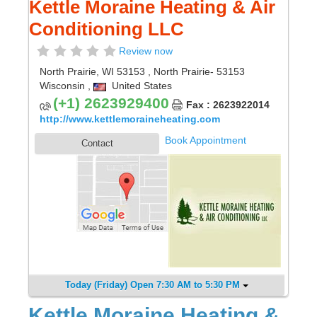
Kettle Moraine Heating & Air
Conditioning LLC
Review now
North Prairie, WI 53153
,
North Prairie
- 53153
Wisconsin
,
United States
(+1) 2623929400
Fax : 2623922014
http://www.kettlemoraineheating.com
Book Appointment
Contact
Today (Friday) Open 7:30 AM to 5:30 PM
Kettle Moraine Heating &