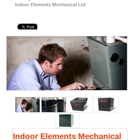
Indoor Elements Mechanical Ltd
Indoor Elements Mechanical