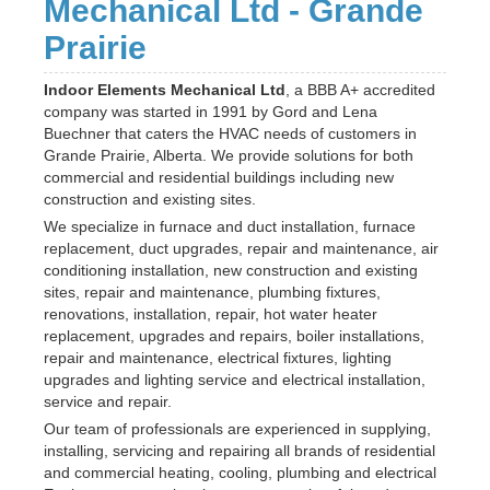
Mechanical Ltd - Grande
Prairie
Indoor Elements Mechanical Ltd
, a BBB A+ accredited
company was started in 1991 by Gord and Lena
Buechner that caters the HVAC needs of customers in
Grande Prairie, Alberta. We provide solutions for both
commercial and residential buildings including new
construction and existing sites.
We specialize in furnace and duct installation, furnace
replacement, duct upgrades, repair and maintenance, air
conditioning installation, new construction and existing
sites, repair and maintenance, plumbing fixtures,
renovations, installation, repair, hot water heater
replacement, upgrades and repairs, boiler installations,
repair and maintenance, electrical fixtures, lighting
upgrades and lighting service and electrical installation,
service and repair.
Our team of professionals are experienced in supplying,
installing, servicing and repairing all brands of residential
and commercial heating, cooling, plumbing and electrical