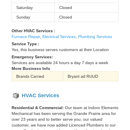
Saturday
Closed
Sunday
Closed
Other HVAC Services :
Furnace Repair
,
Electrical Services
,
Plumbing Services
Service Type :
Yes, this business serves customers at their Location
Emergency Services:
Services are available 24 hours a day 7 days a week
More Business Info
Brands Carried
Bryant ad RUUD
HVAC Services
Residential & Commercial:
Our team at Indoor Elements
Mechanical has been serving the Grande Prairie area for
over 23 years and to better serve you, our valued
customer, we have now added Licenced Plumbers to our