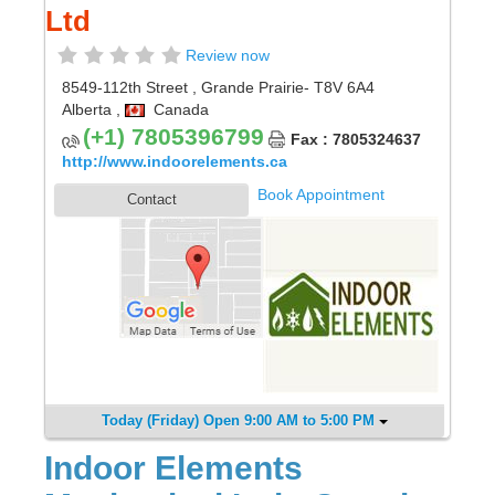
Ltd
Review now
8549-112th Street
,
Grande Prairie
- T8V 6A4
Alberta
,
Canada
(+1) 7805396799
Fax : 7805324637
http://www.indoorelements.ca
Book Appointment
Contact
Today (Friday) Open 9:00 AM to 5:00 PM
Indoor Elements