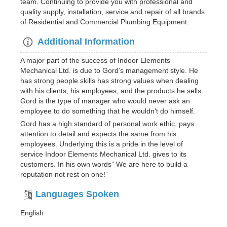
team. Continuing to provide you with professional and
quality supply, installation, service and repair of all brands
of Residential and Commercial Plumbing Equipment.
Additional Information
A major part of the success of Indoor Elements
Mechanical Ltd. is due to Gord’s management style. He
has strong people skills has strong values when dealing
with his clients, his employees, and the products he sells.
Gord is the type of manager who would never ask an
employee to do something that he wouldn't do himself.
Gord has a high standard of personal work ethic, pays
attention to detail and expects the same from his
employees. Underlying this is a pride in the level of
service Indoor Elements Mechanical Ltd. gives to its
customers. In his own words” We are here to build a
reputation not rest on one!”
Languages Spoken
English