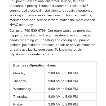
Equipment. exceptional customer service, fair and
reasonable pricing, licenced tradesman, residential &
commercial electrical installation and repair, experience
working in many areas - new construction, renovations,
maintenance and service is what makes the most chosen
HVAC company.
Call us at 780-539-6799! Our team would be more than
happy to assist you with your residential or commercial
needs regarding your heating and cooling equipment
options, job estimate requests, repair or service concerns,
or parts availability questions. To know more, visit
http://www.indoorelements.ca/
Business Operation Hours
Monday
9:00 AM to
5:00 PM
Tuesday
9:00 AM to
5:00 PM
Wednesday
9:00 AM to
5:00 PM
Thursday
9:00 AM to
5:00 PM
Friday
9:00 AM to
5:00 PM