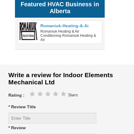
Featured HVAC Business in
Alberta
Romaniuk-Heating-&-Ai
Romaniuk Heating & Air
Conditioning Romaniuk Heating &
Air
Write a review for Indoor Elements
Mechanical Ltd
Stars
Rating :
* Review Title
* Review