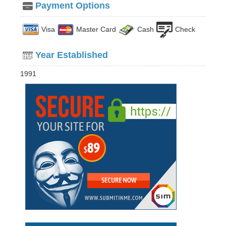
Payment Options
Visa
Master Card
Cash
Check
Year Established
1991