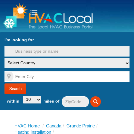
turn to Content
Nav
I'm looking for
es
within
miles of
HVAC Home
/
Canada
/
Grande Prairie
/
Heating Installation
/