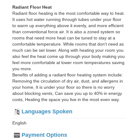
Radiant Floor Heat
Radiant floor heating is the most comfortable way to heat.
It uses hot water running through tubes under your floor
to warm up everything above it evenly, and more efficient
than conventional force air. It is also a zoned system so
rooms that need more heat can be tuned to stay at a
comfortable temperature. While rooms that don't need as
much can be set lower. Along with heating your room you
also feel the heat come up through your body making you
feel more comfortable at lower room temperatures saving
you more.
Benefits of adding a radiant floor heating system include:
Removing the circulation of dry air, dust, and allergens in
your home, It is under your floor so there is no worry
about blocking vents, Can save you up to 40% in energy
costs, Heating the space you live in the most even way.
Languages Spoken
English
Payment Options