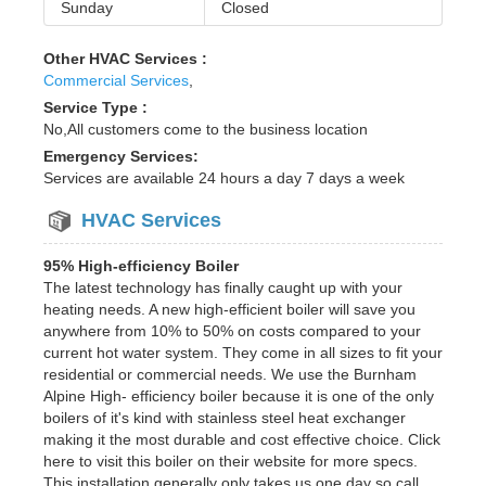
Sunday
Closed
Other HVAC Services :
Commercial Services
,
Service Type :
No,All customers come to the business location
Emergency Services:
Services are available 24 hours a day 7 days a week
HVAC Services
95% High-efficiency Boiler
The latest technology has finally caught up with your
heating needs. A new high-efficient boiler will save you
anywhere from 10% to 50% on costs compared to your
current hot water system. They come in all sizes to fit your
residential or commercial needs. We use the Burnham
Alpine High- efficiency boiler because it is one of the only
boilers of it's kind with stainless steel heat exchanger
making it the most durable and cost effective choice. Click
here to visit this boiler on their website for more specs.
This installation generally only takes us one day so call