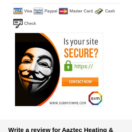
Visa
Paypal
Master Card
Cash
Check
Write a review for Aaztec Heating &