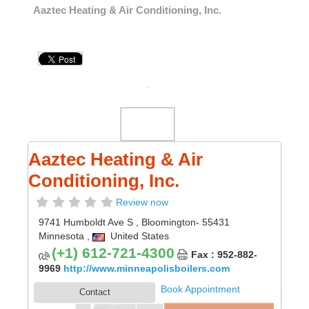
Aaztec Heating & Air Conditioning, Inc.
Aaztec Heating & Air
Conditioning, Inc.
Review now
9741 Humboldt Ave S
,
Bloomington
- 55431
Minnesota
,
United States
(+1) 612-721-4300
Fax : 952-882-
9969
http://www.minneapolisboilers.com
Book Appointment
Contact