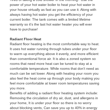
power of your hot water boiler to heat your hot water in
your house virtually as fast as you can use it. Along with
always having hot water you get the efficiency of your
current boiler. The tank comes with a limited lifetime
warranty so it's the last hot water heater you will ever
have to purchase!
Radiant Floor Heat
Radiant floor heating is the most comfortable way to heat.
It uses hot water running through tubes under your floor
to warm up everything above it evenly, and more efficient
than conventional force air. It is also a zoned system so
rooms that need more heat can be tuned to stay at a
comfortable temperature. While rooms that don't need as
much can be set lower. Along with heating your room you
also feel the heat come up through your body making you
feel more comfortable at lower room temperatures saving
you more.
Benefits of adding a radiant floor heating system include:
Removing the circulation of dry air, dust, and allergens in
your home, It is under your floor so there is no worry
about blocking vents, Can save you up to 40% in energy