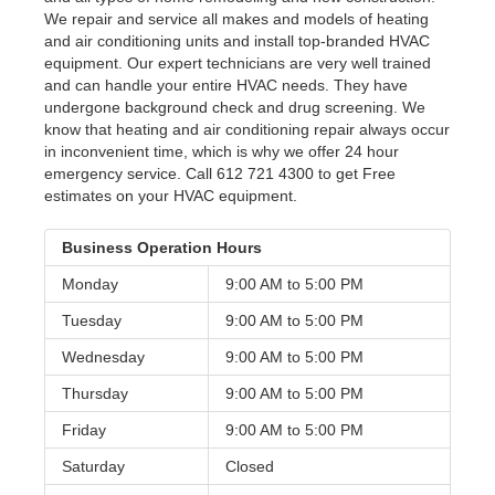
We repair and service all makes and models of heating
and air conditioning units and install top-branded HVAC
equipment. Our expert technicians are very well trained
and can handle your entire HVAC needs. They have
undergone background check and drug screening. We
know that heating and air conditioning repair always occur
in inconvenient time, which is why we offer 24 hour
emergency service. Call 612 721 4300 to get Free
estimates on your HVAC equipment.
Business Operation Hours
Monday
9:00 AM to
5:00 PM
Tuesday
9:00 AM to
5:00 PM
Wednesday
9:00 AM to
5:00 PM
Thursday
9:00 AM to
5:00 PM
Friday
9:00 AM to
5:00 PM
Saturday
Closed