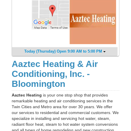
Today (Thursday) Open 9:00 AM to 5:00 PM
Aaztec Heating & Air
Conditioning, Inc. -
Bloomington
Aaztec Heating
is your one stop shop that provides
remarkable heating and air conditioning services in the
Twin Cities and Metro area for over 30 years. We offer
our services to residential and commercial customers. We
specialize in installing and servicing hot water, steam,
radiant floor heat, steam to hot water system conversions
and all types of home remodeling and new construction.