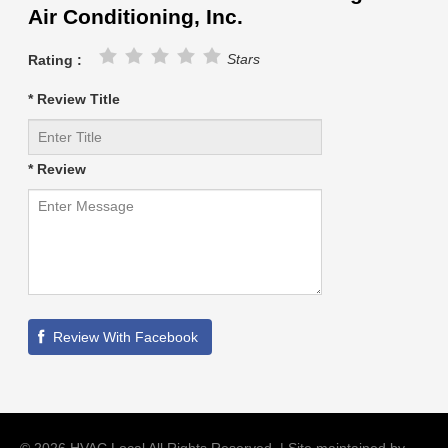
Air Conditioning, Inc.
Stars
Rating :
* Review Title
* Review
©
2026
HVAC Local
All Rights Reserved. | Site maintained by