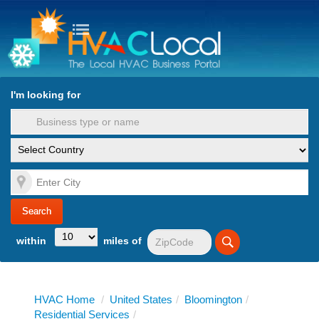
turn to Content
Nav
I'm looking for
es
within
miles of
HVAC Home
/
United States
/
Bloomington
/
Residential Services
/