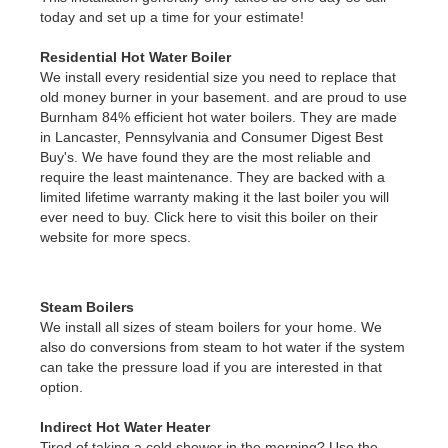
today and set up a time for your estimate!
Residential Hot Water Boiler
We install every residential size you need to replace that
old money burner in your basement. and are proud to use
Burnham 84% efficient hot water boilers. They are made
in Lancaster, Pennsylvania and Consumer Digest Best
Buy's. We have found they are the most reliable and
require the least maintenance. They are backed with a
limited lifetime warranty making it the last boiler you will
ever need to buy. Click here to visit this boiler on their
website for more specs.
Steam Boilers
We install all sizes of steam boilers for your home. We
also do conversions from steam to hot water if the system
can take the pressure load if you are interested in that
option.
Indirect Hot Water Heater
Tired of taking a cold shower in the morning? Use the