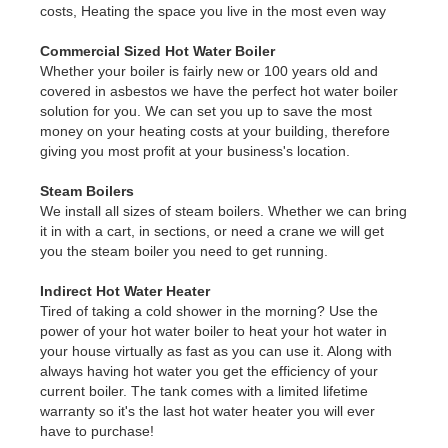
costs, Heating the space you live in the most even way
Commercial Sized Hot Water Boiler
Whether your boiler is fairly new or 100 years old and
covered in asbestos we have the perfect hot water boiler
solution for you. We can set you up to save the most
money on your heating costs at your building, therefore
giving you most profit at your business's location.
Steam Boilers
We install all sizes of steam boilers. Whether we can bring
it in with a cart, in sections, or need a crane we will get
you the steam boiler you need to get running.
Indirect Hot Water Heater
Tired of taking a cold shower in the morning? Use the
power of your hot water boiler to heat your hot water in
your house virtually as fast as you can use it. Along with
always having hot water you get the efficiency of your
current boiler. The tank comes with a limited lifetime
warranty so it's the last hot water heater you will ever
have to purchase!