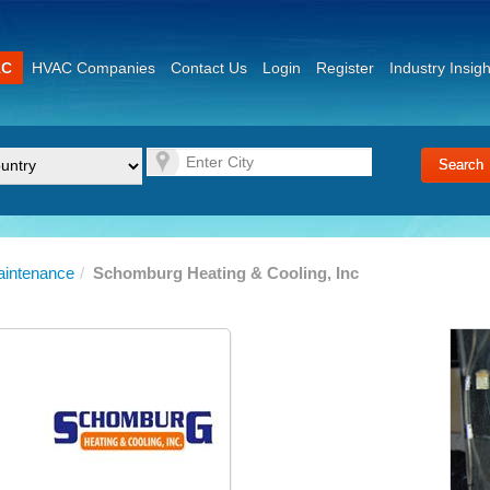
AC
HVAC Companies
Contact Us
Login
Register
Industry Insigh
aintenance
/
Schomburg Heating & Cooling, Inc