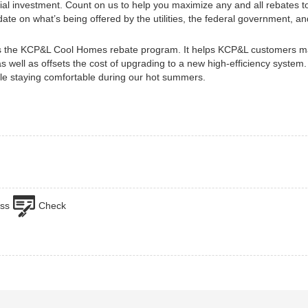
nitial investment. Count on us to help you maximize any and all rebates 
te on what’s being offered by the utilities, the federal government, an
s the KCP&L Cool Homes rebate program. It helps KCP&L customers ma
 as well as offsets the cost of upgrading to a new high-efficiency system
le staying comfortable during our hot summers.
ss
Check