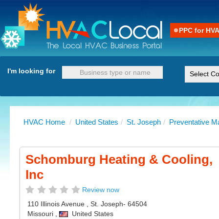
PPC for HV
I'm looking for
HVAC Home
/
United States
/
St. Joseph
/
Preventative M
Schomburg Heating & Cooling,
Inc
Review now
110 Illinois Avenue
,
St. Joseph
- 64504
Missouri
,
United States