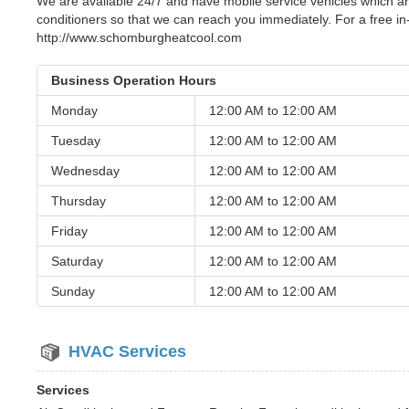
We are available 24/7 and have mobile service vehicles which ar
conditioners so that we can reach you immediately. For a free i
http://www.schomburgheatcool.com
Business Operation Hours
Monday
12:00 AM to
12:00 AM
Tuesday
12:00 AM to
12:00 AM
Wednesday
12:00 AM to
12:00 AM
Thursday
12:00 AM to
12:00 AM
Friday
12:00 AM to
12:00 AM
Saturday
12:00 AM to
12:00 AM
Sunday
12:00 AM to
12:00 AM
HVAC Services
Services