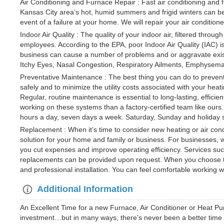
Air Conditioning and Furnace Repair : Fast air conditioning and f
Kansas City area’s hot, humid summers and frigid winters can be r
event of a failure at your home. We will repair your air condition
Indoor Air Quality : The quality of your indoor air, filtered throug
employees. According to the EPA, poor Indoor Air Quality (IAC) is
business can cause a number of problems and or aggravate exist
Itchy Eyes, Nasal Congestion, Respiratory Ailments, Emphysem
Preventative Maintenance : The best thing you can do to prevent
safely and to minimize the utility costs associated with your he
Regular, routine maintenance is essential to long-lasting, effi
working on these systems than a factory-certified team like ours
hours a day, seven days a week. Saturday, Sunday and holiday se
Replacement : When it’s time to consider new heating or air con
solution for your home and family or business. For businesses,
you cut expenses and improve operating efficiency. Services such
replacements can be provided upon request. When you choose to wo
and professional installation. You can feel comfortable working w
Additional Information
An Excellent Time for a new Furnace, Air Conditioner or Heat Pu
investment…but in many ways, there’s never been a better time t