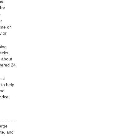
he
the
.
or
ome or
y or
ning
ecks.
e about
overed 24
est
 to help
and
price,
arge
ate, and