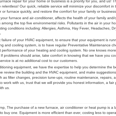
urnace repair for your home or business is a priority for you, and us! T
elentless! Our quick, reliable service will minimize your discomfort in 
er or furnace quickly, and restore the comfort for your family or business
h your furnace and air-conditioner, affects the health of your family and/
 among the top five environmental risks. Pollutants in the air in your h
ing conditions including: Allergies, Asthma, Hay Fever, Headaches, Dr
a
 failure of your HVAC equipment, to ensure that your equipment is run
ating and cooling system, is to have regular Preventative Maintenance ch
cient performance of your heating and cooling system. No one knows mor
. If problems should arise, take comfort in knowing that we have you c
rvice is at no additional cost to our customers.
ditioning equipment, we have the expertise to help you determine the b
 we review the building and the HVAC equipment, and make suggestions
 as filter changes, precision tune-ups, routine maintenance, repairs, 
rk with us, trust that we will provide you honest information, a fair 
ith us.
mp, The purchase of a new furnace, air conditioner or heat pump is a l
o buy one. Equipment is more efficient than ever, costing less to oper