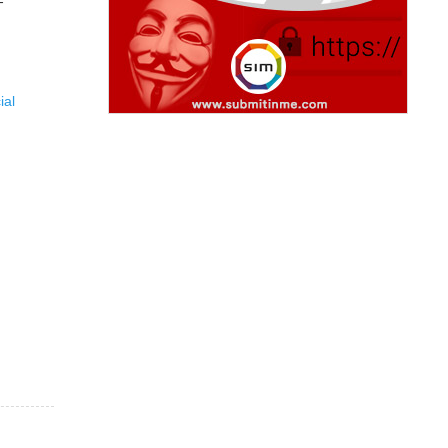
-
ial