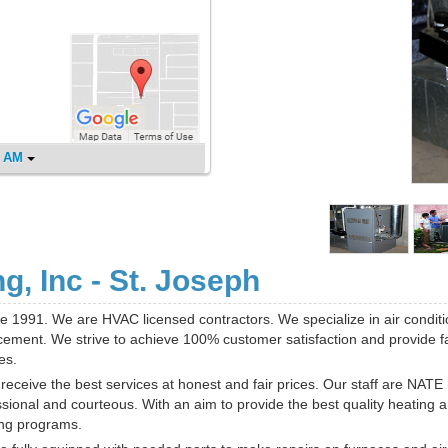
0 AM
, Inc - St. Joseph
e 1991. We are HVAC licensed contractors. We specialize in air conditi
cement. We strive to achieve 100% customer satisfaction and provide fa
es.
receive the best services at honest and fair prices. Our staff are NATE
sional and courteous. With an aim to provide the best quality heating 
ing programs.