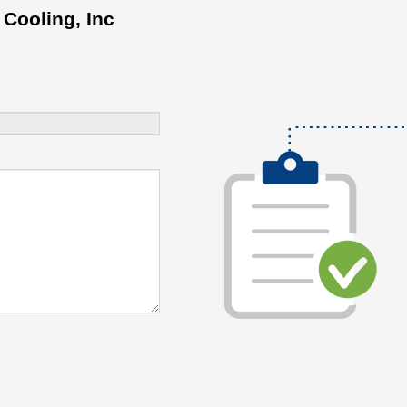
 Cooling, Inc