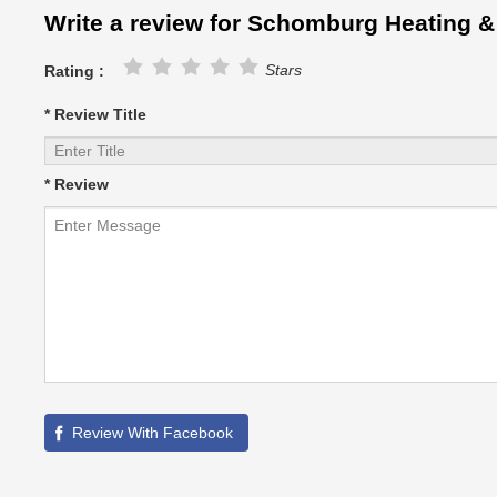
Write a review for Schomburg Heating &
Stars
Rating :
* Review Title
* Review