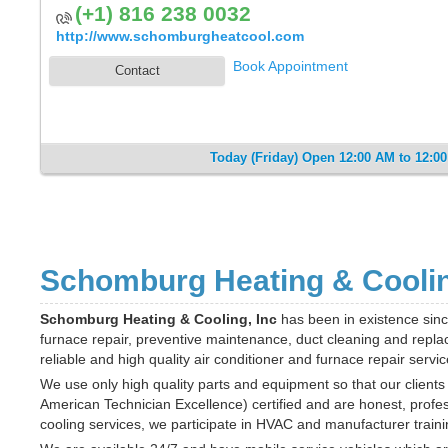
(+1) 816 238 0032
http://www.schomburgheatcool.com
Book Appointment
Contact
Today (Friday) Open 12:00 AM to 12:0
Schomburg Heating & Cooling
Schomburg Heating & Cooling, Inc
has been in existence sinc
furnace repair, preventive maintenance, duct cleaning and repla
reliable and high quality air conditioner and furnace repair servic
We use only high quality parts and equipment so that our clients 
American Technician Excellence) certified and are honest, profes
cooling services, we participate in HVAC and manufacturer train