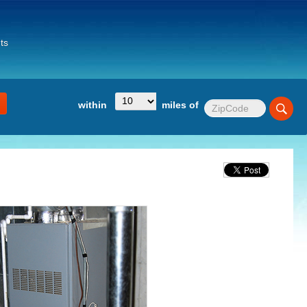
ts
within
miles of