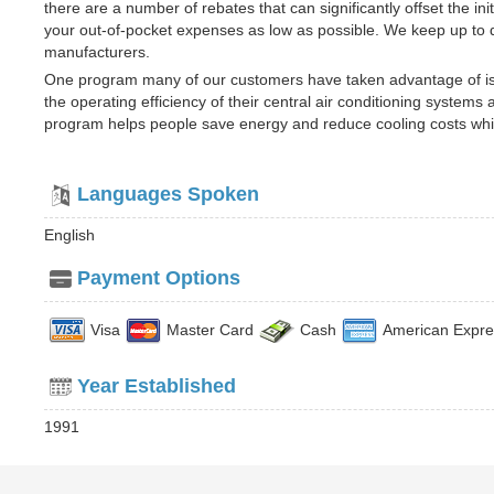
there are a number of rebates that can significantly offset the i
your out-of-pocket expenses as low as possible. We keep up to da
manufacturers.
One program many of our customers have taken advantage of i
the operating efficiency of their central air conditioning systems
program helps people save energy and reduce cooling costs whi
Languages Spoken
English
Payment Options
Visa
Master Card
Cash
American Expre
Year Established
1991