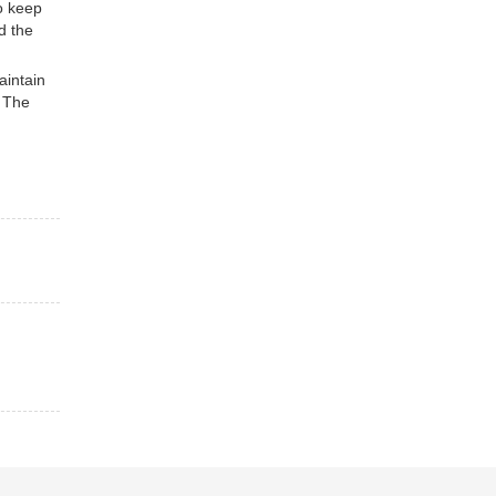
to keep
d the
intain
. The