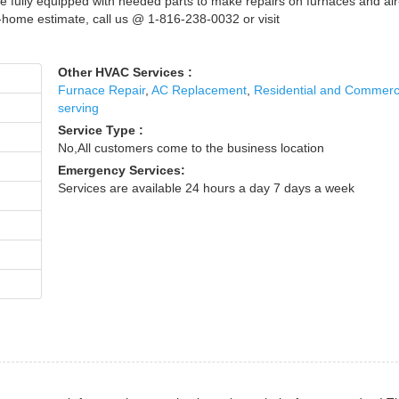
e fully equipped with needed parts to make repairs on furnaces and air
n-home estimate, call us @ 1-816-238-0032 or visit
Other HVAC Services :
Furnace Repair
,
AC Replacement
,
Residential and Commerc
serving
Service Type :
No,All customers come to the business location
Emergency Services:
Services are available 24 hours a day 7 days a week