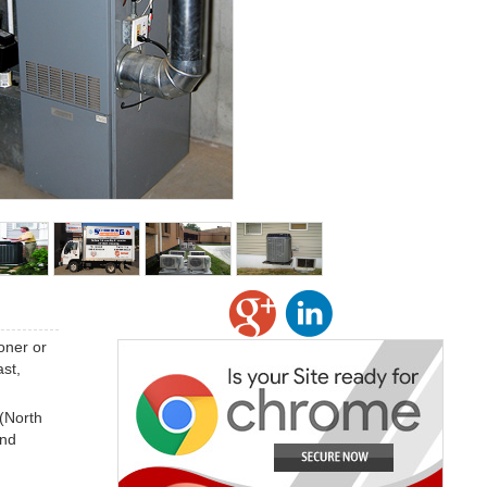
oner or
st,
 (North
and